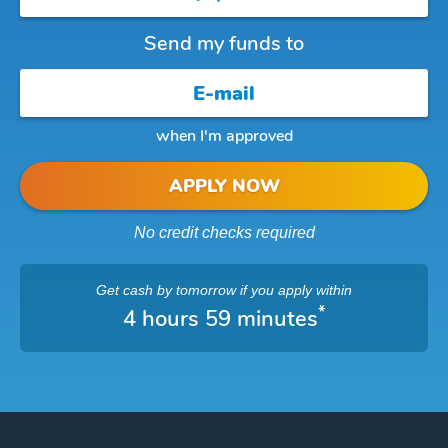
Send my funds to
when I'm approved
APPLY NOW
No credit checks required
Get cash
by tomorrow
if you apply within
*
4 hours 59 minutes