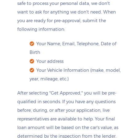
safe to process your personal data, we don't
want to ask for anything we don't need. When
you are ready for pre-approval, submit the
following information:
Your Name, Email, Telephone, Date of
Birth
Your address
Your Vehicle Information (make, model,
year, mileage, etc.)
After selecting "Get Approved," you will be pre-
qualified in seconds. If you have any questions
before, during, or after your application, live
representatives are available to help. Your final
loan amount will be based on the car's value, as
determined by the inspection from the lender.