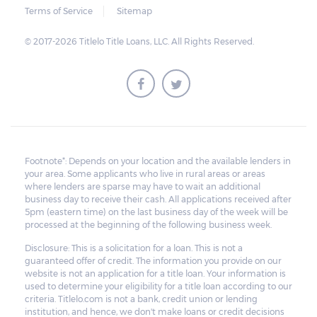
Terms of Service
Sitemap
© 2017-2026 Titlelo Title Loans, LLC. All Rights Reserved.
Footnote*: Depends on your location and the available lenders in
your area. Some applicants who live in rural areas or areas
where lenders are sparse may have to wait an additional
business day to receive their cash. All applications received after
5pm (eastern time) on the last business day of the week will be
processed at the beginning of the following business week.
Disclosure: This is a solicitation for a loan. This is not a
guaranteed offer of credit. The information you provide on our
website is not an application for a title loan. Your information is
used to determine your eligibility for a title loan according to our
criteria. Titlelo.com is not a bank, credit union or lending
institution, and hence, we don't make loans or credit decisions