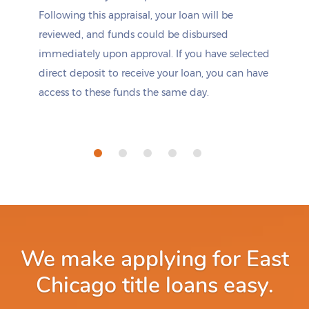
Following this appraisal, your loan will be
reviewed, and funds could be disbursed
immediately upon approval. If you have selected
direct deposit to receive your loan, you can have
access to these funds the same day.
We make applying for East
Chicago title loans easy.