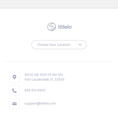
titlelo
3000 NE 30th Pl Ste 104
Fort Lauderdale, FL 33306
855-341-4500
support@titlelo.com