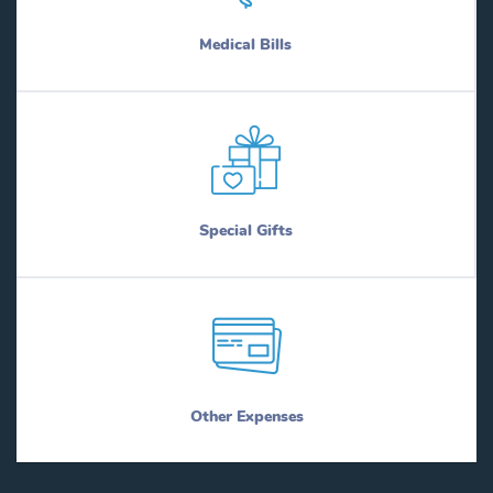
Medical Bills
Special Gifts
Other Expenses