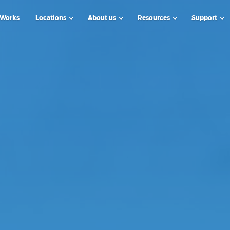
 Works
Locations
About us
Resources
Support