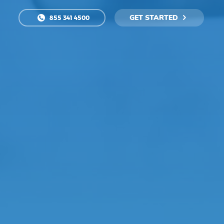
GET STARTED
855 341 4500