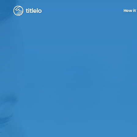
titlelo
How it