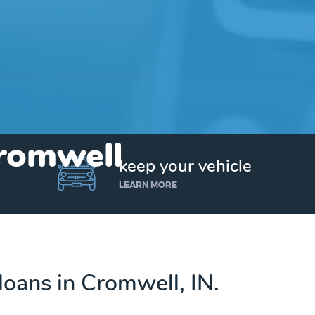
Cromwell
keep your vehicle
LEARN MORE
 loans in Cromwell, IN.
Get up to $25,000 today. No credit checks.