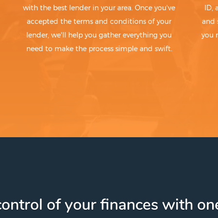
with the best lender in your area. Once you've
ID,
accepted the terms and conditions of your
and 
lender, we'll help you gather everything you
you 
need to make the process simple and swift.
ontrol of your finances with one