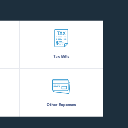
Tax Bills
Other Expenses