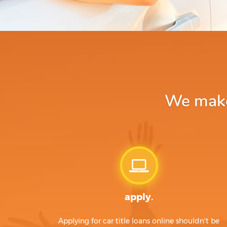
We make 
apply.
Applying for car title loans online shouldn't be