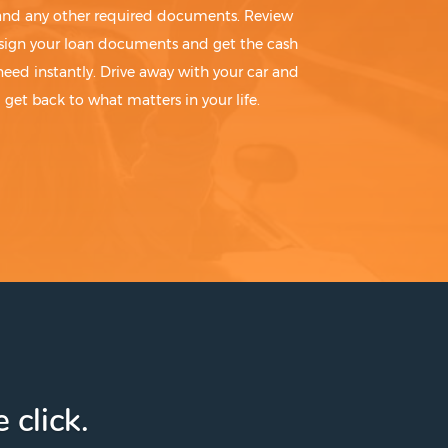
 and any other required documents. Review
sign your loan documents and get the cash
need instantly. Drive away with your car and
get back to what matters in your life.
 click.