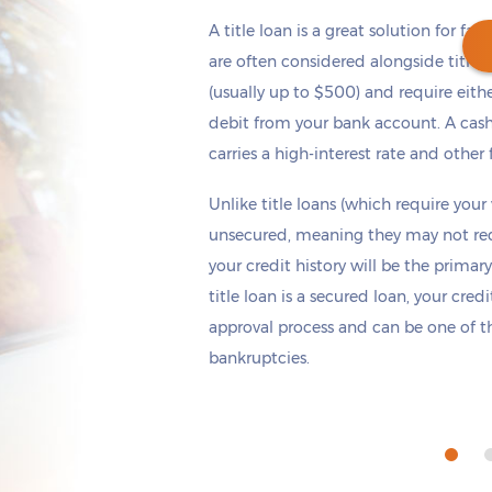
A title loan is a great solution for fas
are often considered alongside title 
(usually up to $500) and require eith
debit from your bank account. A cash
Get cash
by today
if you apply within
carries a high-interest rate and other 
*
6 hours 40 minutes
Unlike title loans (which require your
unsecured, meaning they may not requi
your credit history will be the primary
title loan is a secured loan, your cred
approval process and can be one of th
bankruptcies.