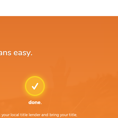
ans easy.
done.
t your local title lender and bring your title,