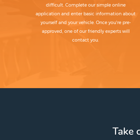
difficult. Complete our simple online
application and enter basic information about
yourself and your vehicle. Once you're pre-
approved, one of our friendly experts will
contact you.
Take c