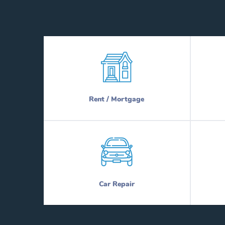
Rent / Mortgage
Car Repair