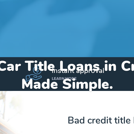
Car Title Loans in 
instant approval
Made Simple.
LEARN MORE
Home
»
Indiana
»
Title Loans Cromwell
Bad credit title
Send my funds to