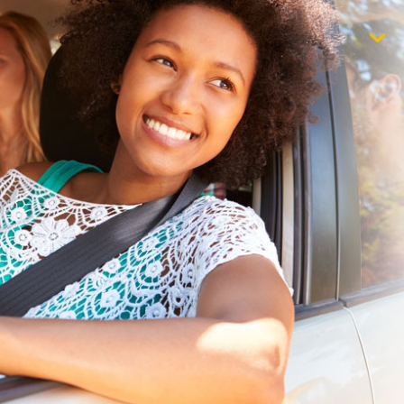
$1,000