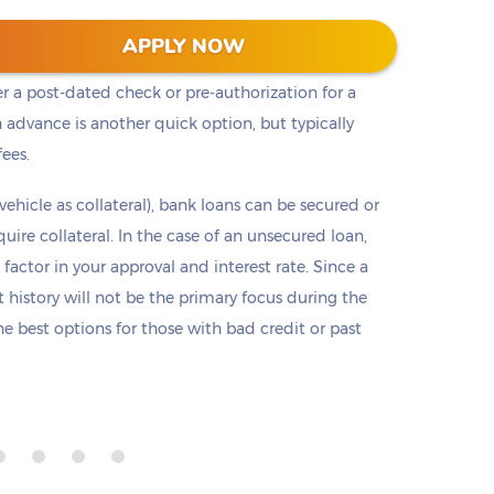
t cash, but it is not the only option. Payday loans
APPLY NOW
loans but are only offered in small amounts
er a post-dated check or pre-authorization for a
 advance is another quick option, but typically
fees.
 vehicle as collateral), bank loans can be secured or
re collateral. In the case of an unsecured loan,
 factor in your approval and interest rate. Since a
it history will not be the primary focus during the
e best options for those with bad credit or past