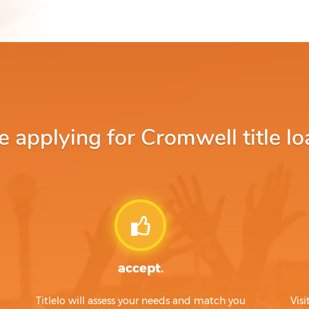
applying for Cromwell title lo
accept.
Titlelo will assess your needs and match you
Visi