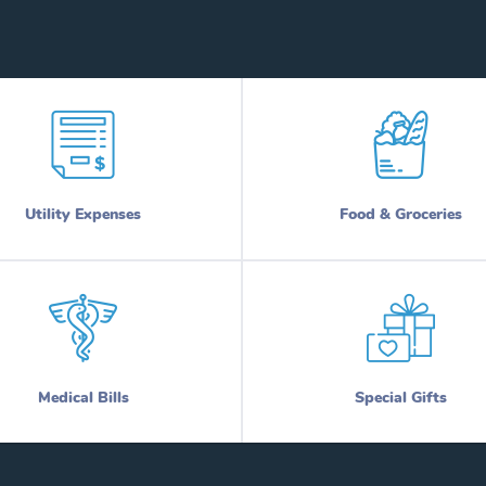
Utility Expenses
Food & Groceries
Medical Bills
Special Gifts