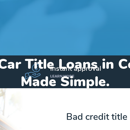
Car Title Loans in 
instant approval
Made Simple.
LEARN MORE
Home
»
Indiana
»
Title Loans Converse
Bad credit title
Send my funds to