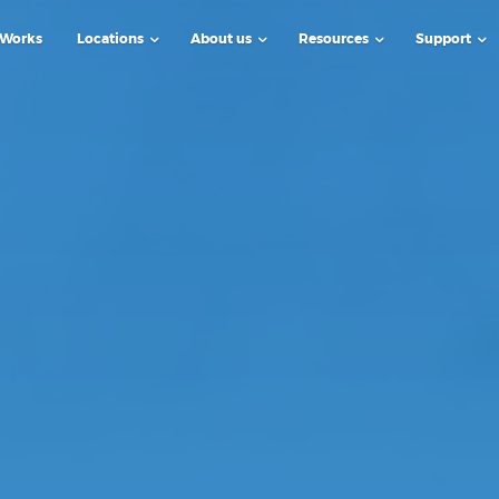
 Works
Locations
About us
Resources
Support