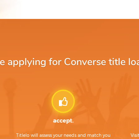
applying for Converse title lo
accept.
Titlelo will assess your needs and match you
Visi