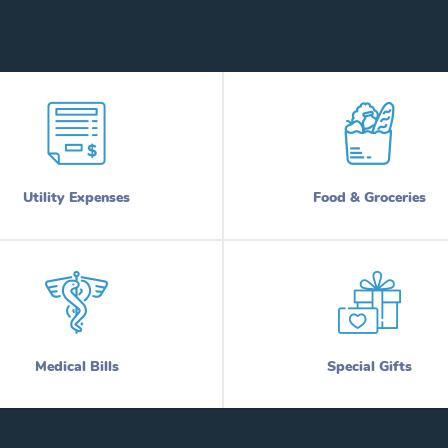
Utility Expenses
Food & Groceries
Medical Bills
Special Gifts