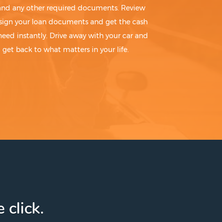
 and any other required documents. Review
sign your loan documents and get the cash
need instantly. Drive away with your car and
get back to what matters in your life.
 click.