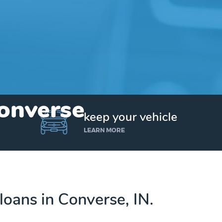
Converse
keep your vehicle
LEARN MORE
 loans in Converse, IN.
Get up to $25,000 today. No credit checks.