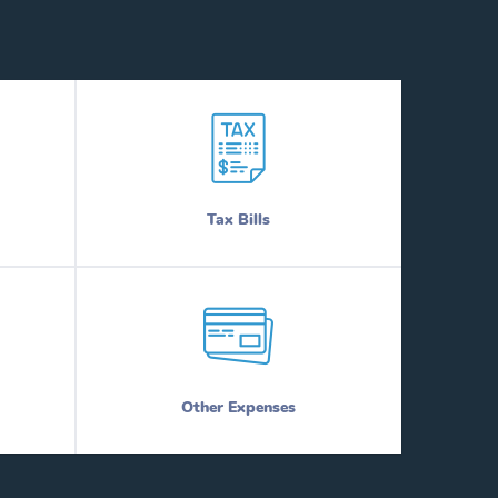
Tax Bills
Other Expenses