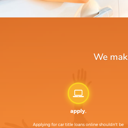
We make 
apply.
Applying for car title loans online shouldn't be