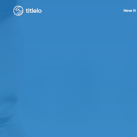
titlelo
How it