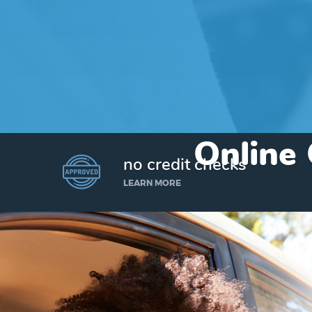
Online 
no credit checks
LEARN MORE
I’d like to borrow