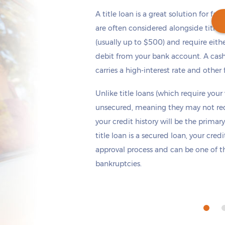
A title loan is a great solution for fas
are often considered alongside title 
(usually up to $500) and require eith
debit from your bank account. A cash
Get cash
by today
if you apply within
carries a high-interest rate and other 
*
3 hours 11 minutes
Unlike title loans (which require your
unsecured, meaning they may not requi
your credit history will be the primary
title loan is a secured loan, your cred
approval process and can be one of th
bankruptcies.