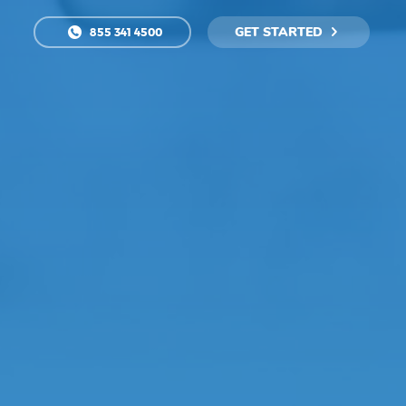
GET STARTED
855 341 4500