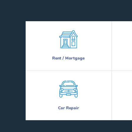
Rent / Mortgage
Car Repair