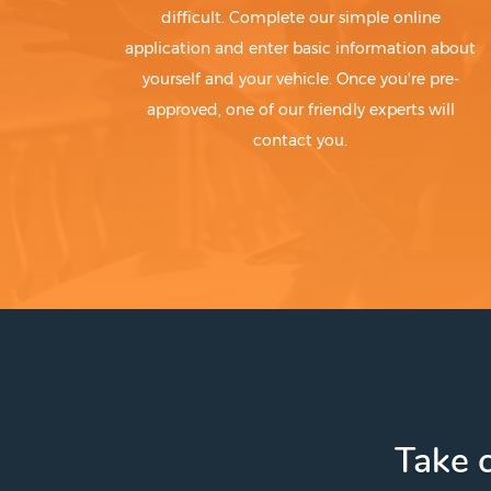
difficult. Complete our simple online
application and enter basic information about
yourself and your vehicle. Once you're pre-
approved, one of our friendly experts will
contact you.
Take c