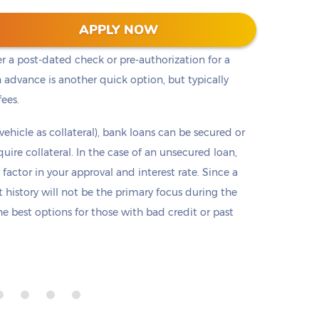
t cash, but it is not the only option. Payday loans
APPLY NOW
loans but are only offered in small amounts
er a post-dated check or pre-authorization for a
 advance is another quick option, but typically
fees.
 vehicle as collateral), bank loans can be secured or
re collateral. In the case of an unsecured loan,
 factor in your approval and interest rate. Since a
it history will not be the primary focus during the
e best options for those with bad credit or past