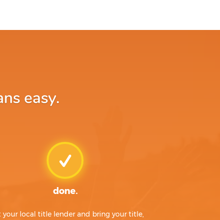
ans easy.
done.
t your local title lender and bring your title,