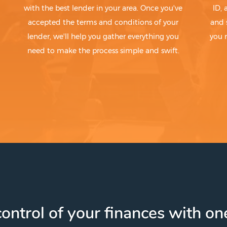
with the best lender in your area. Once you've
ID,
accepted the terms and conditions of your
and 
lender, we'll help you gather everything you
you 
need to make the process simple and swift.
ontrol of your finances with one