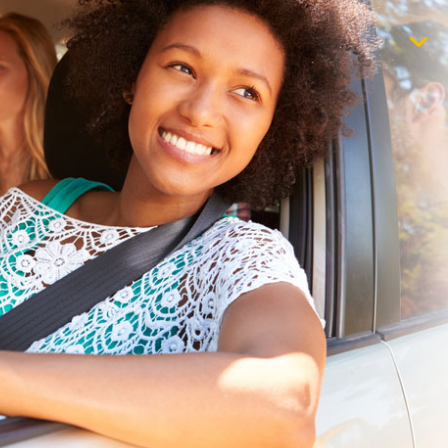
$1,000