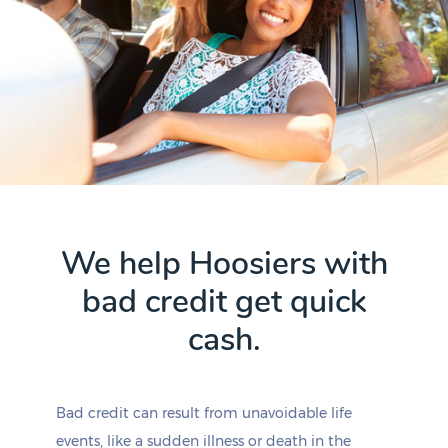
We help Hoosiers with
bad credit get quick
cash.
Bad credit can result from unavoidable life
events, like a sudden illness or death in the