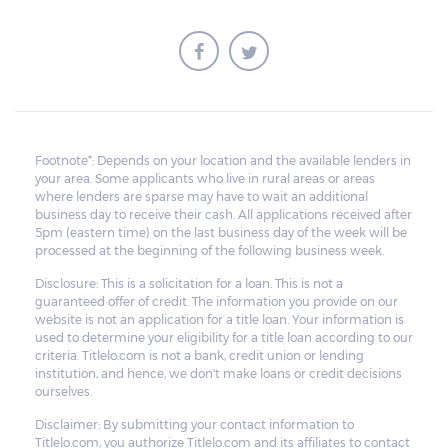
Footnote*: Depends on your location and the available lenders in
your area. Some applicants who live in rural areas or areas
where lenders are sparse may have to wait an additional
business day to receive their cash. All applications received after
5pm (eastern time) on the last business day of the week will be
processed at the beginning of the following business week.
Disclosure: This is a solicitation for a loan. This is not a
guaranteed offer of credit. The information you provide on our
website is not an application for a title loan. Your information is
used to determine your eligibility for a title loan according to our
criteria. Titlelo.com is not a bank, credit union or lending
institution, and hence, we don't make loans or credit decisions
ourselves.
Disclaimer: By submitting your contact information to
Titlelo.com, you authorize Titlelo.com and its affiliates to contact