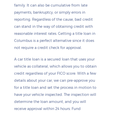
family. It can also be cumulative from late
payments, bankruptcy, or simply errors in
reporting. Regardless of the cause, bad credit
can stand in the way of obtaining credit with
reasonable interest rates. Getting a title loan in
Columbus is a perfect alternative since it does
not require a credit check for approval.
A car title loan is a secured loan that uses your
vehicle as collateral, which allows you to obtain
credit regardless of your FICO score. With a few
details about your car, we can pre-approve you
for a title loan and set the process in motion to
have your vehicle inspected. The inspection will
determine the loan amount, and you will
receive approval within 24 hours. Fund