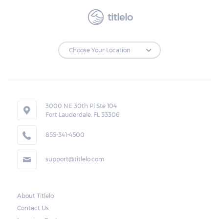
titlelo
3000 NE 30th Pl Ste 104
Fort Lauderdale, FL 33306
855-341-4500
support@titlelo.com
About Titlelo
Contact Us