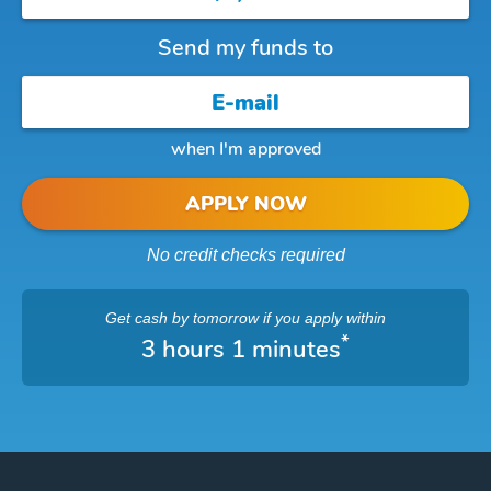
Send my funds to
when I'm approved
APPLY NOW
No credit checks required
Get cash
by tomorrow
if you apply within
*
3 hours 1 minutes