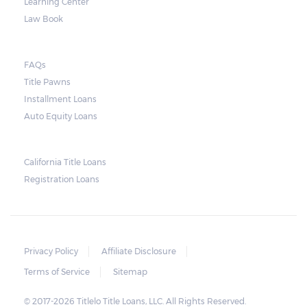
Learning Center
Law Book
FAQs
Title Pawns
Installment Loans
Auto Equity Loans
California Title Loans
Registration Loans
Privacy Policy
Affiliate Disclosure
Terms of Service
Sitemap
© 2017-2026 Titlelo Title Loans, LLC. All Rights Reserved.