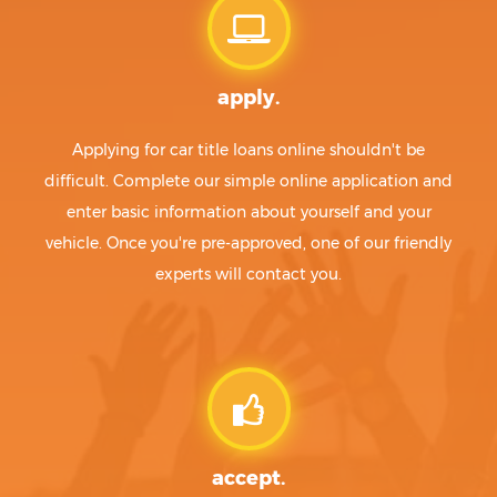
apply.
Applying for car title loans online shouldn't be
difficult. Complete our simple online application and
enter basic information about yourself and your
vehicle. Once you're pre-approved, one of our friendly
experts will contact you.
accept.