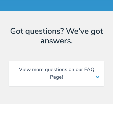
Got questions? We've got
answers.
View more questions on our FAQ
Page!