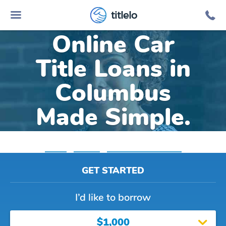
titlelo
Online Car
Title Loans in
Columbus
Made Simple.
Home
»
Indiana
»
Title Loans Columbus
GET STARTED
I’d like to borrow
$1,000