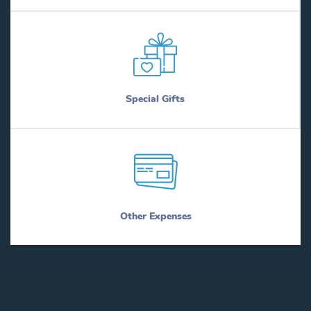
Special Gifts
Other Expenses