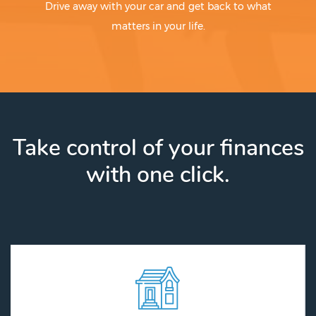
Drive away with your car and get back to what
matters in your life.
Take control of your finances
with one click.