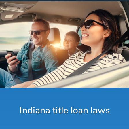
Indiana title loan laws