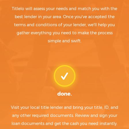
Titlelo will assess your needs and match you with the
best lender in your area. Once you've accepted the
terms and conditions of your lender, we'll help you
gather everything you need to make the process
simple and swift.
done.
Visit your local title lender and bring your title, ID, and
any other required documents. Review and sign your
loan documents and get the cash you need instantly.