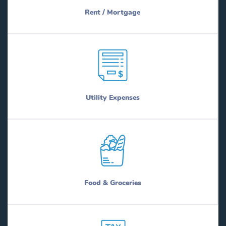
Rent / Mortgage
Utility Expenses
Food & Groceries