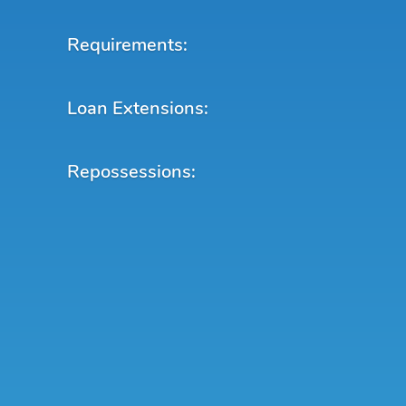
Requirements:
Loan Extensions:
Repossessions: