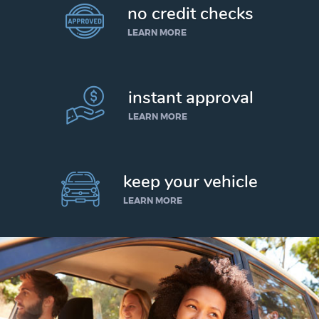
no credit checks
LEARN MORE
instant approval
LEARN MORE
keep your vehicle
LEARN MORE