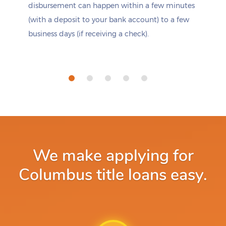
disbursement can happen within a few minutes
(with a deposit to your bank account) to a few
business days (if receiving a check).
We make applying for
Columbus title loans easy.