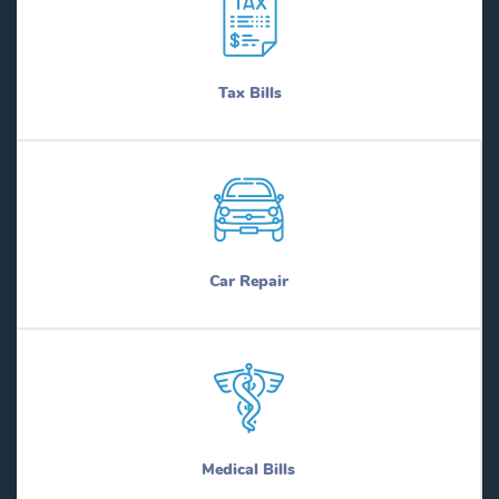
Tax Bills
Car Repair
Medical Bills