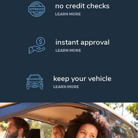
no credit checks
LEARN MORE
instant approval
LEARN MORE
keep your vehicle
LEARN MORE