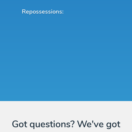
Repossessions:
Got questions? We've got