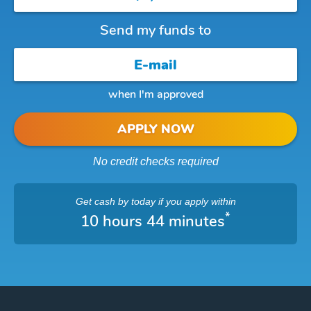
Send my funds to
when I'm approved
APPLY NOW
No credit checks required
Get cash
by today
if you apply within
*
10 hours 44 minutes