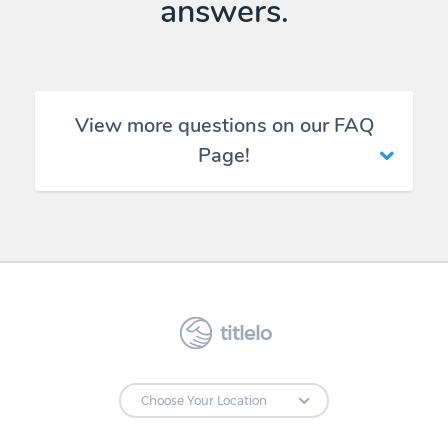
answers.
View more questions on our FAQ
Page!
titlelo