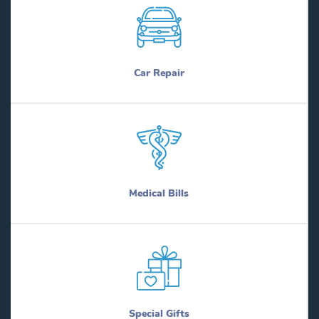
Car Repair
Medical Bills
Special Gifts