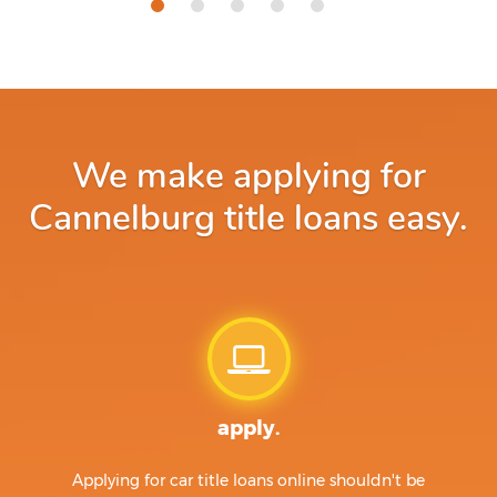
We make applying for
Cannelburg title loans easy.
apply.
Applying for car title loans online shouldn't be