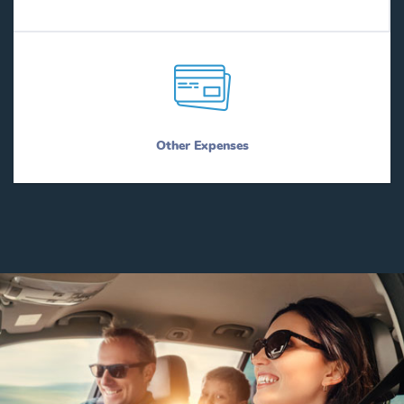
Other Expenses