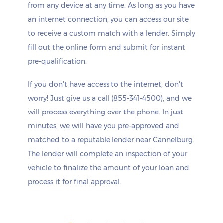
from any device at any time. As long as you have
an internet connection, you can access our site
to receive a custom match with a lender. Simply
fill out the online form and submit for instant
pre-qualification.
If you don't have access to the internet, don't
worry! Just give us a call (855-341-4500), and we
will process everything over the phone. In just
minutes, we will have you pre-approved and
matched to a reputable lender near Cannelburg.
The lender will complete an inspection of your
vehicle to finalize the amount of your loan and
process it for final approval.