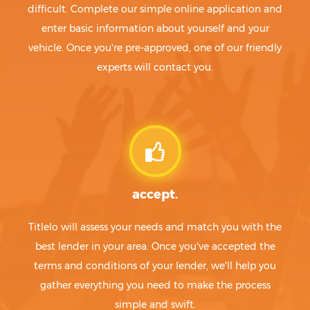
difficult. Complete our simple online application and
enter basic information about yourself and your
vehicle. Once you're pre-approved, one of our friendly
experts will contact you.
accept.
Titlelo will assess your needs and match you with the
best lender in your area. Once you've accepted the
terms and conditions of your lender, we'll help you
gather everything you need to make the process
simple and swift.