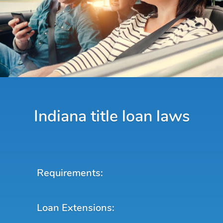
Indiana title loan laws
Requirements:
Loan Extensions: