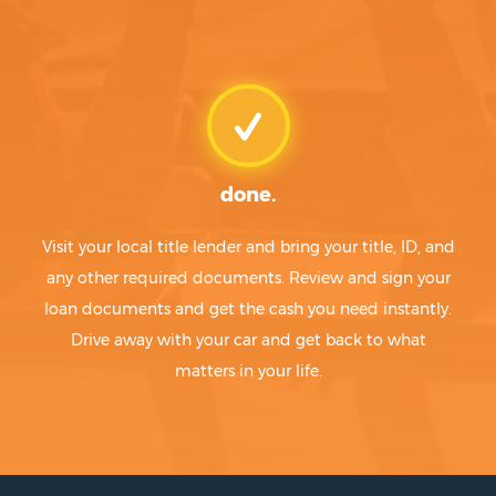
done.
Visit your local title lender and bring your title, ID, and
any other required documents. Review and sign your
loan documents and get the cash you need instantly.
Drive away with your car and get back to what
matters in your life.