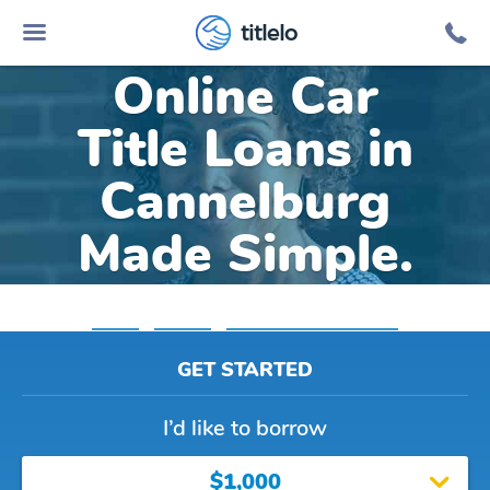
titlelo
Online Car
Title Loans in
Cannelburg
Made Simple.
Home
»
Indiana
»
Title Loans Cannelburg
GET STARTED
I’d like to borrow
$1,000