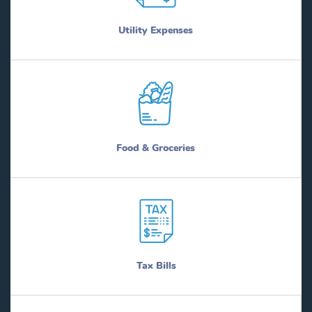
Utility Expenses
Food & Groceries
Tax Bills