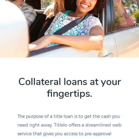
Collateral loans at your
fingertips.
The purpose of a title loan is to get the cash you
need right away. Titlelo offers a streamlined web
service that gives you access to pre-approval