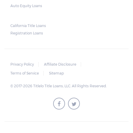
Auto Equity Loans
California Title Loans
Registration Loans
Privacy Policy
Affiliate Disclosure
Terms of Service
Sitemap
© 2017-2026 Titlelo Title Loans, LLC. All Rights Reserved.