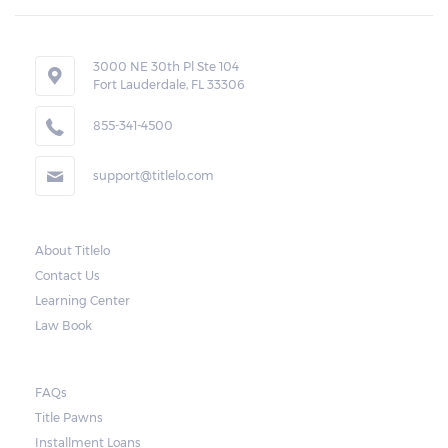
3000 NE 30th Pl Ste 104
Fort Lauderdale, FL 33306
855-341-4500
support@titlelo.com
About Titlelo
Contact Us
Learning Center
Law Book
FAQs
Title Pawns
Installment Loans