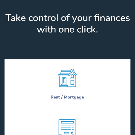
Take control of your finances
with one click.
Rent / Mortgage