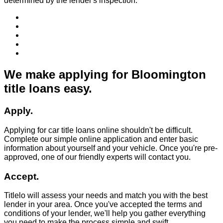
determined by the lender's inspection.
We make applying for Bloomington
title loans easy.
Apply.
Applying for car title loans online shouldn't be difficult.
Complete our simple online application and enter basic
information about yourself and your vehicle. Once you're pre-
approved, one of our friendly experts will contact you.
Accept.
Titlelo will assess your needs and match you with the best
lender in your area. Once you've accepted the terms and
conditions of your lender, we'll help you gather everything
you need to make the process simple and swift.