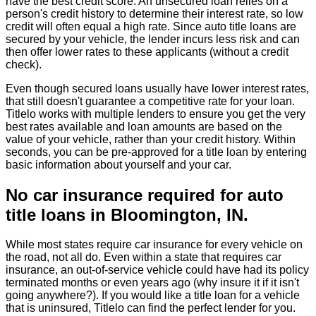
have the best credit score. An unsecured loan relies on a
person's credit history to determine their interest rate, so low
credit will often equal a high rate. Since auto title loans are
secured by your vehicle, the lender incurs less risk and can
then offer lower rates to these applicants (without a credit
check).
Even though secured loans usually have lower interest rates,
that still doesn't guarantee a competitive rate for your loan.
Titlelo works with multiple lenders to ensure you get the very
best rates available and loan amounts are based on the
value of your vehicle, rather than your credit history. Within
seconds, you can be pre-approved for a title loan by entering
basic information about yourself and your car.
No car insurance required for auto
title loans in Bloomington, IN.
While most states require car insurance for every vehicle on
the road, not all do. Even within a state that requires car
insurance, an out-of-service vehicle could have had its policy
terminated months or even years ago (why insure it if it isn't
going anywhere?). If you would like a title loan for a vehicle
that is uninsured, Titlelo can find the perfect lender for you.