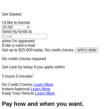
Home
»
Indiana
»
Title Loans Bloomington
Get Started
I’d like to borrow
Send my funds to
when I'm approved
Enter a valid e-mail
Get up to $25,000 today. No credit checks.
APPLY NOW
No credit checks required
Get cash
by today
if you apply within
*
5 hours 5 minutes
No Credit Checks
Learn More
Instant Approval
Learn More
Keep Your Vehicle
Learn More
Pay how and when you want.