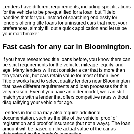
Lenders have different requirements, including specifications
for the vehicle to be pre-qualified for a loan, but Titlelo
handles that for you. Instead of searching endlessly for
lenders offering title loans for uninsured cars that meet your
preferences, simply fill out a quick application and let us be
your matchmaker.
Fast cash for any car in Bloomington.
If you have researched title loans before, you know there can
be strict requirements for the vehicle: mileage, equity, and
age. Many lenders will not consider a car that is more than
ten years old, but cars retain value for most of their lives.
Titlelo works hard to select quality lenders near Bloomington
that have different requirements and loan processes for this
very reason. Even if you have an older model, we can still
match you with a lender that offers competitive rates without
disqualifying your vehicle for age.
Lenders in Indiana may also require additional
documentation, such as the title of the vehicle, proof of
registration and proof of insurance (but not always). The loan
amount will be based on the actual value of the car as