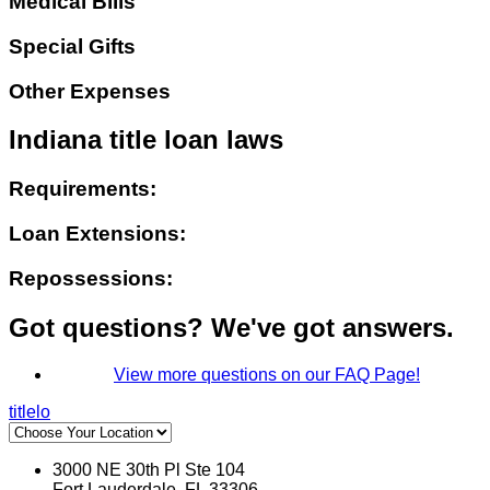
Medical Bills
Special Gifts
Other Expenses
Indiana title loan laws
Requirements:
Loan Extensions:
Repossessions:
Got questions? We've got answers.
View more questions on our FAQ Page!
titlelo
3000 NE 30th Pl Ste 104
Fort Lauderdale, FL 33306