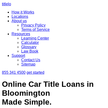
titlelo
How it Works
Locations
About us
Privacy Policy
Terms of Service
Resources
Learning Center
Calculator
Glossary
Law Book
Support
Contact Us
Sitemap
855 341 4500
get started
Online Car Title Loans in
Bloomington
Made Simple.