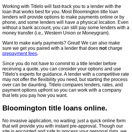
Working with Titlelo will fast-track you to a lender with the
loan that works best for you. Most Bloomington title loan
lenders will provide options to make payments online or by
phone, and some lenders will have a physical location. Even
without a bank account, you can still pay some lenders with a
money transfer (i.e., Western Union or Moneygram).
Want to make early payments? Great! We can also make
sure we get you paired with a lender that does
not
charge
prepayment fees
.
Since you do not have to commit to a title lender before
receiving a quote, you can consider your options and use
Titlelo's experts for guidance. A lender with a competitive rate
may not offer the flexibility you need, but starting the process
over can be daunting. Titlelo compares lenders, rates, and
payment options upfront so you can work with a company
that lets you pay how you want.
Bloomington title loans online.
No invasive application, no waiting: just a quick online form
that will provide you with instant pre-approval. Though our
site is encrypted and safe to process your personal data, we