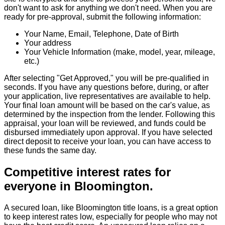
don't want to ask for anything we don't need. When you are
ready for pre-approval, submit the following information:
Your Name, Email, Telephone, Date of Birth
Your address
Your Vehicle Information (make, model, year, mileage,
etc.)
After selecting "Get Approved," you will be pre-qualified in
seconds. If you have any questions before, during, or after
your application, live representatives are available to help.
Your final loan amount will be based on the car's value, as
determined by the inspection from the lender. Following this
appraisal, your loan will be reviewed, and funds could be
disbursed immediately upon approval. If you have selected
direct deposit to receive your loan, you can have access to
these funds the same day.
Competitive interest rates for
everyone in Bloomington.
A secured loan, like Bloomington title loans, is a great option
to keep interest rates low, especially for people who may not