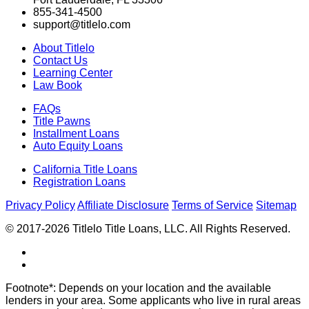
855-341-4500
support@titlelo.com
About Titlelo
Contact Us
Learning Center
Law Book
FAQs
Title Pawns
Installment Loans
Auto Equity Loans
California Title Loans
Registration Loans
Privacy Policy
Affiliate Disclosure
Terms of Service
Sitemap
© 2017-2026 Titlelo Title Loans, LLC. All Rights Reserved.
Footnote*: Depends on your location and the available
lenders in your area. Some applicants who live in rural areas