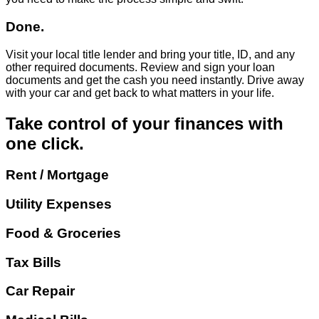
Done.
Visit your local title lender and bring your title, ID, and any
other required documents. Review and sign your loan
documents and get the cash you need instantly. Drive away
with your car and get back to what matters in your life.
Take control of your finances with
one click.
Rent / Mortgage
Utility Expenses
Food & Groceries
Tax Bills
Car Repair