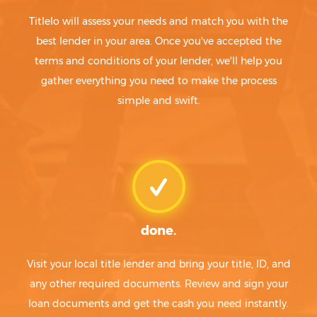
Titlelo will assess your needs and match you with the
best lender in your area. Once you've accepted the
terms and conditions of your lender, we'll help you
gather everything you need to make the process
simple and swift.
done.
Visit your local title lender and bring your title, ID, and
any other required documents. Review and sign your
loan documents and get the cash you need instantly.