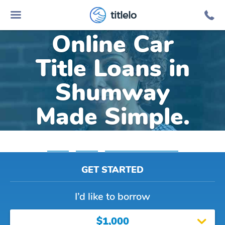
titlelo
Online Car
Title Loans in
Shumway
Made Simple.
Home
»
Illinois
»
Title Loans Shumway
GET STARTED
I’d like to borrow
$1,000