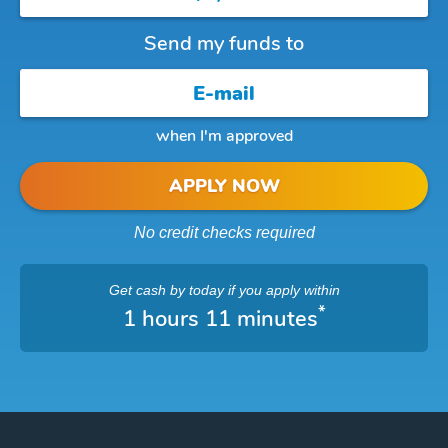
Send my funds to
when I'm approved
APPLY NOW
No credit checks required
Get cash
by today
if you apply within
*
1 hours 11 minutes