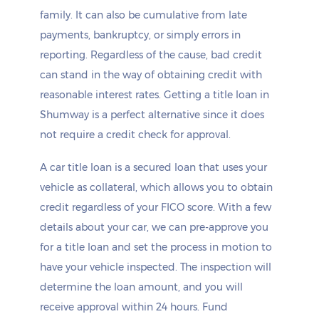
family. It can also be cumulative from late
payments, bankruptcy, or simply errors in
reporting. Regardless of the cause, bad credit
can stand in the way of obtaining credit with
reasonable interest rates. Getting a title loan in
Shumway is a perfect alternative since it does
not require a credit check for approval.
A car title loan is a secured loan that uses your
vehicle as collateral, which allows you to obtain
credit regardless of your FICO score. With a few
details about your car, we can pre-approve you
for a title loan and set the process in motion to
have your vehicle inspected. The inspection will
determine the loan amount, and you will
receive approval within 24 hours. Fund