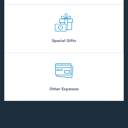
Special Gifts
Other Expenses