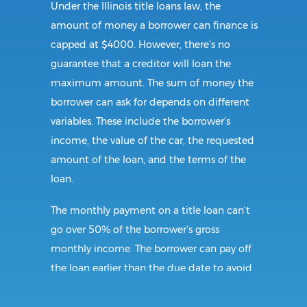
Under the Illinois title loans law, the
amount of money a borrower can finance is
capped at $4000. However, there’s no
guarantee that a creditor will loan the
maximum amount. The sum of money the
borrower can ask for depends on different
variables. These include the borrower’s
income, the value of the car, the requested
amount of the loan, and the terms of the
loan.
The monthly payment on a title loan can’t
go over 50% of the borrower’s gross
monthly income. The borrower can pay off
the loan earlier than the due date to avoid
incurring additional interest charges. When
the balance is paid off, the lender is