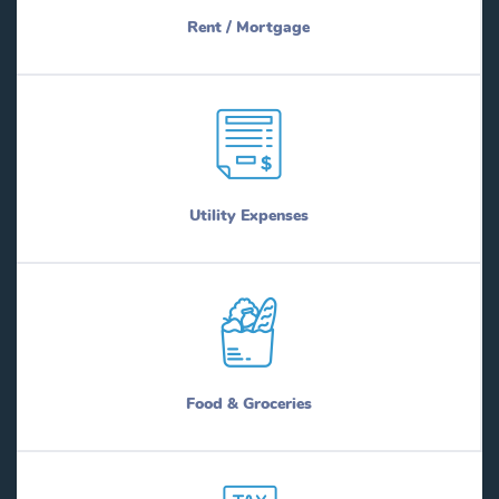
Rent / Mortgage
Utility Expenses
Food & Groceries