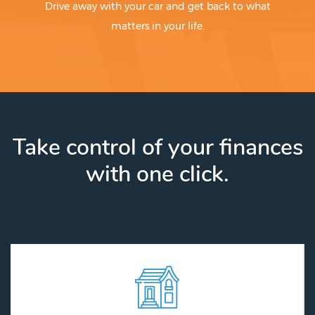
Drive away with your car and get back to what
matters in your life.
Take control of your finances
with one click.