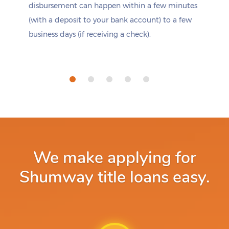
disbursement can happen within a few minutes
(with a deposit to your bank account) to a few
business days (if receiving a check).
We make applying for
Shumway title loans easy.