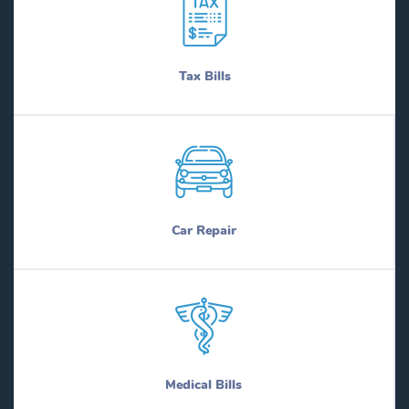
Tax Bills
Car Repair
Medical Bills