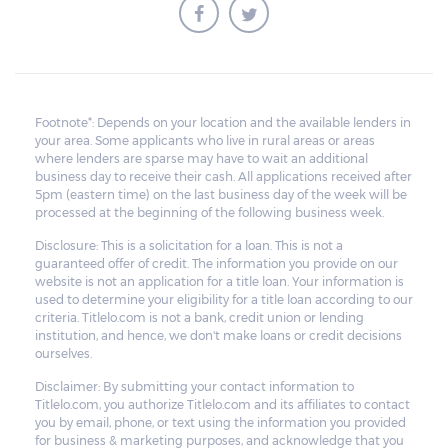
reasonable fees related to the repossessing
of the vehicle. What’s left of the sale money
will be given to the borrower. If the amount
of the car is insufficient to cover the
Footnote*: Depends on your location and the available lenders in
outstanding balance, the lender can sue the
your area. Some applicants who live in rural areas or areas
borrower for the unpaid balance of the
where lenders are sparse may have to wait an additional
business day to receive their cash. All applications received after
loan.
5pm (eastern time) on the last business day of the week will be
processed at the beginning of the following business week.
The lender is required to inform the
Disclosure: This is a solicitation for a loan. This is not a
borrower that the vehicle is about to be
guaranteed offer of credit. The information you provide on our
website is not an application for a title loan. Your information is
repossessed. This provides the borrower
used to determine your eligibility for a title loan according to our
time to clean out all personal belongings
criteria. Titlelo.com is not a bank, credit union or lending
institution, and hence, we don't make loans or credit decisions
inside the vehicle.
ourselves.
Disclaimer: By submitting your contact information to
Titlelo.com, you authorize Titlelo.com and its affiliates to contact
you by email, phone, or text using the information you provided
for business & marketing purposes, and acknowledge that you