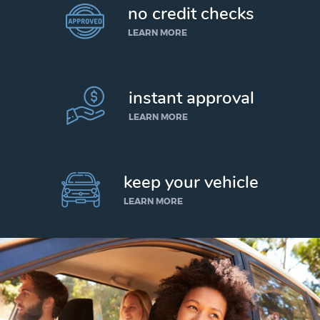
no credit checks
LEARN MORE
instant approval
LEARN MORE
keep your vehicle
LEARN MORE