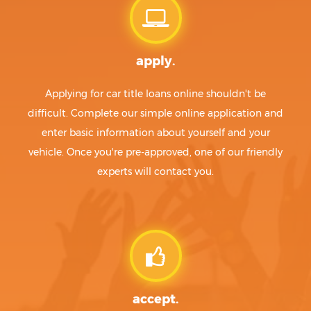
apply.
Applying for car title loans online shouldn't be
difficult. Complete our simple online application and
enter basic information about yourself and your
vehicle. Once you're pre-approved, one of our friendly
experts will contact you.
accept.