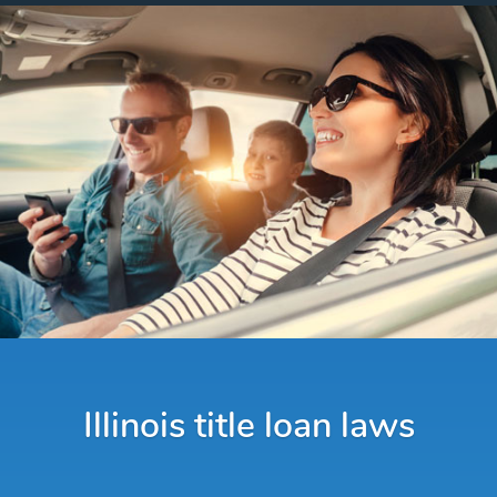
Illinois title loan laws