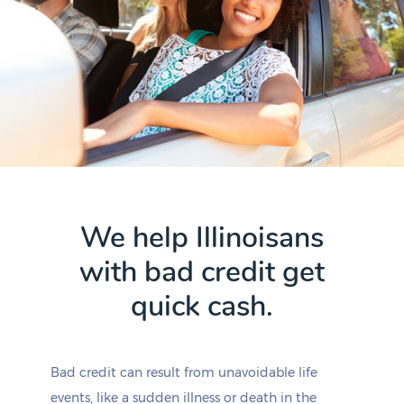
We help Illinoisans
with bad credit get
quick cash.
Bad credit can result from unavoidable life
events, like a sudden illness or death in the