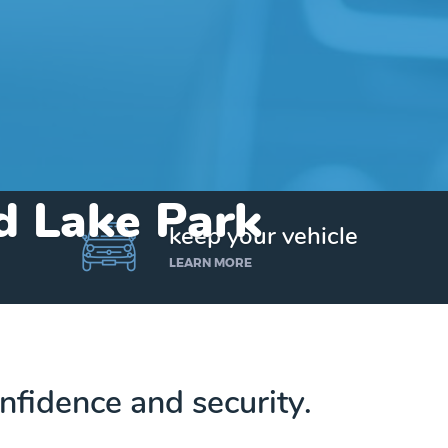
nd Lake Park
keep your vehicle
LEARN MORE
nfidence and security.
Get up to $25,000 today. No credit checks.