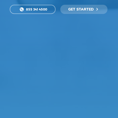
GET STARTED
855 341 4500