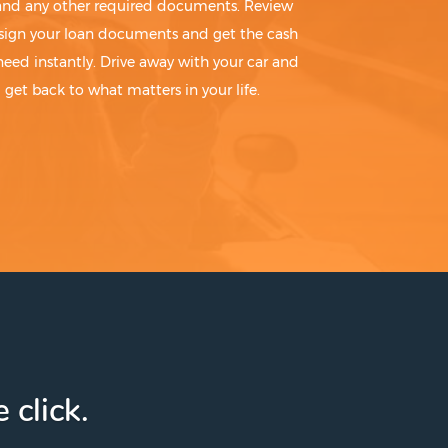
 and any other required documents. Review
sign your loan documents and get the cash
need instantly. Drive away with your car and
get back to what matters in your life.
 click.