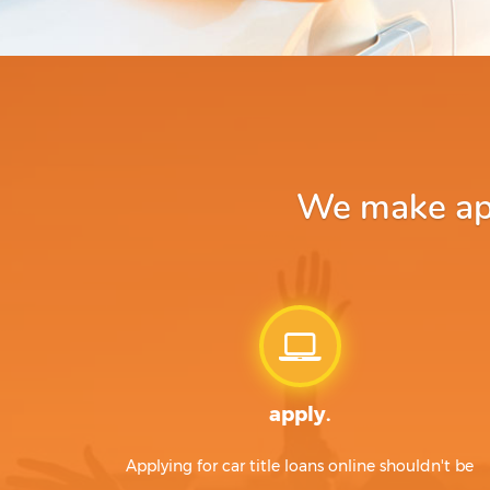
We make app
apply.
Applying for car title loans online shouldn't be