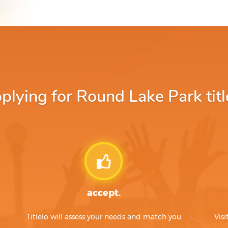
lying for Round Lake Park title
accept.
Titlelo will assess your needs and match you
Visi