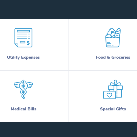
Utility Expenses
Food & Groceries
Medical Bills
Special Gifts