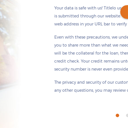
Your data is safe with us! Titlelo uses
is submitted through our website. Ch
web address in your URL bar to verify t
Get cash
by today
if you apply within
Even with these precautions, we unde
*
1 hours 14 minutes
you to share more than what we need 
will be the collateral for the loan, th
credit check. Your credit remains unt
security number is never even provid
The privacy and security of our custom
any other questions, you may review