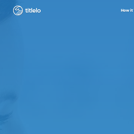
titlelo
How it