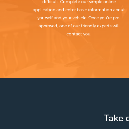
difficult. Complete our simple online
application and enter basic information about
yourself and your vehicle. Once you're pre-
approved, one of our friendly experts will
contact you.
Take c