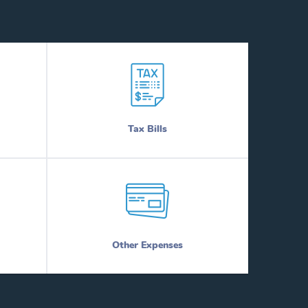
Tax Bills
Other Expenses