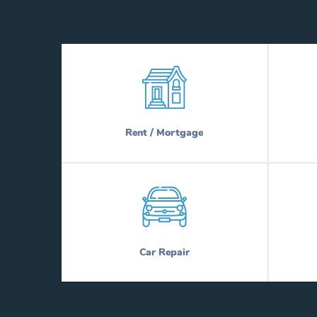
Rent / Mortgage
Car Repair