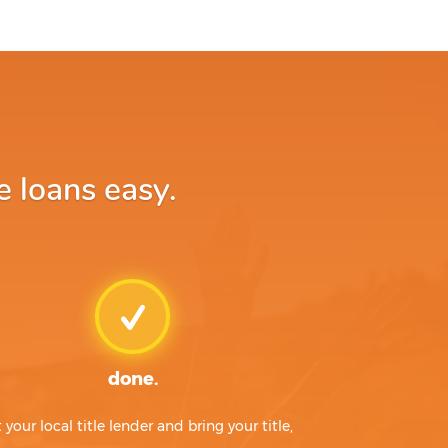
 loans easy.
done.
t your local title lender and bring your title,