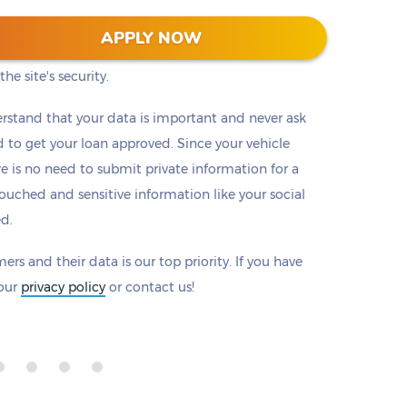
 128-bit encryption to protect all information that
APPLY NOW
eck to make sure there is a padlock beside our
he site's security.
rstand that your data is important and never ask
to get your loan approved. Since your vehicle
ere is no need to submit private information for a
ouched and sensitive information like your social
ed.
ers and their data is our top priority. If you have
 our
privacy policy
or contact us!