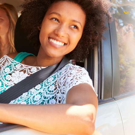
$1,000