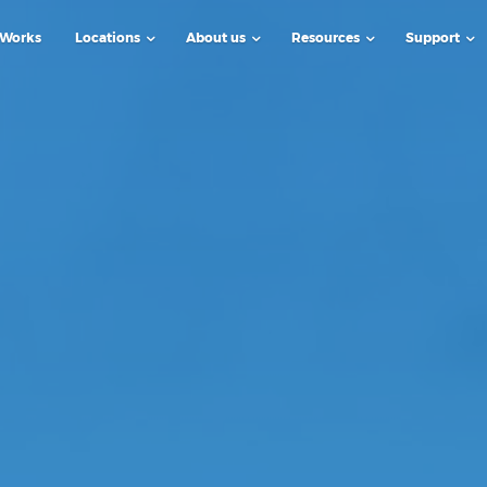
 Works
Locations
About us
Resources
Support