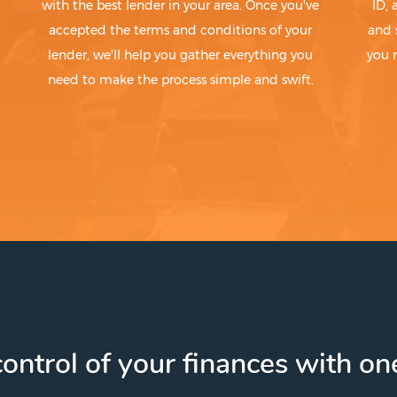
with the best lender in your area. Once you've
ID,
accepted the terms and conditions of your
and 
lender, we'll help you gather everything you
you 
need to make the process simple and swift.
ontrol of your finances with one