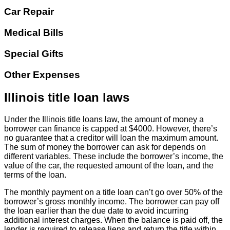
Car Repair
Medical Bills
Special Gifts
Other Expenses
Illinois title loan laws
Under the Illinois title loans law, the amount of money a
borrower can finance is capped at $4000. However, there’s
no guarantee that a creditor will loan the maximum amount.
The sum of money the borrower can ask for depends on
different variables. These include the borrower’s income, the
value of the car, the requested amount of the loan, and the
terms of the loan.
The monthly payment on a title loan can’t go over 50% of the
borrower’s gross monthly income. The borrower can pay off
the loan earlier than the due date to avoid incurring
additional interest charges. When the balance is paid off, the
lender is required to release liens and return the title within