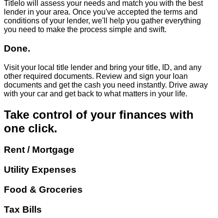
Titlelo will assess your needs and match you with the best
lender in your area. Once you've accepted the terms and
conditions of your lender, we'll help you gather everything
you need to make the process simple and swift.
Done.
Visit your local title lender and bring your title, ID, and any
other required documents. Review and sign your loan
documents and get the cash you need instantly. Drive away
with your car and get back to what matters in your life.
Take control of your finances with
one click.
Rent / Mortgage
Utility Expenses
Food & Groceries
Tax Bills