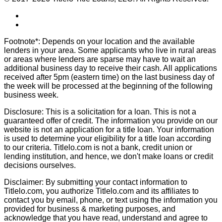
Footnote*: Depends on your location and the available
lenders in your area. Some applicants who live in rural areas
or areas where lenders are sparse may have to wait an
additional business day to receive their cash. All applications
received after 5pm (eastern time) on the last business day of
the week will be processed at the beginning of the following
business week.
Disclosure: This is a solicitation for a loan. This is not a
guaranteed offer of credit. The information you provide on our
website is not an application for a title loan. Your information
is used to determine your eligibility for a title loan according
to our criteria. Titlelo.com is not a bank, credit union or
lending institution, and hence, we don't make loans or credit
decisions ourselves.
Disclaimer: By submitting your contact information to
Titlelo.com, you authorize Titlelo.com and its affiliates to
contact you by email, phone, or text using the information you
provided for business & marketing purposes, and
acknowledge that you have read, understand and agree to