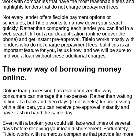
work with companies that have the most reasonable fees and
highlights lenders that do not charge prepayment fees.
Not every lender offers flexible payment options or
schedules, but Titlelo works to narrow down your search
quickly. Rather than comparing each lender you can find in a
web search, fill out a quick application (online or over the
phone) and get instant pre-approval. Titlelo works mostly with
lenders who do not charge prepayment fees, but if this is an
important feature for you, let us know, and we will be sure to
find you a loan without these additional charges.
The new way of borrowing money
online.
Online loan processing has revolutionized the way
consumers can manage their expenses. Rather than waiting
in line at a bank and then days (if not weeks) for processing,
with a title loan, you can receive pre-approval instantly and
have cash in hand the same day.
Even with a broker, you could still face wait times of several
days before receiving your loan disbursement. Fortunately,
Titlelo works with numerous companies that provide far more