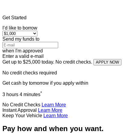
Home
»
Illinois
»
Title Loans Dix
Get Started
I’d like to borrow
Send my funds to
when I'm approved
Enter a valid e-mail
Get up to $25,000 today. No credit checks.
APPLY NOW
No credit checks required
Get cash
by tomorrow
if you apply within
*
3 hours 4 minutes
No Credit Checks
Learn More
Instant Approval
Learn More
Keep Your Vehicle
Learn More
Pay how and when you want.