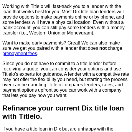
Working with Titlelo will fast-track you to a lender with the
loan that works best for you. Most Dix title loan lenders will
provide options to make payments online or by phone, and
some lenders will have a physical location. Even without a
bank account, you can still pay some lenders with a money
transfer (i.e., Western Union or Moneygram).
Want to make early payments? Great! We can also make
sure we get you paired with a lender that does
not
charge
prepayment fees
.
Since you do not have to commit to a title lender before
receiving a quote, you can consider your options and use
Titlelo's experts for guidance. A lender with a competitive rate
may not offer the flexibility you need, but starting the process
over can be daunting. Titlelo compares lenders, rates, and
payment options upfront so you can work with a company
that lets you pay how you want.
Refinance your current Dix title loan
with Titlelo.
If you have a title loan in Dix but are unhappy with the