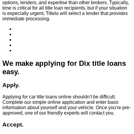
options, lenders, and expertise than other brokers. Typically,
time is critical for all title loan recipients, but if your situation
is especially urgent, Titlelo will select a lender that provides
immediate processing.
We make applying for Dix title loans
easy.
Apply.
Applying for car title loans online shouldn't be difficult.
Complete our simple online application and enter basic
information about yourself and your vehicle. Once you're pre-
approved, one of our friendly experts will contact you.
Accept.