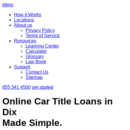
titlelo
How it Works
Locations
About us
Privacy Policy
Terms of Service
Resources
Learning Center
Calculator
Glossary
Law Book
Support
Contact Us
Sitemap
855 341 4500
get started
Online Car Title Loans in
Dix
Made Simple.