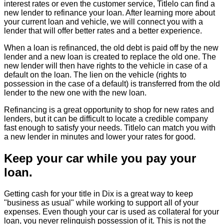
interest rates or even the customer service, Titlelo can find a
new lender to refinance your loan. After learning more about
your current loan and vehicle, we will connect you with a
lender that will offer better rates and a better experience.
When a loan is refinanced, the old debt is paid off by the new
lender and a new loan is created to replace the old one. The
new lender will then have rights to the vehicle in case of a
default on the loan. The lien on the vehicle (rights to
possession in the case of a default) is transferred from the old
lender to the new one with the new loan.
Refinancing is a great opportunity to shop for new rates and
lenders, but it can be difficult to locate a credible company
fast enough to satisfy your needs. Titlelo can match you with
a new lender in minutes and lower your rates for good.
Keep your car while you pay your
loan.
Getting cash for your title in Dix is a great way to keep
"business as usual" while working to support all of your
expenses. Even though your car is used as collateral for your
loan, you never relinquish possession of it. This is not the