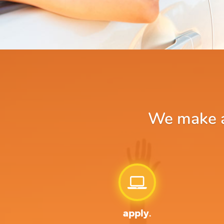
We make ap
apply.