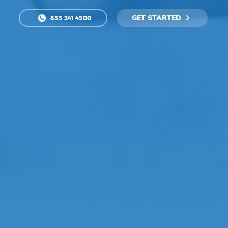
GET STARTED
855 341 4500