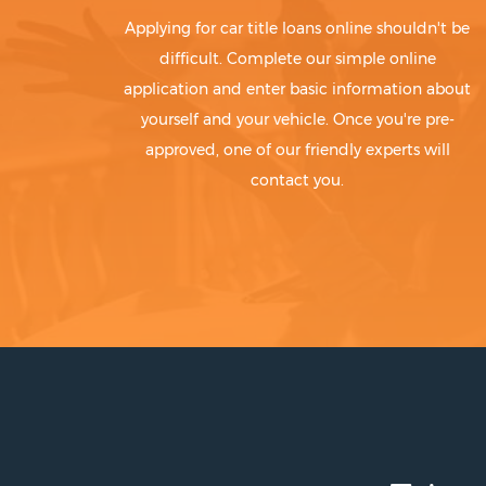
Applying for car title loans online shouldn't be
difficult. Complete our simple online
application and enter basic information about
yourself and your vehicle. Once you're pre-
approved, one of our friendly experts will
contact you.