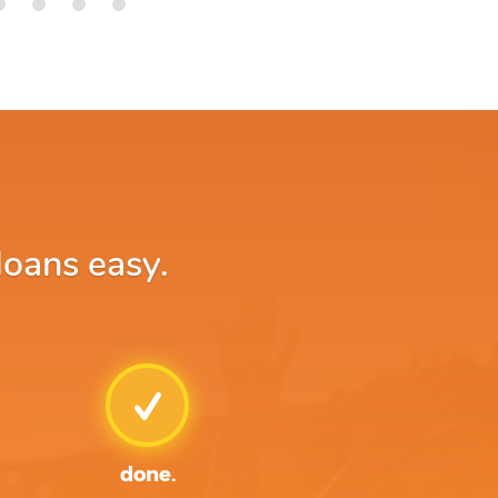
loans easy.
done.