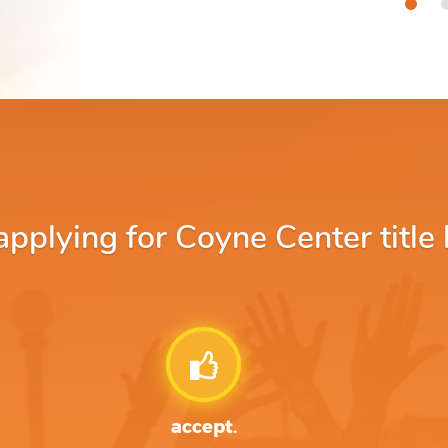
plying for Coyne Center title 
accept.