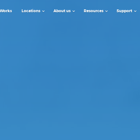
 Works
Locations
About us
Resources
Support