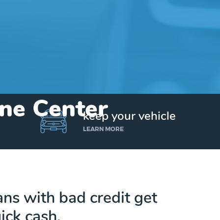
yne Center
keep your vehicle
LEARN MORE
ans with bad credit get
ick cash.
Get up to $25,000 today. No credit checks.