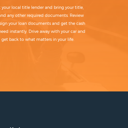
t your local title lender and bring your title,
 and any other required documents. Review
sign your loan documents and get the cash
need instantly. Drive away with your car and
get back to what matters in your life.