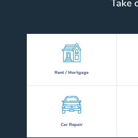
Take c
Rent / Mortgage
Car Repair