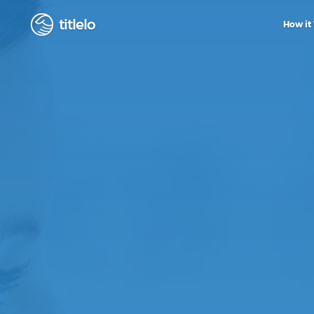
titlelo
How it