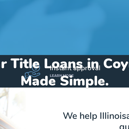
r Title Loans in Co
instant approval
Made Simple.
LEARN MORE
Home
»
Illinois
»
Title Loans Coyne Center
We help Illinois
qu
Send my funds to