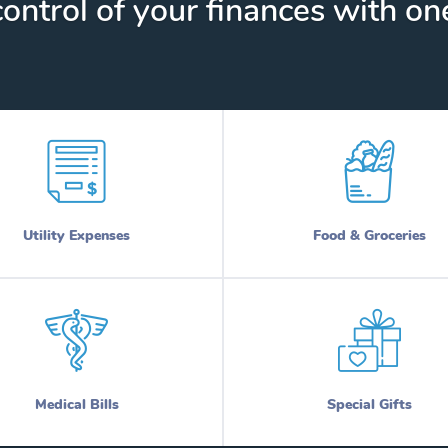
ontrol of your finances with one
Utility Expenses
Food & Groceries
Medical Bills
Special Gifts