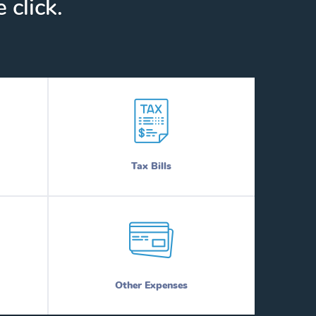
 click.
Tax Bills
Other Expenses