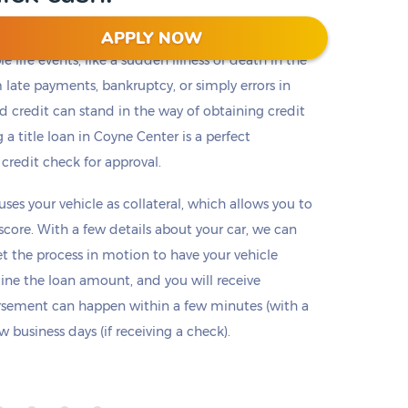
APPLY NOW
 life events, like a sudden illness or death in the
m late payments, bankruptcy, or simply errors in
ad credit can stand in the way of obtaining credit
 a title loan in Coyne Center is a perfect
 credit check for approval.
 uses your vehicle as collateral, which allows you to
 score. With a few details about your car, we can
set the process in motion to have your vehicle
mine the loan amount, and you will receive
ursement can happen within a few minutes (with a
 business days (if receiving a check).