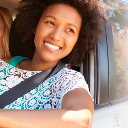
$1,000