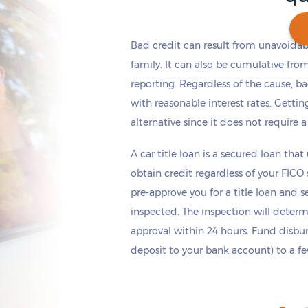
Bad credit can result from unavoidable
family. It can also be cumulative fro
reporting. Regardless of the cause, b
Get cash
by tomorrow
if you apply within
*
6 hours 54 minutes
with reasonable interest rates. Getting
alternative since it does not require a
A car title loan is a secured loan that
obtain credit regardless of your FICO
pre-approve you for a title loan and 
inspected. The inspection will deter
approval within 24 hours. Fund disb
deposit to your bank account) to a few