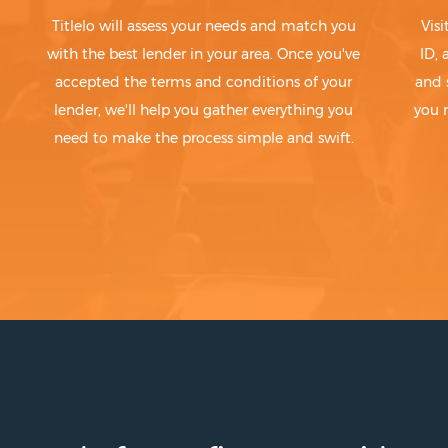
Titlelo will assess your needs and match you
Visi
with the best lender in your area. Once you've
ID,
accepted the terms and conditions of your
and 
lender, we'll help you gather everything you
you 
need to make the process simple and swift.