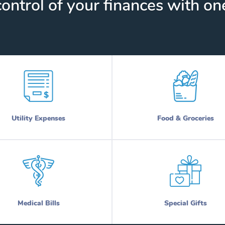
ontrol of your finances with one
Utility Expenses
Food & Groceries
Medical Bills
Special Gifts