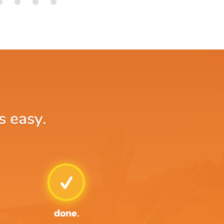
s easy.
done.