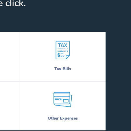
 click.
Tax Bills
Other Expenses