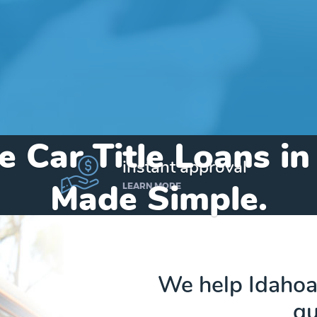
e Car Title Loans i
instant approval
Made Simple.
LEARN MORE
Home
»
Idaho
»
Title Loans Hope
We help Idahoan
qu
Send my funds to