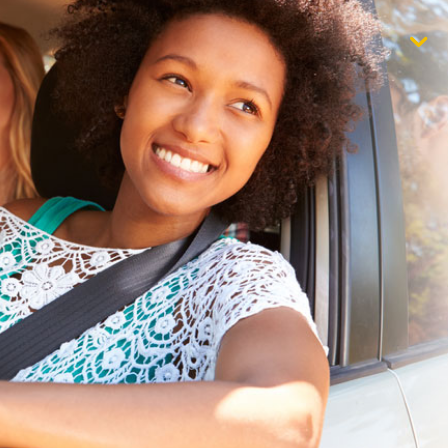
$1,000