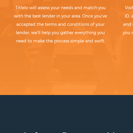
Titlelo will assess your needs and match you
Visi
with the best lender in your area. Once you've
ID,
accepted the terms and conditions of your
and 
lender, we'll help you gather everything you
you 
need to make the process simple and swift.