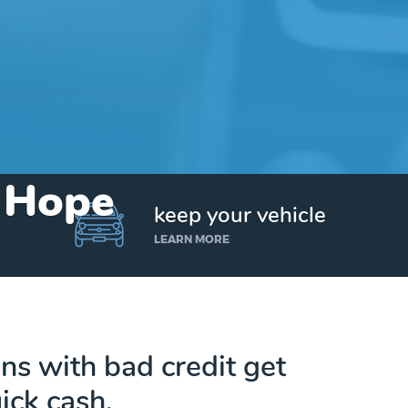
n Hope
keep your vehicle
LEARN MORE
s with bad credit get
ick cash.
Get up to $25,000 today. No credit checks.