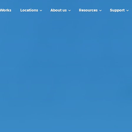
 Works
Locations
About us
Resources
Support