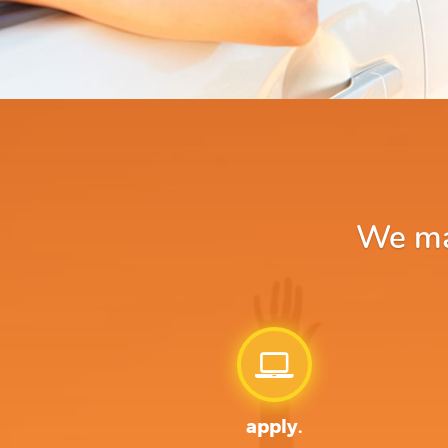
We mak
apply.