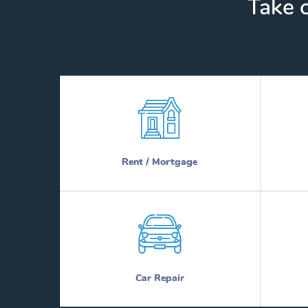
Take c
Rent / Mortgage
Car Repair