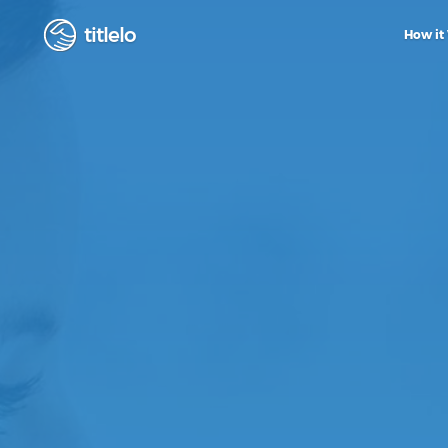
titlelo
How it