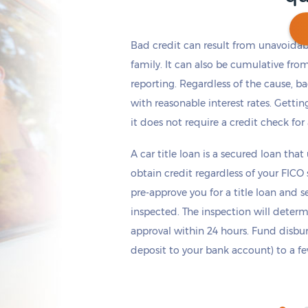
Bad credit can result from unavoidable
family. It can also be cumulative fro
reporting. Regardless of the cause, b
Get cash
by today
if you apply within
*
6 hours 50 minutes
with reasonable interest rates. Getting
it does not require a credit check for
A car title loan is a secured loan that
obtain credit regardless of your FICO
pre-approve you for a title loan and 
inspected. The inspection will deter
approval within 24 hours. Fund disb
deposit to your bank account) to a few