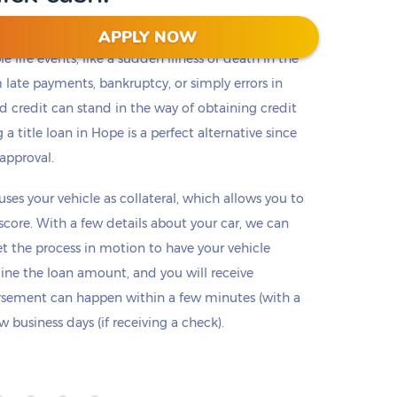
APPLY NOW
 life events, like a sudden illness or death in the
m late payments, bankruptcy, or simply errors in
ad credit can stand in the way of obtaining credit
 a title loan in Hope is a perfect alternative since
 approval.
 uses your vehicle as collateral, which allows you to
 score. With a few details about your car, we can
set the process in motion to have your vehicle
mine the loan amount, and you will receive
ursement can happen within a few minutes (with a
 business days (if receiving a check).