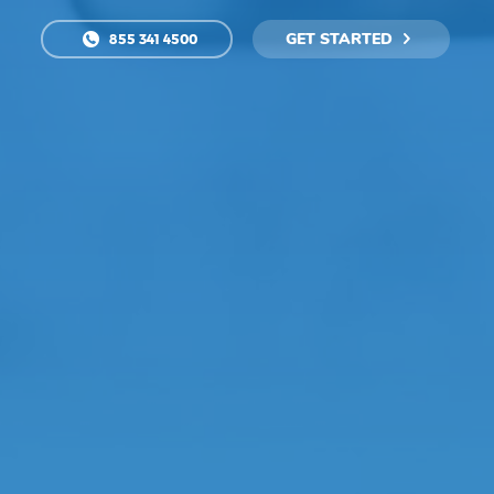
GET STARTED
855 341 4500