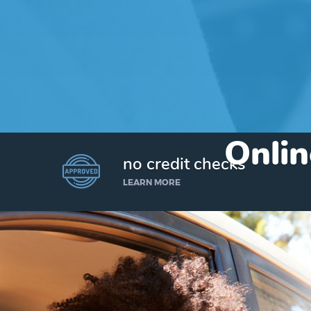
Onlin
no credit checks
LEARN MORE
I’d like to borrow