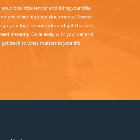
t your local title lender and bring your title,
 and any other required documents. Review
sign your loan documents and get the cash
need instantly. Drive away with your car and
get back to what matters in your life.