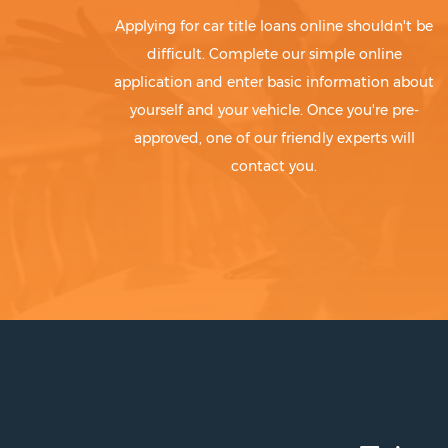
Applying for car title loans online shouldn't be
difficult. Complete our simple online
application and enter basic information about
yourself and your vehicle. Once you're pre-
approved, one of our friendly experts will
contact you.