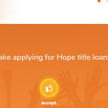
e applying for Hope title loan
accept.