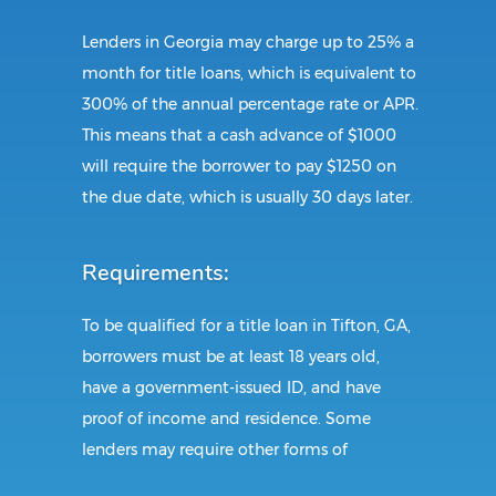
Lenders in Georgia may charge up to 25% a
month for title loans, which is equivalent to
300% of the annual percentage rate or APR.
This means that a cash advance of $1000
will require the borrower to pay $1250 on
the due date, which is usually 30 days later.
Requirements:
To be qualified for a title loan in Tifton, GA,
borrowers must be at least 18 years old,
have a government-issued ID, and have
proof of income and residence. Some
lenders may require other forms of
identification and documents. This