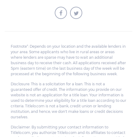
Footnote*: Depends on your location and the available lenders in
your area. Some applicants who live in rural areas or areas
where lenders are sparse may have to wait an additional
business day to receive their cash. All applications received after
5pm (eastern time) on the last business day of the week will be
processed at the beginning of the following business week.
Disclosure: This is a solicitation for a loan. This is not a
guaranteed offer of credit. The information you provide on our
website is not an application for a title loan. Your information is
used to determine your eligibility for a title loan according to our
criteria. Titlelo.com is not a bank, credit union or lending
institution, and hence, we don't make loans or credit decisions
ourselves.
Disclaimer: By submitting your contact information to
Titlelo.com, you authorize Titlelo.com and its affiliates to contact