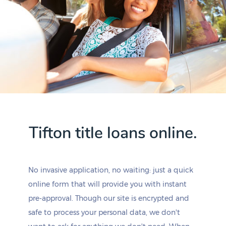
Tifton title loans online.
No invasive application, no waiting: just a quick
online form that will provide you with instant
pre-approval. Though our site is encrypted and
safe to process your personal data, we don't