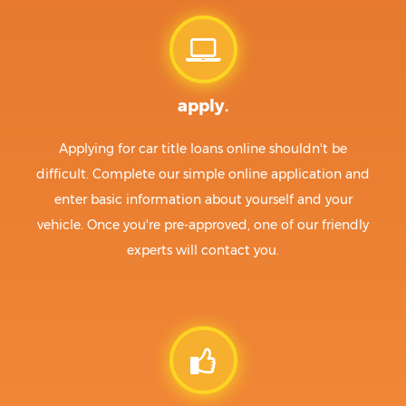
apply.
Applying for car title loans online shouldn't be
difficult. Complete our simple online application and
enter basic information about yourself and your
vehicle. Once you're pre-approved, one of our friendly
experts will contact you.