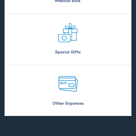
Medical Bills
Special Gifts
Other Expenses