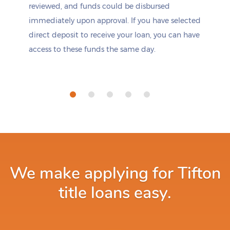
reviewed, and funds could be disbursed
immediately upon approval. If you have selected
direct deposit to receive your loan, you can have
access to these funds the same day.
We make applying for Tifton
title loans easy.