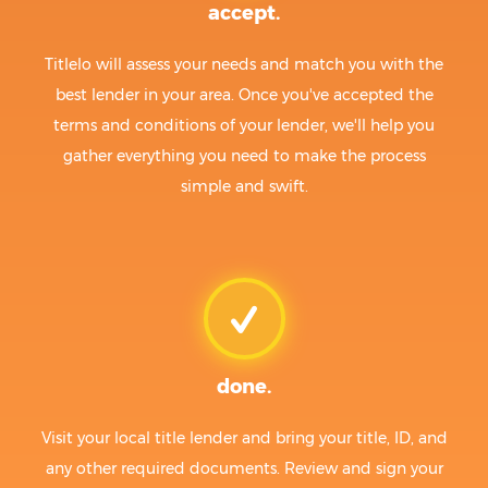
accept.
Titlelo will assess your needs and match you with the
best lender in your area. Once you've accepted the
terms and conditions of your lender, we'll help you
gather everything you need to make the process
simple and swift.
done.
Visit your local title lender and bring your title, ID, and
any other required documents. Review and sign your