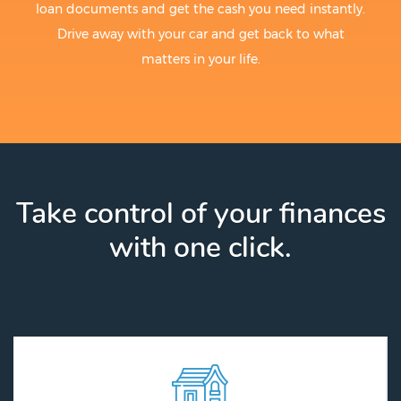
loan documents and get the cash you need instantly.
Drive away with your car and get back to what
matters in your life.
Take control of your finances
with one click.