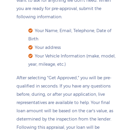
want to ask for anything we don't need. When
you are ready for pre-approval, submit the
following information:
Your Name, Email, Telephone, Date of
Birth
Your address
Your Vehicle Information (make, model,
year, mileage, etc.)
After selecting "Get Approved," you will be pre-
qualified in seconds. If you have any questions
before, during, or after your application, live
representatives are available to help. Your final
loan amount will be based on the car's value, as
determined by the inspection from the lender.
Following this appraisal, your loan will be