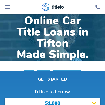
titlelo
Online Car
Title Loans in
Tifton
Made Simple.
Home
»
Georgia
»
Title Loans Tifton
GET STARTED
I’d like to borrow
$1,000