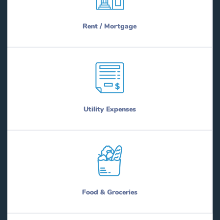
Rent / Mortgage
Utility Expenses
Food & Groceries