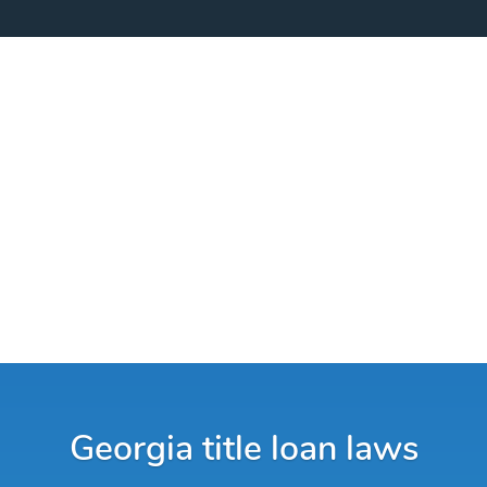
Georgia title loan laws