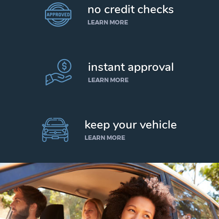
no credit checks
LEARN MORE
instant approval
LEARN MORE
keep your vehicle
LEARN MORE