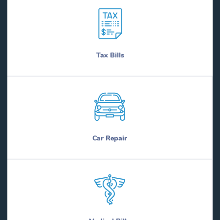
Tax Bills
Car Repair