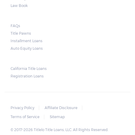
also have to pay additional charges, which
Law Book
mostly comes from the expenses the lender
will incur from repossessing, selling and
FAQs
storing the vehicle.
Title Pawns
Installment Loans
Auto Equity Loans
California Title Loans
Registration Loans
Privacy Policy
Affiliate Disclosure
Terms of Service
Sitemap
© 2017-2026 Titlelo Title Loans, LLC. All Rights Reserved.