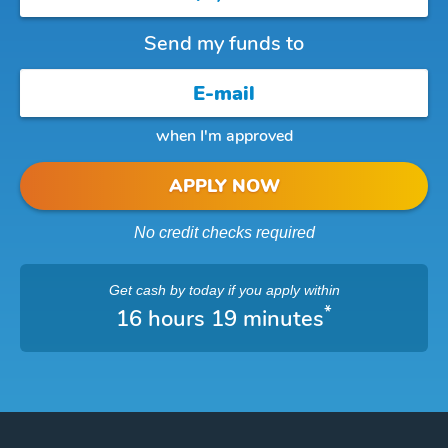
Send my funds to
when I'm approved
APPLY NOW
No credit checks required
Get cash
by today
if you apply within
*
16 hours 19 minutes