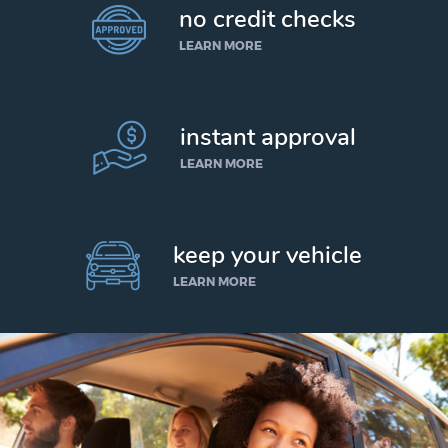
no credit checks
LEARN MORE
instant approval
LEARN MORE
keep your vehicle
LEARN MORE