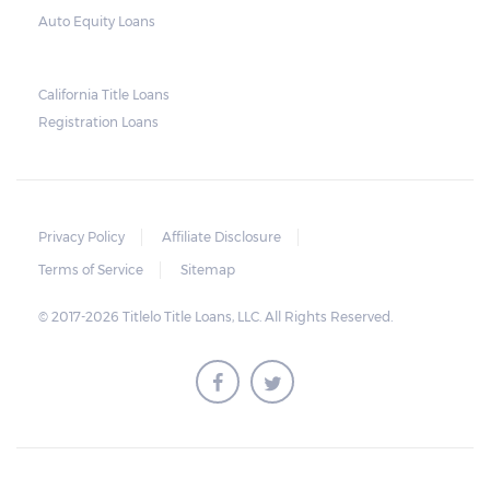
borrower default on their loan. This is why
Auto Equity Loans
lenders usually require the borrower to
surrender a set of keys and the original
California Title Loans
vehicle title.
Registration Loans
Note, however, that the lender should stop
charging interest on the vehicle once the
vehicle is repossessed. When the vehicle is
Privacy Policy
Affiliate Disclosure
sold at an auction, any profit beyond what
Terms of Service
Sitemap
the borrower owes should be returned to
the borrower.
© 2017-2026 Titlelo Title Loans, LLC. All Rights Reserved.