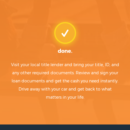
done.
Visit your local title lender and bring your title, ID, and
any other required documents. Review and sign your
loan documents and get the cash you need instantly.
Drive away with your car and get back to what
matters in your life.