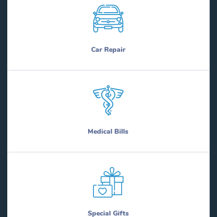
Car Repair
Medical Bills
Special Gifts