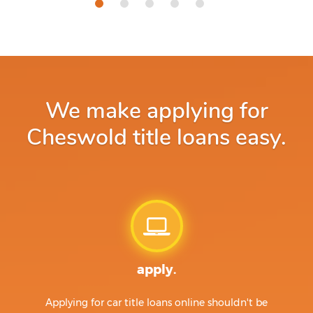
We make applying for
Cheswold title loans easy.
apply.
Applying for car title loans online shouldn't be