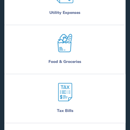
Utility Expenses
Food & Groceries
Tax Bills