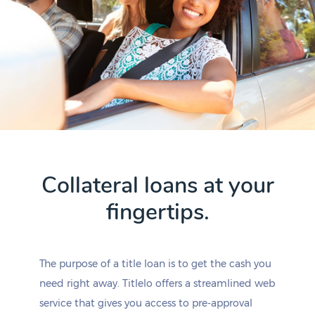
Collateral loans at your
fingertips.
The purpose of a title loan is to get the cash you
need right away. Titlelo offers a streamlined web
service that gives you access to pre-approval