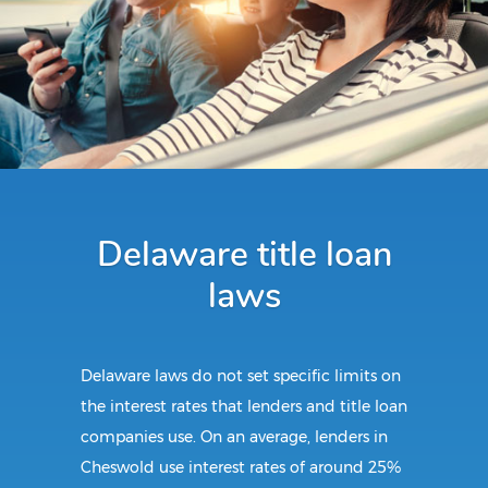
Delaware title loan
laws
Delaware laws do not set specific limits on
the interest rates that lenders and title loan
companies use. On an average, lenders in
Cheswold use interest rates of around 25%