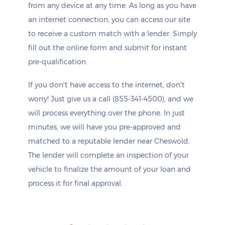
from any device at any time. As long as you have
an internet connection, you can access our site
to receive a custom match with a lender. Simply
fill out the online form and submit for instant
pre-qualification.
If you don't have access to the internet, don't
worry! Just give us a call (855-341-4500), and we
will process everything over the phone. In just
minutes, we will have you pre-approved and
matched to a reputable lender near Cheswold.
The lender will complete an inspection of your
vehicle to finalize the amount of your loan and
process it for final approval.