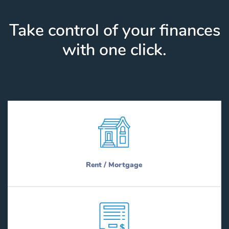
Take control of your finances
with one click.
Rent / Mortgage