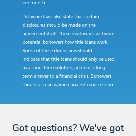
per month.
Delaware laws also state that certain
disclosures should be made on the
agreement itself. These disclosures will warn
potential borrowers how title loans work.
Some of these disclosures should
indicate that title loans should only be used
as a short-term solution, and not a long-
term answer to a financial crisis. Borrowers
should also be warned against repossession.
Requirements:
Applying for a title loan in Cheswold, DE
Got questions? We've got
would mean submitting the following