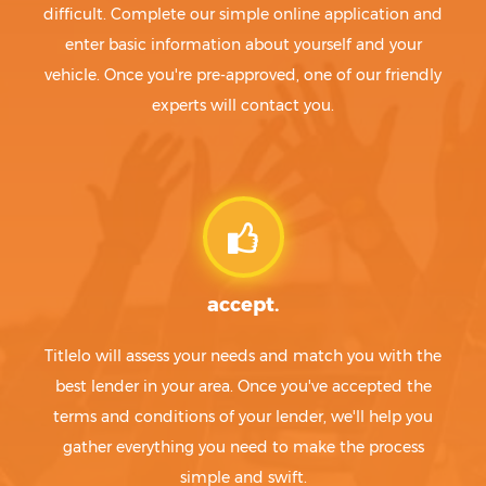
difficult. Complete our simple online application and
enter basic information about yourself and your
vehicle. Once you're pre-approved, one of our friendly
experts will contact you.
accept.
Titlelo will assess your needs and match you with the
best lender in your area. Once you've accepted the
terms and conditions of your lender, we'll help you
gather everything you need to make the process
simple and swift.