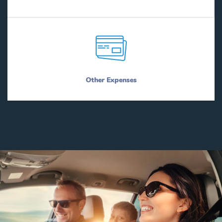
Other Expenses