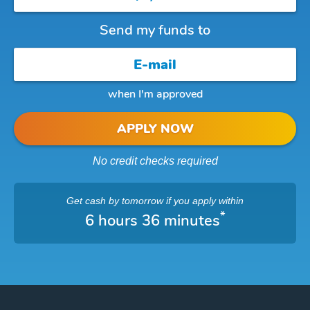
Send my funds to
when I'm approved
APPLY NOW
No credit checks required
Get cash
by tomorrow
if you apply within
*
6 hours 36 minutes