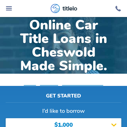
titlelo
Online Car
Title Loans in
Cheswold
Made Simple.
Home
»
Delaware
»
Title Loans Cheswold
GET STARTED
I’d like to borrow
$1,000