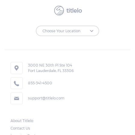
titlelo
3000 NE 30th Pl Ste 104
Fort Lauderdale, FL 33306
855-341-4500
support@titlelo.com
About Titlelo
Contact Us