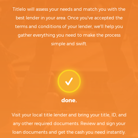
Titlelo will assess your needs and match you with the
best lender in your area. Once you've accepted the
terms and conditions of your lender, we'll help you
gather everything you need to make the process
simple and swift.
done.
Visit your local title lender and bring your title, ID, and
any other required documents. Review and sign your
loan documents and get the cash you need instantly.