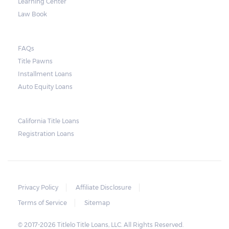
Learning Center
Law Book
FAQs
Title Pawns
Installment Loans
Auto Equity Loans
California Title Loans
Registration Loans
Privacy Policy
Affiliate Disclosure
Terms of Service
Sitemap
© 2017-2026 Titlelo Title Loans, LLC. All Rights Reserved.