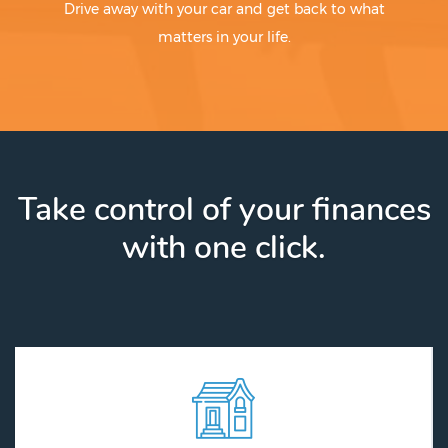
Drive away with your car and get back to what
matters in your life.
Take control of your finances
with one click.