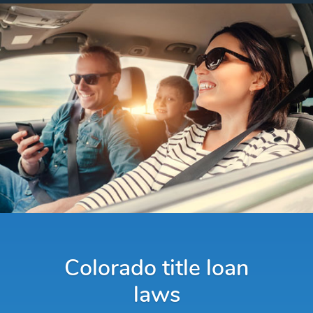
Colorado title loan
laws