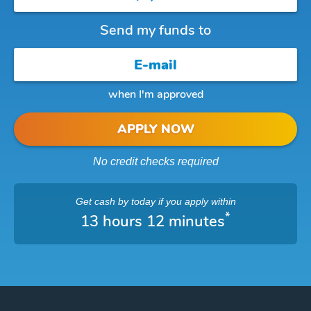
Send my funds to
when I'm approved
APPLY NOW
No credit checks required
Get cash
by today
if you apply within
*
13 hours 12 minutes