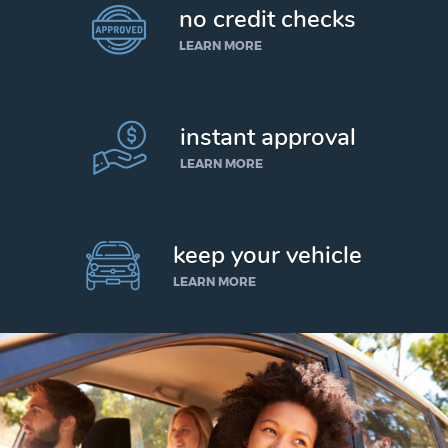
no credit checks
LEARN MORE
instant approval
LEARN MORE
keep your vehicle
LEARN MORE