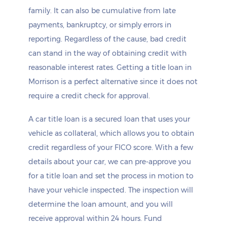
family. It can also be cumulative from late
payments, bankruptcy, or simply errors in
reporting. Regardless of the cause, bad credit
can stand in the way of obtaining credit with
reasonable interest rates. Getting a title loan in
Morrison is a perfect alternative since it does not
require a credit check for approval.
A car title loan is a secured loan that uses your
vehicle as collateral, which allows you to obtain
credit regardless of your FICO score. With a few
details about your car, we can pre-approve you
for a title loan and set the process in motion to
have your vehicle inspected. The inspection will
determine the loan amount, and you will
receive approval within 24 hours. Fund