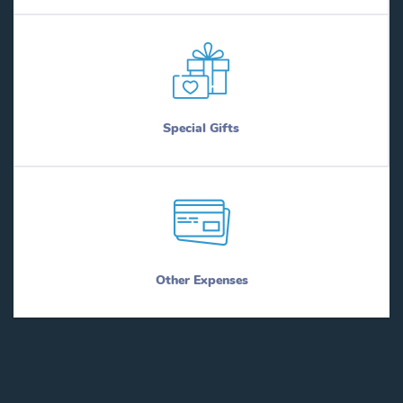
Special Gifts
Other Expenses