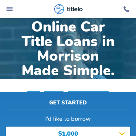
titlelo
Online Car
Title Loans in
Morrison
Made Simple.
Home
»
Colorado
»
Title Loans Morrison
GET STARTED
I’d like to borrow
$1,000