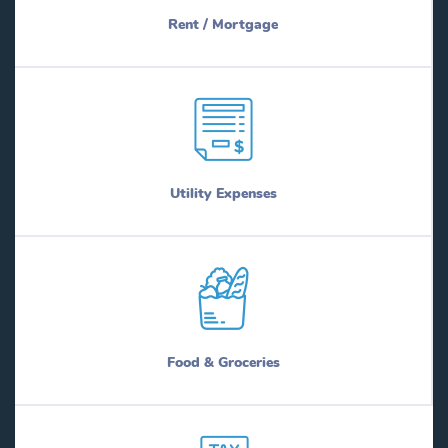
Rent / Mortgage
Utility Expenses
Food & Groceries