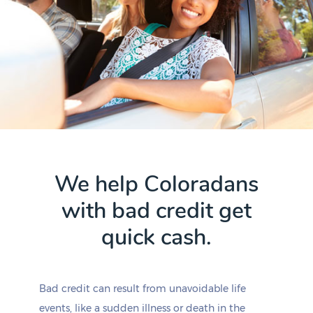
We help Coloradans
with bad credit get
quick cash.
Bad credit can result from unavoidable life
events, like a sudden illness or death in the