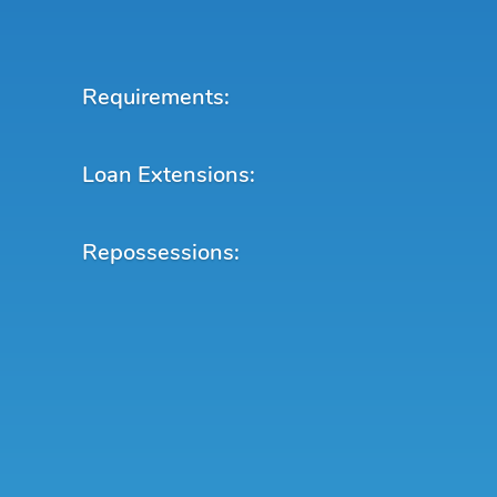
Requirements:
Loan Extensions:
Repossessions: