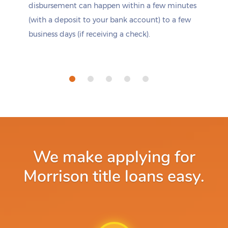
disbursement can happen within a few minutes
(with a deposit to your bank account) to a few
business days (if receiving a check).
We make applying for
Morrison title loans easy.