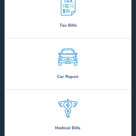
Tax Bills
Car Repair
Medical Bills