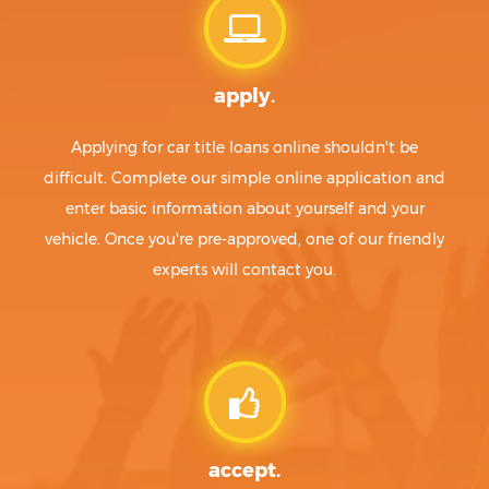
apply.
Applying for car title loans online shouldn't be
difficult. Complete our simple online application and
enter basic information about yourself and your
vehicle. Once you're pre-approved, one of our friendly
experts will contact you.
accept.