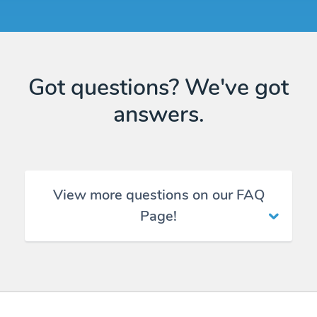
Got questions? We've got
answers.
View more questions on our FAQ
Page!