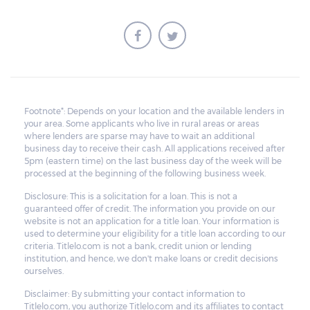
Footnote*: Depends on your location and the available lenders in
your area. Some applicants who live in rural areas or areas
where lenders are sparse may have to wait an additional
business day to receive their cash. All applications received after
5pm (eastern time) on the last business day of the week will be
processed at the beginning of the following business week.
Disclosure: This is a solicitation for a loan. This is not a
guaranteed offer of credit. The information you provide on our
website is not an application for a title loan. Your information is
used to determine your eligibility for a title loan according to our
criteria. Titlelo.com is not a bank, credit union or lending
institution, and hence, we don't make loans or credit decisions
ourselves.
Disclaimer: By submitting your contact information to
Titlelo.com, you authorize Titlelo.com and its affiliates to contact