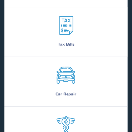
Tax Bills
Car Repair