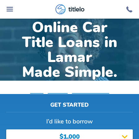
titlelo
Online Car
Title Loans in
Lamar
Made Simple.
Home
»
Colorado
»
Title Loans Lamar
GET STARTED
I’d like to borrow
$1,000