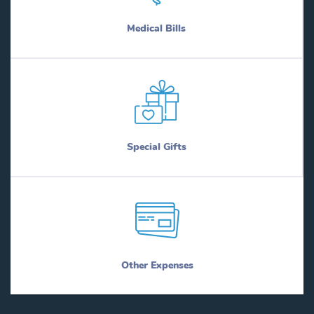
Medical Bills
Special Gifts
Other Expenses