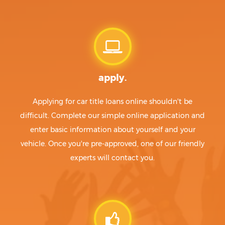
apply.
Applying for car title loans online shouldn't be
difficult. Complete our simple online application and
enter basic information about yourself and your
vehicle. Once you're pre-approved, one of our friendly
experts will contact you.