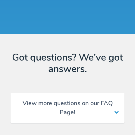
Got questions? We've got
answers.
View more questions on our FAQ
Page!