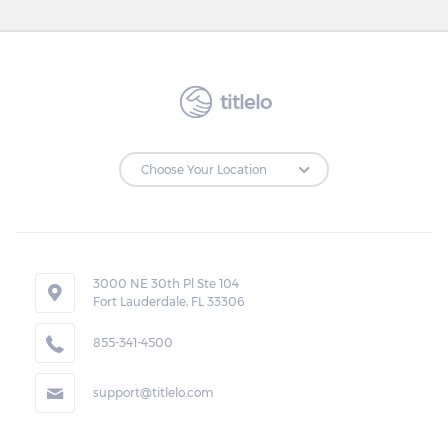
titlelo
3000 NE 30th Pl Ste 104
Fort Lauderdale, FL 33306
855-341-4500
support@titlelo.com