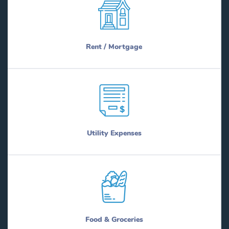
Rent / Mortgage
Utility Expenses
Food & Groceries