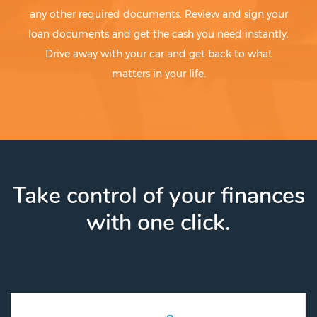
any other required documents. Review and sign your
loan documents and get the cash you need instantly.
Drive away with your car and get back to what
matters in your life.
Take control of your finances
with one click.