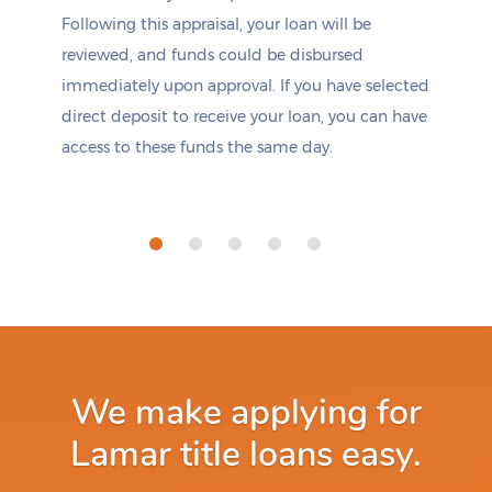
Following this appraisal, your loan will be
reviewed, and funds could be disbursed
immediately upon approval. If you have selected
direct deposit to receive your loan, you can have
access to these funds the same day.
We make applying for
Lamar title loans easy.