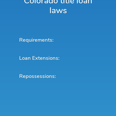
Colorado title loan
laws
Requirements:
Loan Extensions:
Repossessions: