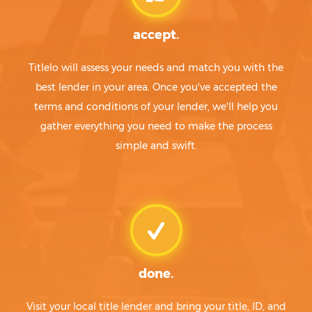
accept.
Titlelo will assess your needs and match you with the
best lender in your area. Once you've accepted the
terms and conditions of your lender, we'll help you
gather everything you need to make the process
simple and swift.
done.
Visit your local title lender and bring your title, ID, and