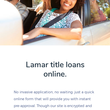
Lamar title loans
online.
No invasive application, no waiting: just a quick
online form that will provide you with instant
pre-approval. Though our site is encrypted and