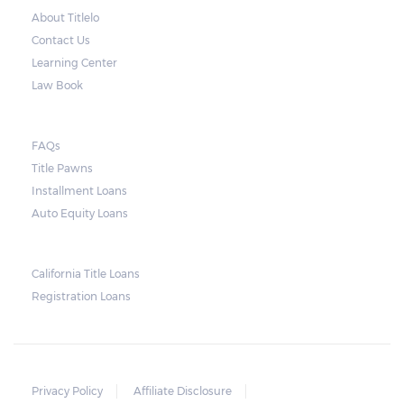
About Titlelo
Contact Us
Learning Center
Law Book
FAQs
Title Pawns
Installment Loans
Auto Equity Loans
California Title Loans
Registration Loans
Privacy Policy
Affiliate Disclosure