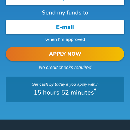
Send my funds to
when I'm approved
APPLY NOW
No credit checks required
Get cash
by today
if you apply within
*
15 hours 52 minutes