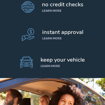
no credit checks
LEARN MORE
instant approval
LEARN MORE
keep your vehicle
LEARN MORE