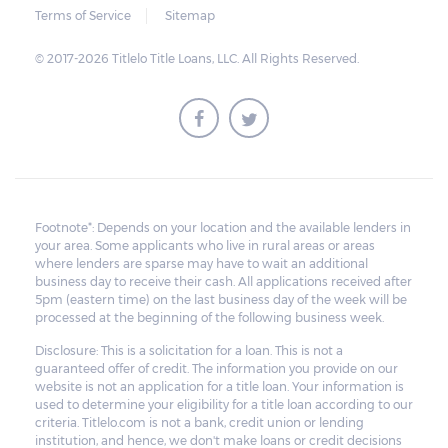
Terms of Service
Sitemap
© 2017-2026 Titlelo Title Loans, LLC. All Rights Reserved.
Footnote*: Depends on your location and the available lenders in
your area. Some applicants who live in rural areas or areas
where lenders are sparse may have to wait an additional
business day to receive their cash. All applications received after
5pm (eastern time) on the last business day of the week will be
processed at the beginning of the following business week.
Disclosure: This is a solicitation for a loan. This is not a
guaranteed offer of credit. The information you provide on our
website is not an application for a title loan. Your information is
used to determine your eligibility for a title loan according to our
criteria. Titlelo.com is not a bank, credit union or lending
institution, and hence, we don't make loans or credit decisions