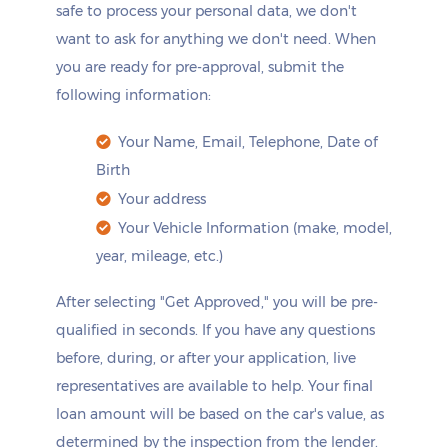
safe to process your personal data, we don't
want to ask for anything we don't need. When
you are ready for pre-approval, submit the
following information:
Your Name, Email, Telephone, Date of
Birth
Your address
Your Vehicle Information (make, model,
year, mileage, etc.)
After selecting "Get Approved," you will be pre-
qualified in seconds. If you have any questions
before, during, or after your application, live
representatives are available to help. Your final
loan amount will be based on the car's value, as
determined by the inspection from the lender.