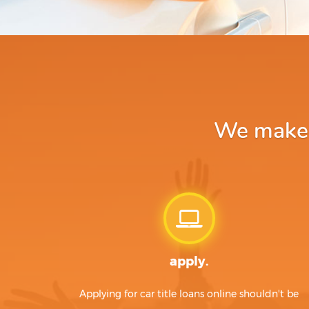
We make a
apply.
Applying for car title loans online shouldn't be