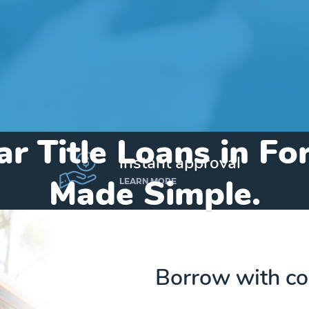
ar Title Loans in Fo
instant approval
Made Simple.
LEARN MORE
Home
»
Colorado
»
Title Loans Fort Lupton
Borrow with co
Send my funds to