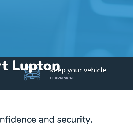
rt Lupton
keep your vehicle
LEARN MORE
nfidence and security.
Get up to $25,000 today. No credit checks.