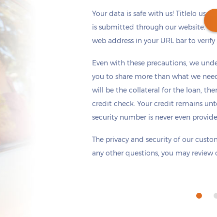
Your data is safe with us! Titlelo uses
is submitted through our website. Ch
web address in your URL bar to verify t
Get cash
by today
if you apply within
Even with these precautions, we unde
*
4 hours 31 minutes
you to share more than what we need 
will be the collateral for the loan, th
credit check. Your credit remains unt
security number is never even provid
The privacy and security of our custom
any other questions, you may review