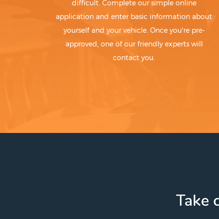
difficult. Complete our simple online
application and enter basic information about
yourself and your vehicle. Once you're pre-
approved, one of our friendly experts will
contact you.
Take c