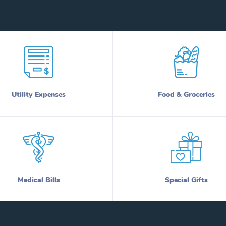
Utility Expenses
Food & Groceries
Medical Bills
Special Gifts