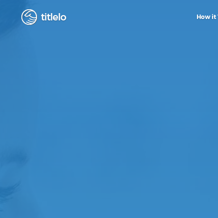
titlelo
How it