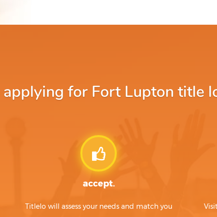
pplying for Fort Lupton title l
accept.
Titlelo will assess your needs and match you
Visi