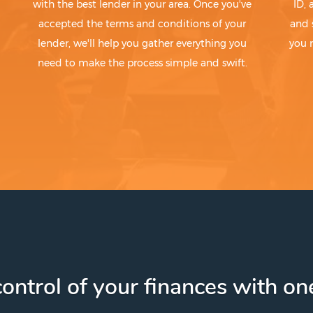
with the best lender in your area. Once you've
ID,
accepted the terms and conditions of your
and 
lender, we'll help you gather everything you
you 
need to make the process simple and swift.
ontrol of your finances with one