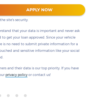
 128-bit encryption to protect all information that
APPLY NOW
eck to make sure there is a padlock beside our
he site's security.
rstand that your data is important and never ask
to get your loan approved. Since your vehicle
ere is no need to submit private information for a
ouched and sensitive information like your social
ed.
ers and their data is our top priority. If you have
 our
privacy policy
or contact us!