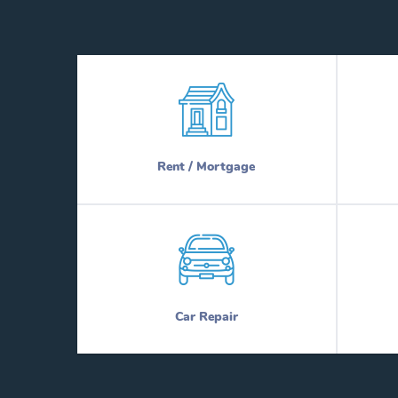
Rent / Mortgage
Car Repair