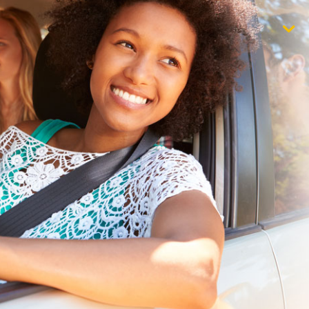
$1,000