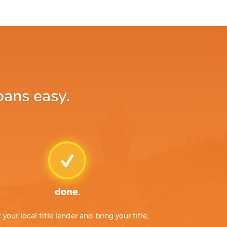
oans easy.
done.
t your local title lender and bring your title,