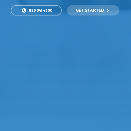
GET STARTED
855 341 4500