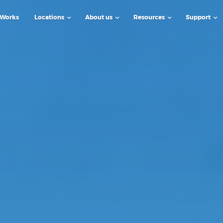
 Works
Locations
About us
Resources
Support