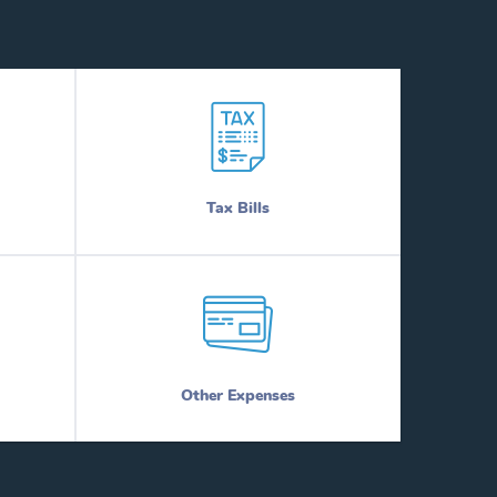
Tax Bills
Other Expenses