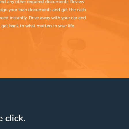
 and any other required documents. Review
sign your loan documents and get the cash
need instantly. Drive away with your car and
get back to what matters in your life.
 click.