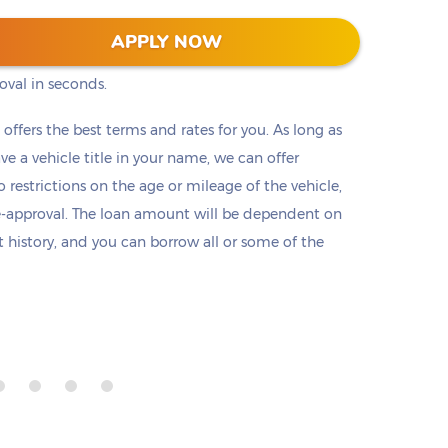
s into two clicks (or taps) on our website. No
APPLY NOW
ts, or employment check. Submit a short
oval in seconds.
t offers the best terms and rates for you. As long as
ave a vehicle title in your name, we can offer
o restrictions on the age or mileage of the vehicle,
e-approval. The loan amount will be dependent on
it history, and you can borrow all or some of the