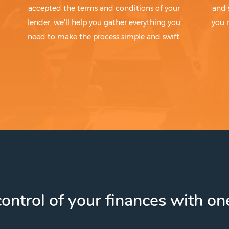
accepted the terms and conditions of your
and 
lender, we'll help you gather everything you
you 
need to make the process simple and swift.
ontrol of your finances with one