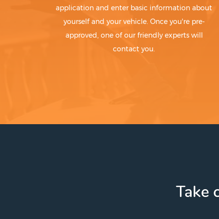
application and enter basic information about
yourself and your vehicle. Once you're pre-
approved, one of our friendly experts will
contact you.
Take c