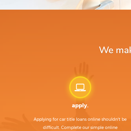
We make
apply.
Applying for car title loans online shouldn't be
difficult. Complete our simple online