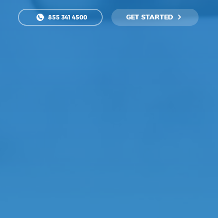
GET STARTED
855 341 4500