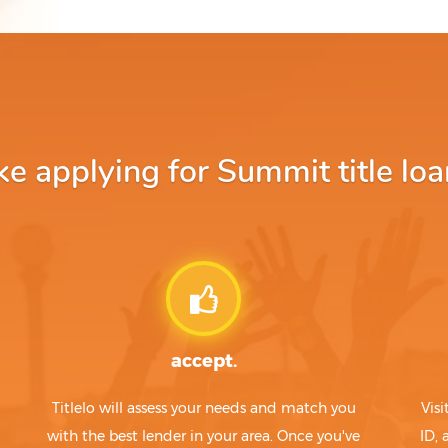
 applying for Summit title loa
accept.
Titlelo will assess your needs and match you
Visi
with the best lender in your area. Once you've
ID,