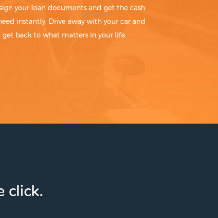
sign your loan documents and get the cash
need instantly. Drive away with your car and
get back to what matters in your life.
 click.