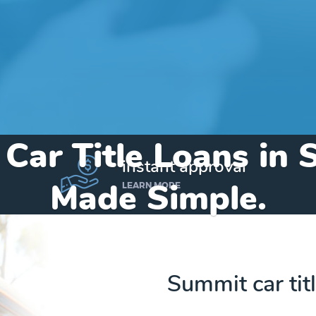
 Car Title Loans in
instant approval
Made Simple.
LEARN MORE
Home
»
Arizona
»
Title Loans Summit
Summit car tit
Send my funds to