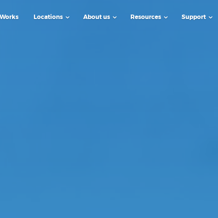
 Works
Locations
About us
Resources
Support