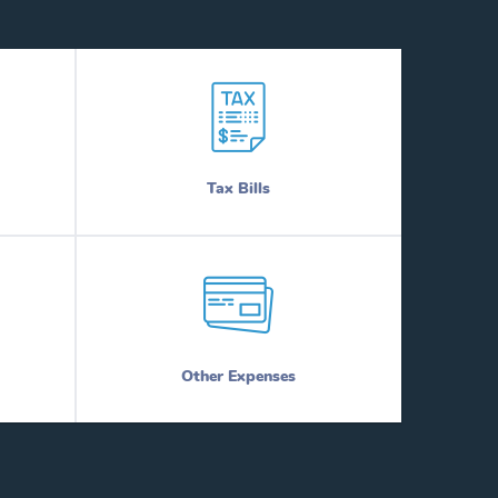
Tax Bills
Other Expenses