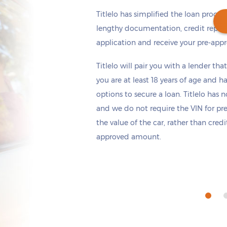
Titlelo has simplified the loan proces
lengthy documentation, credit repor
application and receive your pre-appr
Get cash
by today
if you apply within
Titlelo will pair you with a lender tha
*
10 hours 31 minutes
you are at least 18 years of age and h
options to secure a loan. Titlelo has n
and we do not require the VIN for pr
the value of the car, rather than cred
approved amount.