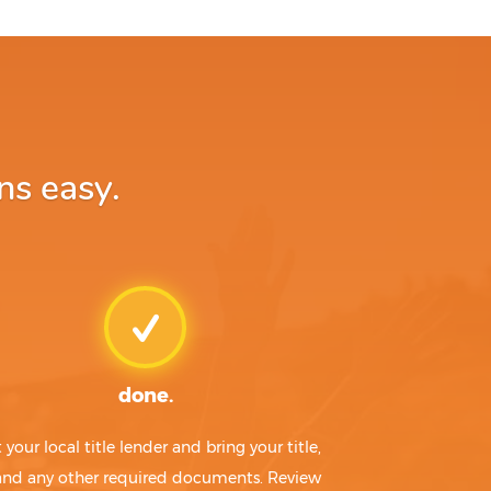
ns easy.
done.
t your local title lender and bring your title,
 and any other required documents. Review