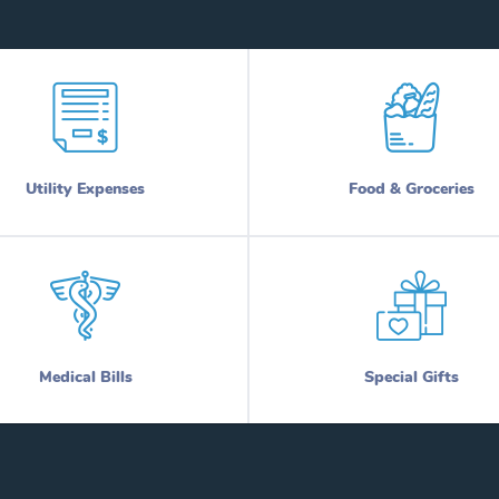
Utility Expenses
Food & Groceries
Medical Bills
Special Gifts