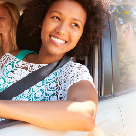
$1,000