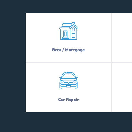
Rent / Mortgage
Car Repair