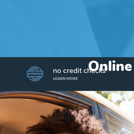
Online
no credit checks
LEARN MORE
I’d like to borrow