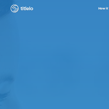
titlelo
How it