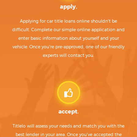
apply.
Applying for car title loans online shouldn't be
difficult. Complete our simple online application and
enter basic information about yourself and your
vehicle. Once you're pre-approved, one of our friendly
experts will contact you.
accept.
Titlelo will assess your needs and match you with the
best lender in your area. Once you've accepted the