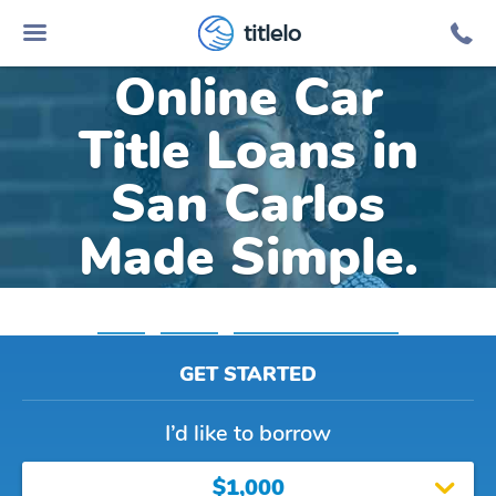
titlelo
Online Car
Title Loans in
San Carlos
Made Simple.
Home
»
Arizona
»
Title Loans San Carlos
GET STARTED
I’d like to borrow
$1,000