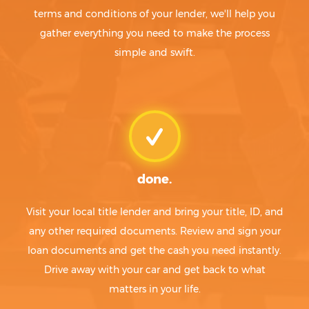
terms and conditions of your lender, we'll help you
gather everything you need to make the process
simple and swift.
done.
Visit your local title lender and bring your title, ID, and
any other required documents. Review and sign your
loan documents and get the cash you need instantly.
Drive away with your car and get back to what
matters in your life.