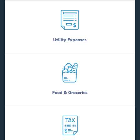
Utility Expenses
Food & Groceries