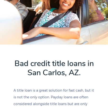
Bad credit title loans in
San Carlos, AZ.
A title loan is a great solution for fast cash, but it
is not the only option. Payday loans are often
considered alongside title loans but are only