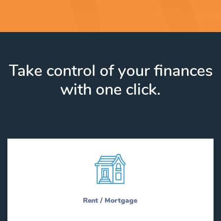
Take control of your finances
with one click.
Rent / Mortgage