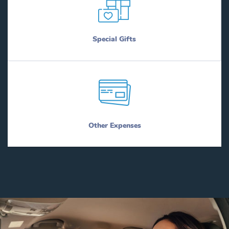
Special Gifts
Other Expenses