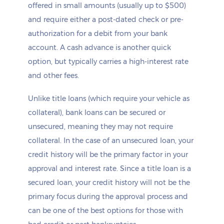
offered in small amounts (usually up to $500)
and require either a post-dated check or pre-
authorization for a debit from your bank
account. A cash advance is another quick
option, but typically carries a high-interest rate
and other fees.
Unlike title loans (which require your vehicle as
collateral), bank loans can be secured or
unsecured, meaning they may not require
collateral. In the case of an unsecured loan, your
credit history will be the primary factor in your
approval and interest rate. Since a title loan is a
secured loan, your credit history will not be the
primary focus during the approval process and
can be one of the best options for those with