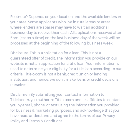
Footnote*: Depends on your location and the available lenders in
your area. Some applicants who live in rural areas or areas
where lenders are sparse may have to wait an additional
business day to receive their cash. All applications received after
5pm (eastern time) on the last business day of the week will be
processed at the beginning of the following business week.
Disclosure: This is a solicitation for a loan. This is not a
guaranteed offer of credit. The information you provide on our
website is not an application for a title loan. Your information is
used to determine your eligibility for a title loan according to our
criteria. Titlelo.com is not a bank, credit union or lending
institution, and hence, we don't make loans or credit decisions
ourselves.
Disclaimer: By submitting your contact information to
Titlelo.com, you authorize Titlelo.com and its affiliates to contact
you by email, phone, or text using the information you provided
for business & marketing purposes, and acknowledge that you
have read, understand and agree to the terms of our Privacy
Policy and Terms & Conditions.