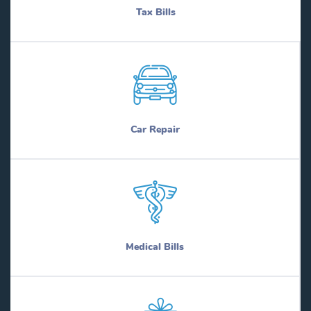
Tax Bills
Car Repair
Medical Bills