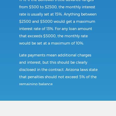
from $500 to $2500, the monthly interest
rate is usually set at 15%. Anything between
$2500 and $5000 would get a maximum
interest rate of 13%. For any loan amount
that exceeds $5000, the monthly rate
would be set at a maximum of 10%.
Late payments mean additional charges
and interest, but this should be clearly
disclosed in the contract. Arizona laws state
that penalties should not exceed 5% of the
remaining balance.
Requirements:
The minimum requirement for a car title