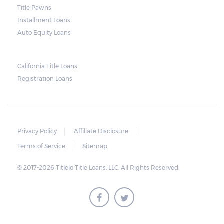
loan. Arizona laws state that borrowers have
Title Pawns
up to 11 days after the due date to pay their
Installment Loans
balance. Some title loan companies are
Auto Equity Loans
more flexible, so it is possible to arrive at a
compromise in the event of an extension in
California Title Loans
case there are unexpected setbacks on the
Registration Loans
borrower’s part.
Privacy Policy
Affiliate Disclosure
Terms of Service
Sitemap
© 2017-2026 Titlelo Title Loans, LLC. All Rights Reserved.