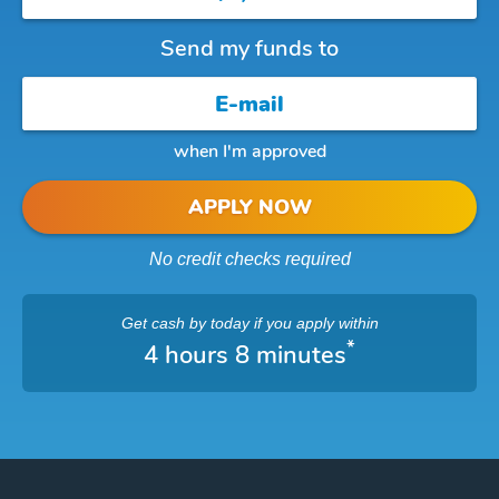
Send my funds to
when I'm approved
APPLY NOW
No credit checks required
Get cash
by today
if you apply within
*
4 hours 8 minutes