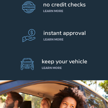
no credit checks
LEARN MORE
instant approval
LEARN MORE
keep your vehicle
LEARN MORE