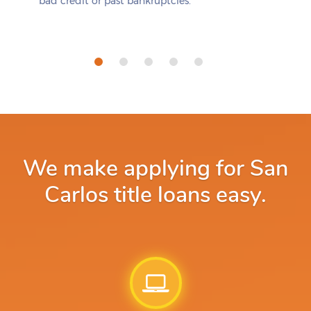
bad credit or past bankruptcies.
We make applying for San
Carlos title loans easy.