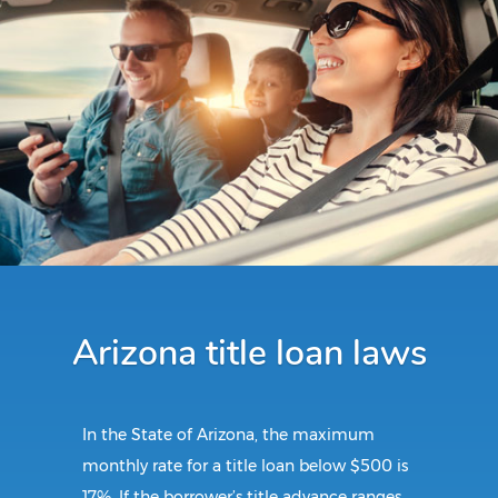
Arizona title loan laws
In the State of Arizona, the maximum
monthly rate for a title loan below $500 is
17%. If the borrower’s title advance ranges