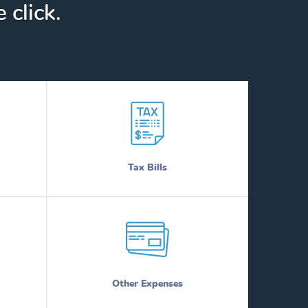
 click.
Tax Bills
Other Expenses