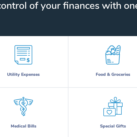
ontrol of your finances with one
Utility Expenses
Food & Groceries
Medical Bills
Special Gifts