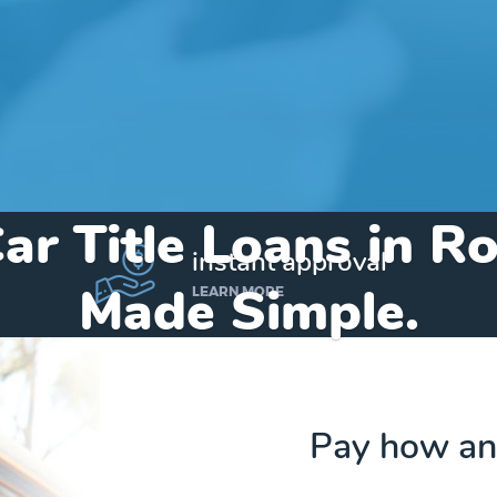
ar Title Loans in R
instant approval
Made Simple.
LEARN MORE
Home
»
Arizona
»
Title Loans Rock Point
Pay how an
Send my funds to