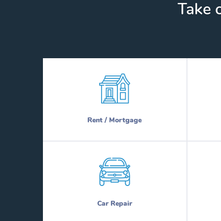
Take c
Rent / Mortgage
Car Repair