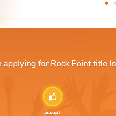
pplying for Rock Point title l
accept.