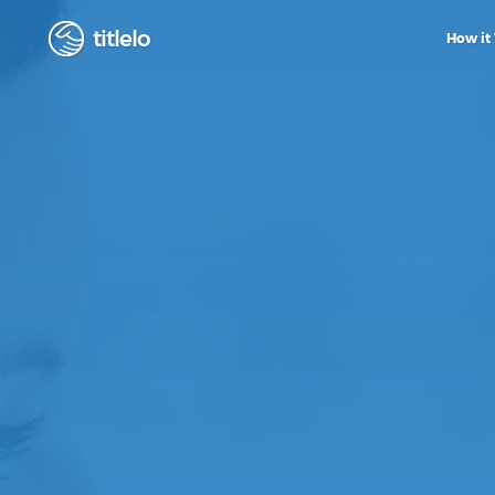
titlelo
How it