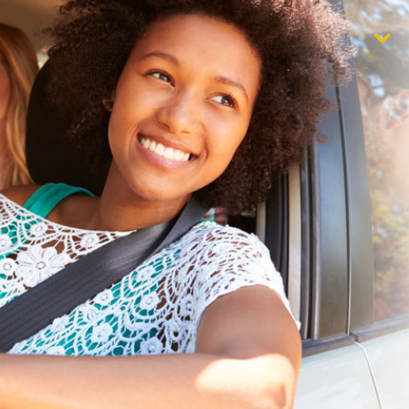
$1,000