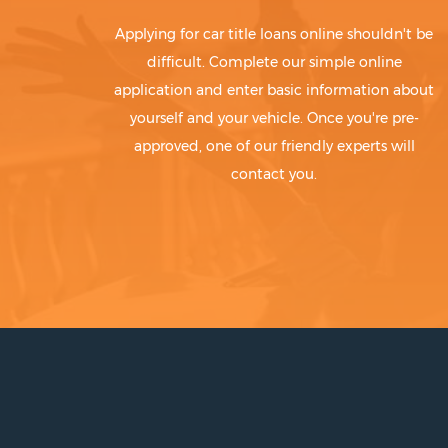
Applying for car title loans online shouldn't be
difficult. Complete our simple online
application and enter basic information about
yourself and your vehicle. Once you're pre-
approved, one of our friendly experts will
contact you.