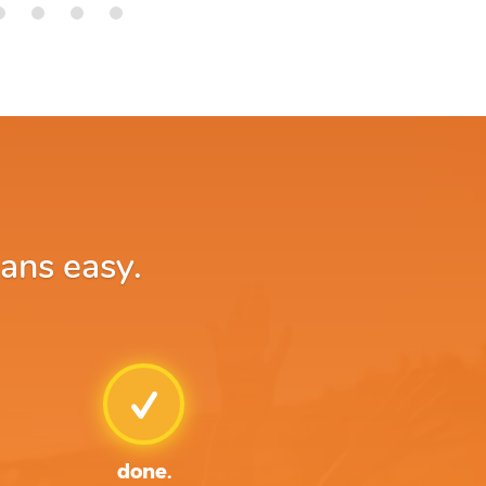
oans easy.
done.