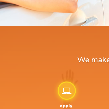
We make a
apply.