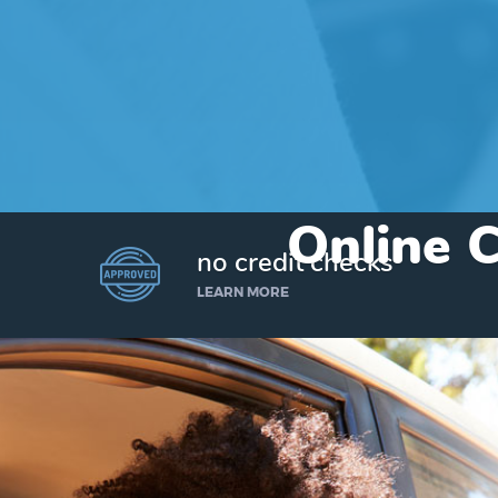
Online C
no credit checks
LEARN MORE
I’d like to borrow