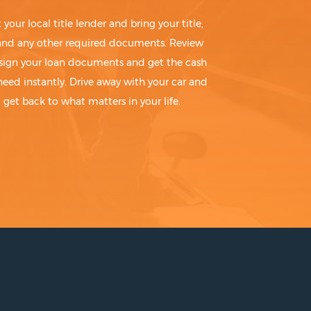
t your local title lender and bring your title,
 and any other required documents. Review
sign your loan documents and get the cash
need instantly. Drive away with your car and
get back to what matters in your life.