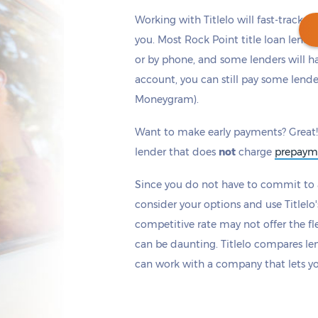
Working with Titlelo will fast-track y
you. Most Rock Point title loan lend
or by phone, and some lenders will h
account, you can still pay some lende
Get cash
by today
if you apply within
Moneygram).
*
9 hours 26 minutes
Want to make early payments? Great!
lender that does
not
charge
prepaym
Since you do not have to commit to a
consider your options and use Titlelo'
competitive rate may not offer the fle
can be daunting. Titlelo compares le
can work with a company that lets y