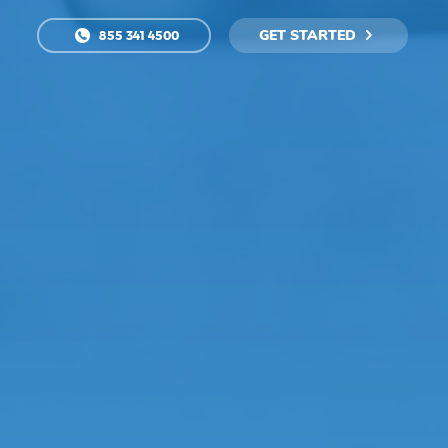
GET STARTED
855 341 4500