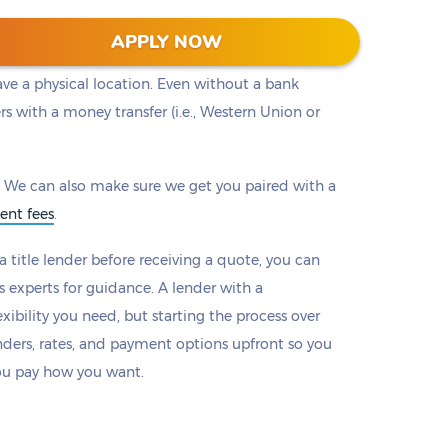
ou to a lender with the loan that works best for
APPLY NOW
ers will provide options to make payments online
ave a physical location. Even without a bank
rs with a money transfer (i.e., Western Union or
 We can also make sure we get you paired with a
ent fees
.
 title lender before receiving a quote, you can
s experts for guidance. A lender with a
xibility you need, but starting the process over
nders, rates, and payment options upfront so you
ou pay how you want.