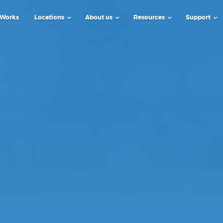
 Works
Locations
About us
Resources
Support