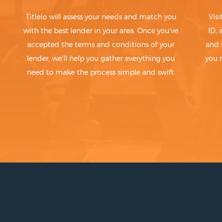
Titlelo will assess your needs and match you
Visi
with the best lender in your area. Once you've
ID,
accepted the terms and conditions of your
and 
lender, we'll help you gather everything you
you 
need to make the process simple and swift.