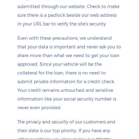
submitted through our website. Check to make
sure there is a padlock beside our web address
in your URL bar to verify the site's security.
Even with these precautions, we understand
that your data is important and never ask you to
share more than what we need to get your loan
approved. Since your vehicle will be the
collateral for the loan, there is no need to
submit private information for a credit check.
Your credit remains untouched and sensitive
information like your social security number is
never even provided.
The privacy and security of our customers and
their data is our top priority. If you have any