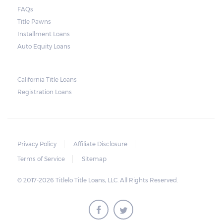
when the borrower defaults on the loan.
FAQs
Arizona laws state that borrowers have up
Title Pawns
to 11 days after the due date to pay their
Installment Loans
balance. Some title loan companies are
Auto Equity Loans
more flexible, so it is possible to arrive at a
compromise in the event of an extension in
California Title Loans
case there are unexpected setbacks on the
Registration Loans
borrower’s part.
Privacy Policy
Affiliate Disclosure
Terms of Service
Sitemap
© 2017-2026 Titlelo Title Loans, LLC. All Rights Reserved.