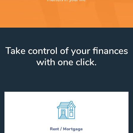
Take control of your finances
with one click.
Rent / Mortgage