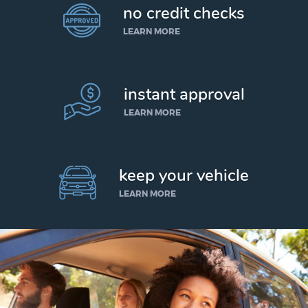
no credit checks
LEARN MORE
instant approval
LEARN MORE
keep your vehicle
LEARN MORE