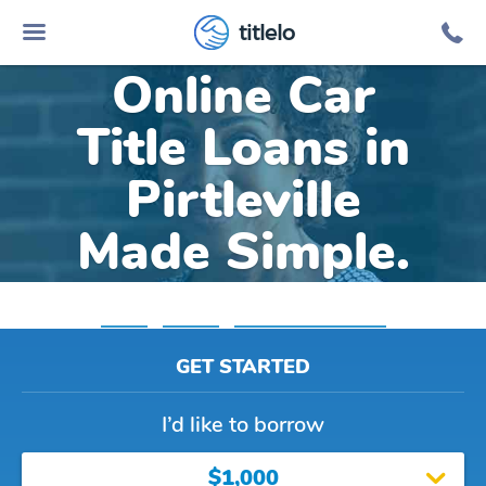
titlelo
Online Car
Title Loans in
Pirtleville
Made Simple.
Home
»
Arizona
»
Title Loans Pirtleville
GET STARTED
I’d like to borrow
$1,000