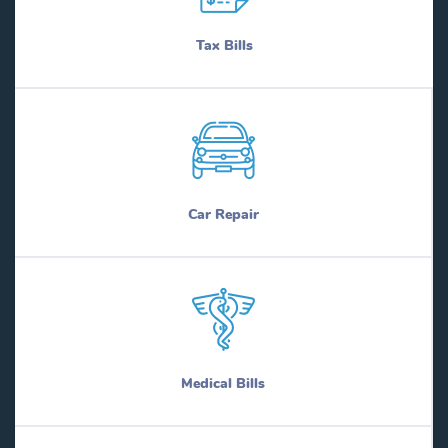
Tax Bills
Car Repair
Medical Bills