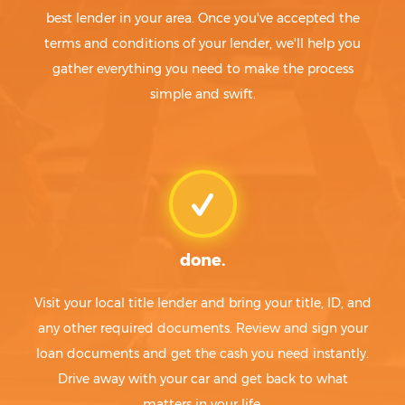
best lender in your area. Once you've accepted the
terms and conditions of your lender, we'll help you
gather everything you need to make the process
simple and swift.
done.
Visit your local title lender and bring your title, ID, and
any other required documents. Review and sign your
loan documents and get the cash you need instantly.
Drive away with your car and get back to what
matters in your life.