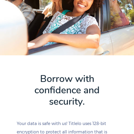
Borrow with
confidence and
security.
Your data is safe with us! Titlelo uses 128-bit
encryption to protect all information that is