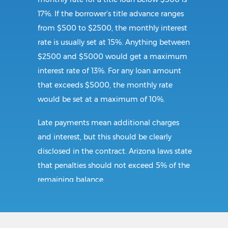
17%. If the borrower’s title advance ranges
from $500 to $2500, the monthly interest
rate is usually set at 15%. Anything between
$2500 and $5000 would get a maximum
interest rate of 13%. For any loan amount
that exceeds $5000, the monthly rate
would be set at a maximum of 10%.
Late payments mean additional charges
and interest, but this should be clearly
disclosed in the contract. Arizona laws state
that penalties should not exceed 5% of the
remaining balance.
Requirements: