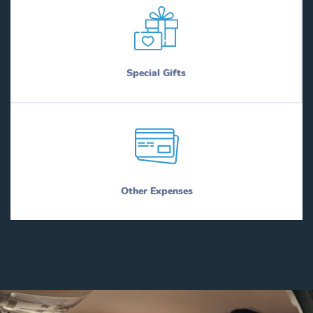
Special Gifts
Other Expenses