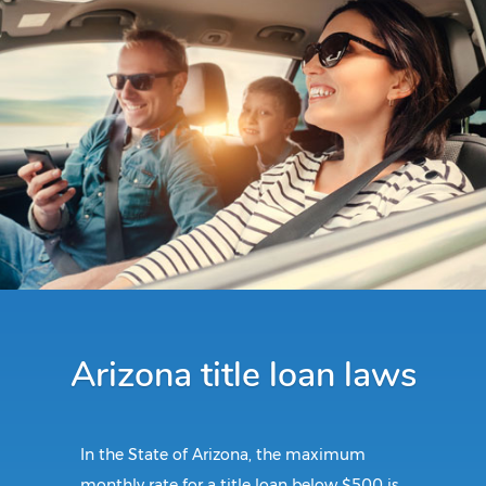
Arizona title loan laws
In the State of Arizona, the maximum
monthly rate for a title loan below $500 is