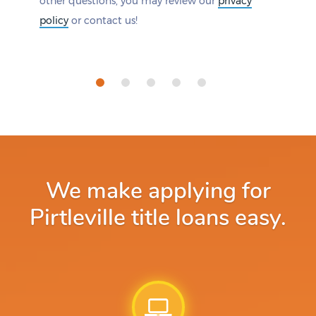
other questions, you may review our
privacy
policy
or contact us!
We make applying for
Pirtleville title loans easy.