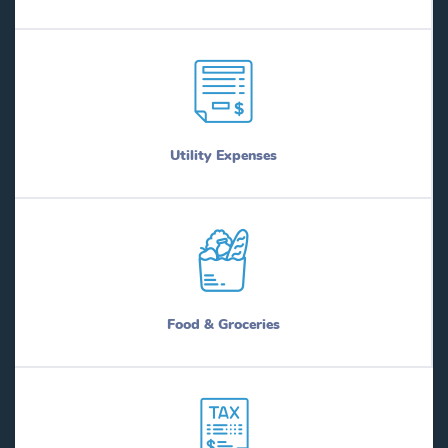
Utility Expenses
Food & Groceries