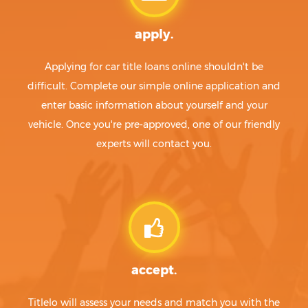
apply.
Applying for car title loans online shouldn't be
difficult. Complete our simple online application and
enter basic information about yourself and your
vehicle. Once you're pre-approved, one of our friendly
experts will contact you.
accept.
Titlelo will assess your needs and match you with the