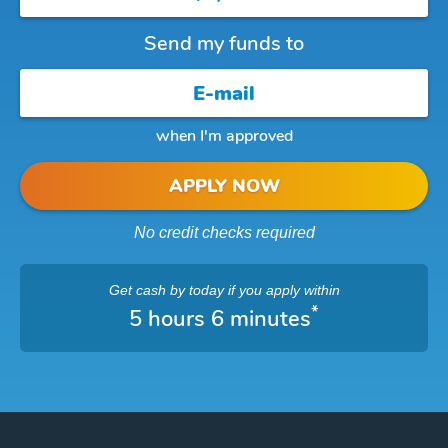
Send my funds to
when I'm approved
APPLY NOW
No credit checks required
Get cash
by today
if you apply within
*
5 hours 6 minutes