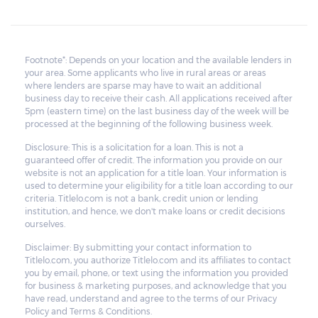
Footnote*: Depends on your location and the available lenders in
your area. Some applicants who live in rural areas or areas
where lenders are sparse may have to wait an additional
business day to receive their cash. All applications received after
5pm (eastern time) on the last business day of the week will be
processed at the beginning of the following business week.
Disclosure: This is a solicitation for a loan. This is not a
guaranteed offer of credit. The information you provide on our
website is not an application for a title loan. Your information is
used to determine your eligibility for a title loan according to our
criteria. Titlelo.com is not a bank, credit union or lending
institution, and hence, we don't make loans or credit decisions
ourselves.
Disclaimer: By submitting your contact information to
Titlelo.com, you authorize Titlelo.com and its affiliates to contact
you by email, phone, or text using the information you provided
for business & marketing purposes, and acknowledge that you
have read, understand and agree to the terms of our Privacy
Policy and Terms & Conditions.