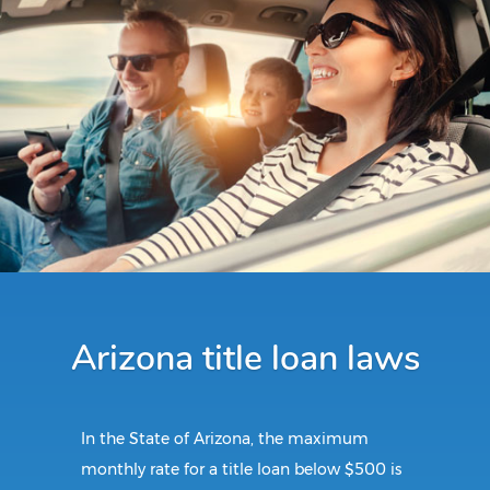
Arizona title loan laws
In the State of Arizona, the maximum
monthly rate for a title loan below $500 is