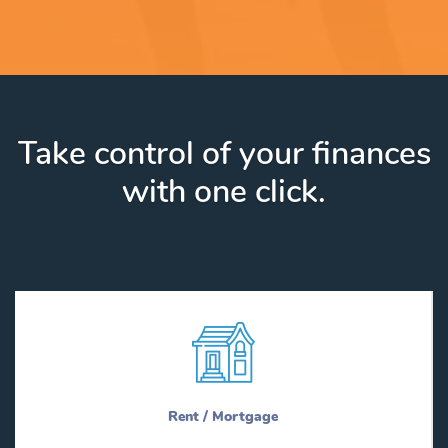
Take control of your finances
with one click.
Rent / Mortgage