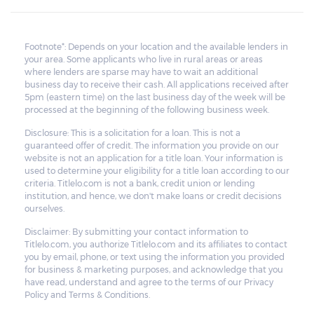
Footnote*: Depends on your location and the available lenders in
your area. Some applicants who live in rural areas or areas
where lenders are sparse may have to wait an additional
business day to receive their cash. All applications received after
5pm (eastern time) on the last business day of the week will be
processed at the beginning of the following business week.
Disclosure: This is a solicitation for a loan. This is not a
guaranteed offer of credit. The information you provide on our
website is not an application for a title loan. Your information is
used to determine your eligibility for a title loan according to our
criteria. Titlelo.com is not a bank, credit union or lending
institution, and hence, we don't make loans or credit decisions
ourselves.
Disclaimer: By submitting your contact information to
Titlelo.com, you authorize Titlelo.com and its affiliates to contact
you by email, phone, or text using the information you provided
for business & marketing purposes, and acknowledge that you
have read, understand and agree to the terms of our Privacy
Policy and Terms & Conditions.