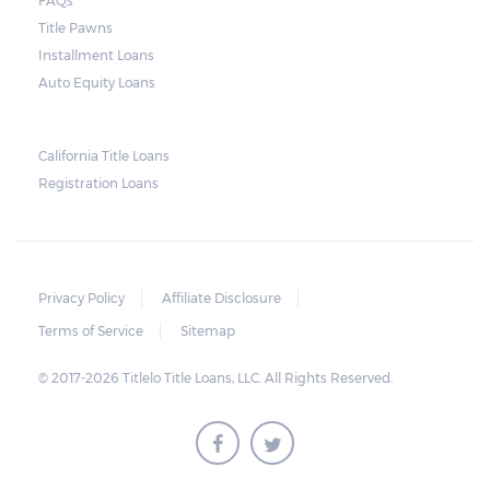
FAQs
Arizona laws state that borrowers have up
Title Pawns
to 11 days after the due date to pay their
Installment Loans
balance. Some title loan companies are
Auto Equity Loans
more flexible, so it is possible to arrive at a
compromise in the event of an extension in
California Title Loans
case there are unexpected setbacks on the
Registration Loans
borrower’s part.
Privacy Policy
Affiliate Disclosure
Terms of Service
Sitemap
© 2017-2026 Titlelo Title Loans, LLC. All Rights Reserved.