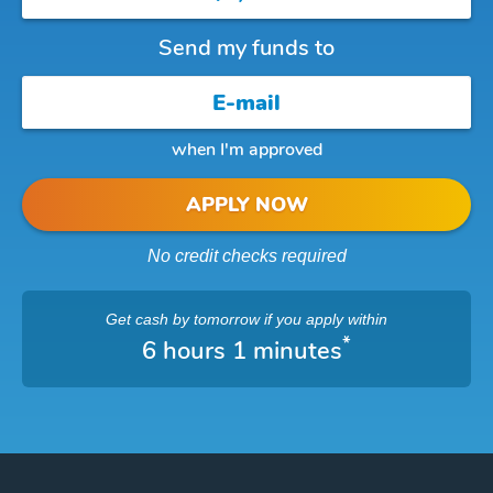
Send my funds to
when I'm approved
APPLY NOW
No credit checks required
Get cash
by tomorrow
if you apply within
*
6 hours 1 minutes