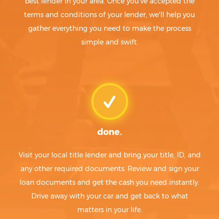
best lender in your area. Once you've accepted the
terms and conditions of your lender, we'll help you
gather everything you need to make the process
simple and swift.
done.
Visit your local title lender and bring your title, ID, and
any other required documents. Review and sign your
loan documents and get the cash you need instantly.
Drive away with your car and get back to what
matters in your life.