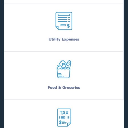
Utility Expenses
Food & Groceries