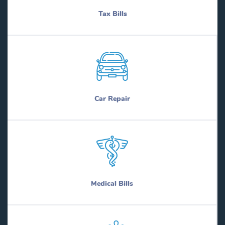
Tax Bills
Car Repair
Medical Bills