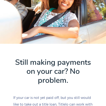
Still making payments
on your car? No
problem.
If your car is not yet paid off, but you still would
like to take out a title loan, Titlelo can work with