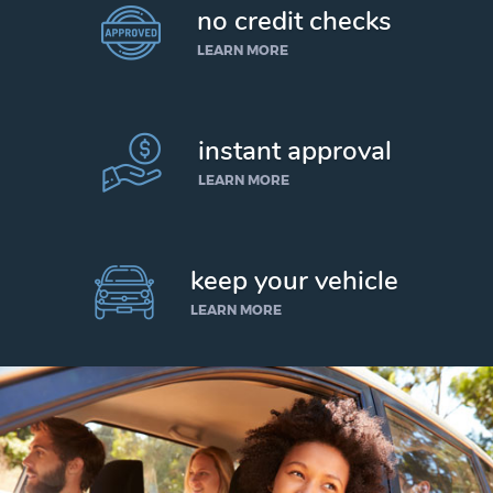
no credit checks
LEARN MORE
instant approval
LEARN MORE
keep your vehicle
LEARN MORE