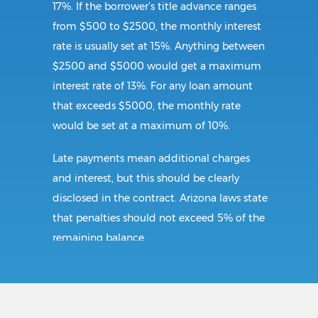
17%. If the borrower’s title advance ranges
from $500 to $2500, the monthly interest
rate is usually set at 15%. Anything between
$2500 and $5000 would get a maximum
interest rate of 13%. For any loan amount
that exceeds $5000, the monthly rate
would be set at a maximum of 10%.
Late payments mean additional charges
and interest, but this should be clearly
disclosed in the contract. Arizona laws state
that penalties should not exceed 5% of the
remaining balance.
Requirements: