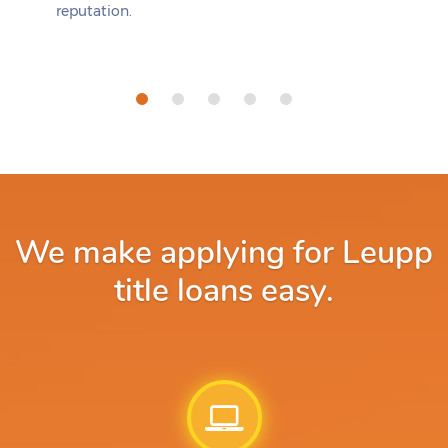
reputation.
We make applying for Leupp
title loans easy.