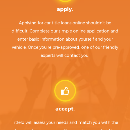
apply.
Applying for car title loans online shouldn't be
difficult. Complete our simple online application and
enter basic information about yourself and your
vehicle. Once you're pre-approved, one of our friendly
experts will contact you.
accept.
Titlelo will assess your needs and match you with the