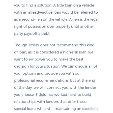
you to find a solution. A title loan on a vehicle
with an already-active loan would be referred to
as a second-lien on the vehicle. A lien is the legal
right of possession over property until another
party pays off a debt.
Though Titlelo does not recommend this kind
of loan, as it is considered a high-risk loan, we
want to empower you to make the best
decision for your situation. We can discuss all of
your options and provide you with our
professional recommendations, but at the end
of the day, we will connect you with the lender
you choose. Titlelo has worked hard to build
relationships with lenders that offer these
special loans while still maintaining an excellent