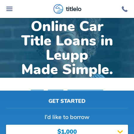
titlelo
Online Car
Title Loans in
Leupp
Made Simple.
Home
»
Arizona
»
Title Loans Leupp
GET STARTED
I’d like to borrow
$1,000