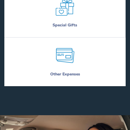
Special Gifts
Other Expenses