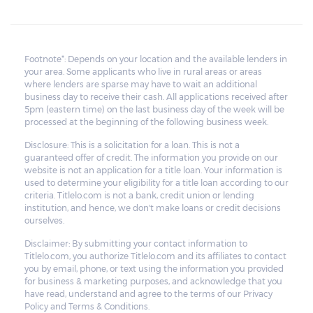
Footnote*: Depends on your location and the available lenders in
your area. Some applicants who live in rural areas or areas
where lenders are sparse may have to wait an additional
business day to receive their cash. All applications received after
5pm (eastern time) on the last business day of the week will be
processed at the beginning of the following business week.
Disclosure: This is a solicitation for a loan. This is not a
guaranteed offer of credit. The information you provide on our
website is not an application for a title loan. Your information is
used to determine your eligibility for a title loan according to our
criteria. Titlelo.com is not a bank, credit union or lending
institution, and hence, we don't make loans or credit decisions
ourselves.
Disclaimer: By submitting your contact information to
Titlelo.com, you authorize Titlelo.com and its affiliates to contact
you by email, phone, or text using the information you provided
for business & marketing purposes, and acknowledge that you
have read, understand and agree to the terms of our Privacy
Policy and Terms & Conditions.