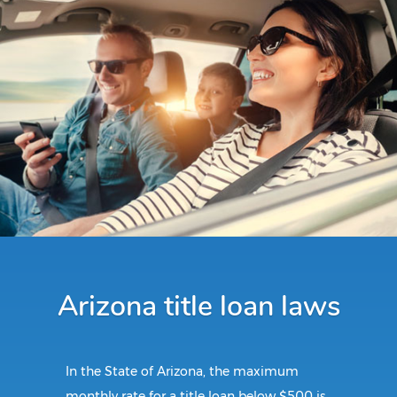
Arizona title loan laws
In the State of Arizona, the maximum
monthly rate for a title loan below $500 is