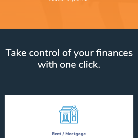
Take control of your finances
with one click.
Rent / Mortgage