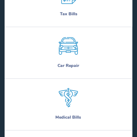
Tax Bills
Car Repair
Medical Bills