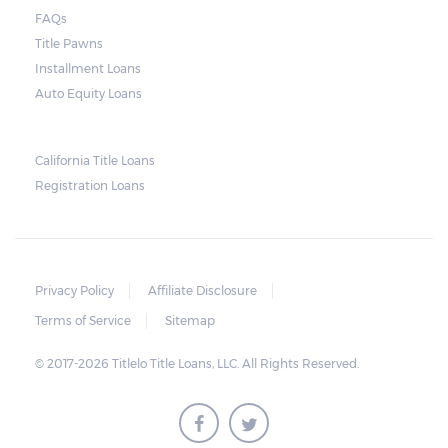
vehicle when the borrower defaults on the
FAQs
loan. Arizona laws state that borrowers have
Title Pawns
up to 11 days after the due date to pay their
Installment Loans
balance. Some title loan companies are
Auto Equity Loans
more flexible, so it is possible to arrive at a
compromise in the event of an extension in
California Title Loans
case there are unexpected setbacks on the
Registration Loans
borrower’s part.
Privacy Policy
Affiliate Disclosure
Terms of Service
Sitemap
© 2017-2026 Titlelo Title Loans, LLC. All Rights Reserved.