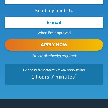
Send my funds to
when I'm approved
APPLY NOW
No credit checks required
Get cash
by tomorrow
if you apply within
*
1 hours 7 minutes