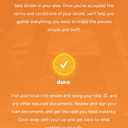
best lender in your area. Once you've accepted the
terms and conditions of your lender, we'll help you
gather everything you need to make the process
simple and swift.
done.
Visit your local title lender and bring your title, ID, and
any other required documents. Review and sign your
loan documents and get the cash you need instantly.
Drive away with your car and get back to what
matters in your life.