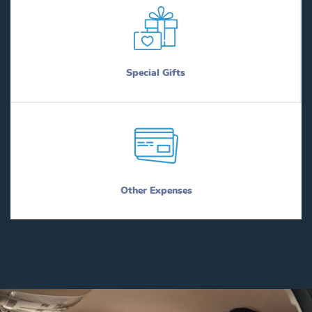
Special Gifts
Other Expenses