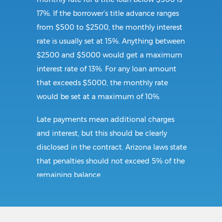
17%. If the borrower’s title advance ranges
from $500 to $2500, the monthly interest
rate is usually set at 15%. Anything between
$2500 and $5000 would get a maximum
interest rate of 13%. For any loan amount
that exceeds $5000, the monthly rate
would be set at a maximum of 10%.
Late payments mean additional charges
and interest, but this should be clearly
disclosed in the contract. Arizona laws state
that penalties should not exceed 5% of the
remaining balance.
Requirements: