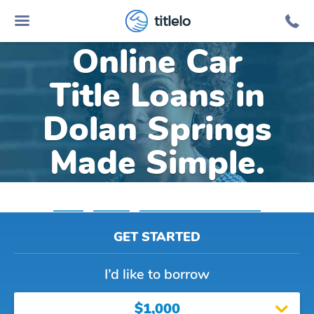
titlelo
Online Car
Title Loans in
Dolan Springs
Made Simple.
Home
»
Arizona
»
Title Loans Dolan Springs
GET STARTED
I’d like to borrow
$1,000