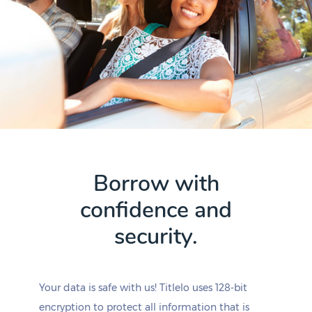
Borrow with
confidence and
security.
Your data is safe with us! Titlelo uses 128-bit
encryption to protect all information that is