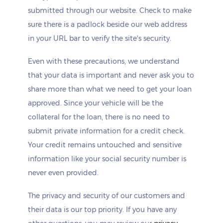
submitted through our website. Check to make
sure there is a padlock beside our web address
in your URL bar to verify the site's security.
Even with these precautions, we understand
that your data is important and never ask you to
share more than what we need to get your loan
approved. Since your vehicle will be the
collateral for the loan, there is no need to
submit private information for a credit check.
Your credit remains untouched and sensitive
information like your social security number is
never even provided.
The privacy and security of our customers and
their data is our top priority. If you have any