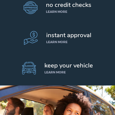
no credit checks
LEARN MORE
instant approval
LEARN MORE
keep your vehicle
LEARN MORE