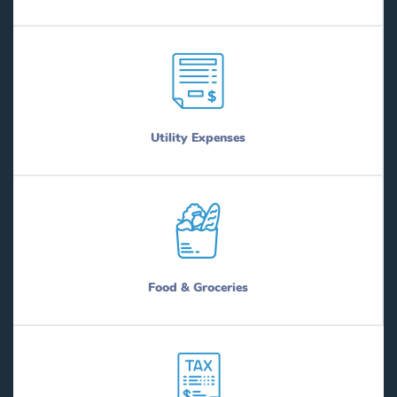
Utility Expenses
Food & Groceries