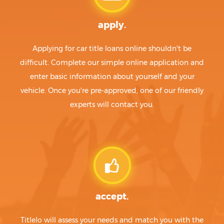
apply.
Applying for car title loans online shouldn't be
difficult. Complete our simple online application and
enter basic information about yourself and your
vehicle. Once you're pre-approved, one of our friendly
experts will contact you.
accept.
Titlelo will assess your needs and match you with the