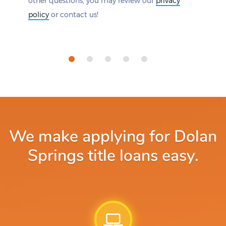
other questions, you may review our
privacy
policy
or contact us!
We make applying for Dolan
Springs title loans easy.