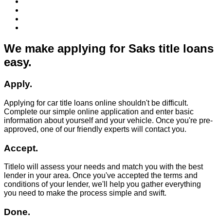
We make applying for Saks title loans
easy.
Apply.
Applying for car title loans online shouldn't be difficult.
Complete our simple online application and enter basic
information about yourself and your vehicle. Once you're pre-
approved, one of our friendly experts will contact you.
Accept.
Titlelo will assess your needs and match you with the best
lender in your area. Once you've accepted the terms and
conditions of your lender, we'll help you gather everything
you need to make the process simple and swift.
Done.