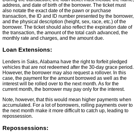
address, and date of birth of the borrower. The ticket must
also notate the exact date of the pawn or purchase
transaction, the ID and ID number presented by the borrower,
and the physical description (height, sex, race, etc.) of the
borrower. The ticket should also reflect the expiration date of
the transaction, the amount of the total cash advanced, the
monthly rate and charges, and the amount due.
Loan Extensions:
Lenders in Saks, Alabama have the right to forfeit pledged
vehicles that are not redeemed after the 30-day grace period.
However, the borrower may also request a rollover. In this
case, the payment for the amount borrowed as well as the
interest will be rolled over to the next month. As for the
current month, the borrower may pay only for the interest.
Note, however, that this would mean higher payments when
accumulated. For a lot of borrowers, rolling payments over to
the next month make it more difficult to catch up, leading to
repossession.
Repossessions: