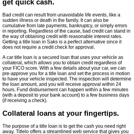
get quick cash.
Bad credit can result from unavoidable life events, like a
sudden illness or death in the family. It can also be
cumulative from late payments, bankruptcy, or simply errors
in reporting. Regardless of the cause, bad credit can stand in
the way of obtaining credit with reasonable interest rates.
Getting a title loan in Saks is a perfect alternative since it
does not require a credit check for approval.
A car title loan is a secured loan that uses your vehicle as
collateral, which allows you to obtain credit regardless of
your FICO score. With a few details about your car, we can
pre-approve you for a title loan and set the process in motion
to have your vehicle inspected. The inspection will determine
the loan amount, and you will receive approval within 24
hours. Fund disbursement can happen within a few minutes
(with a deposit to your bank account) to a few business days
(if receiving a check).
Collateral loans at your fingertips.
The purpose of a title loan is to get the cash you need right
away. Titlelo offers a streamlined web service that gives you