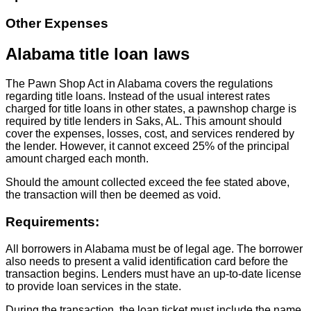
Other Expenses
Alabama title loan laws
The Pawn Shop Act in Alabama covers the regulations
regarding title loans. Instead of the usual interest rates
charged for title loans in other states, a pawnshop charge is
required by title lenders in Saks, AL. This amount should
cover the expenses, losses, cost, and services rendered by
the lender. However, it cannot exceed 25% of the principal
amount charged each month.
Should the amount collected exceed the fee stated above,
the transaction will then be deemed as void.
Requirements:
All borrowers in Alabama must be of legal age. The borrower
also needs to present a valid identification card before the
transaction begins. Lenders must have an up-to-date license
to provide loan services in the state.
During the transaction, the loan ticket must include the name,