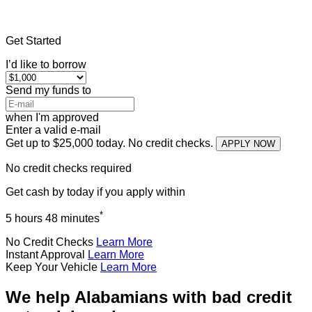
Home
»
Alabama
»
Title Loans Saks
Get Started
I’d like to borrow
Send my funds to
when I'm approved
Enter a valid e-mail
Get up to $25,000 today. No credit checks.
APPLY NOW
No credit checks required
Get cash
by today
if you apply within
*
5 hours 48 minutes
No Credit Checks
Learn More
Instant Approval
Learn More
Keep Your Vehicle
Learn More
We help Alabamians with bad credit