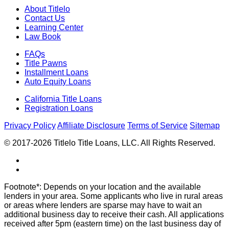
About Titlelo
Contact Us
Learning Center
Law Book
FAQs
Title Pawns
Installment Loans
Auto Equity Loans
California Title Loans
Registration Loans
Privacy Policy
Affiliate Disclosure
Terms of Service
Sitemap
© 2017-2026 Titlelo Title Loans, LLC. All Rights Reserved.
Footnote*: Depends on your location and the available
lenders in your area. Some applicants who live in rural areas
or areas where lenders are sparse may have to wait an
additional business day to receive their cash. All applications
received after 5pm (eastern time) on the last business day of