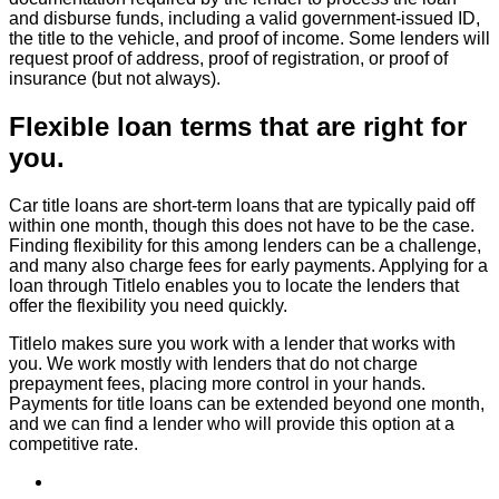
and disburse funds, including a valid government-issued ID,
the title to the vehicle, and proof of income. Some lenders will
request proof of address, proof of registration, or proof of
insurance (but not always).
Flexible loan terms that are right for
you.
Car title loans are short-term loans that are typically paid off
within one month, though this does not have to be the case.
Finding flexibility for this among lenders can be a challenge,
and many also charge fees for early payments. Applying for a
loan through Titlelo enables you to locate the lenders that
offer the flexibility you need quickly.
Titlelo makes sure you work with a lender that works with
you. We work mostly with lenders that do not charge
prepayment fees, placing more control in your hands.
Payments for title loans can be extended beyond one month,
and we can find a lender who will provide this option at a
competitive rate.