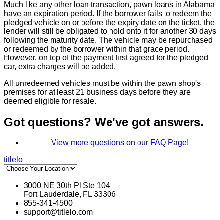
Much like any other loan transaction, pawn loans in Alabama
have an expiration period. If the borrower fails to redeem the
pledged vehicle on or before the expiry date on the ticket, the
lender will still be obligated to hold onto it for another 30 days
following the maturity date. The vehicle may be repurchased
or redeemed by the borrower within that grace period.
However, on top of the payment first agreed for the pledged
car, extra charges will be added.
All unredeemed vehicles must be within the pawn shop's
premises for at least 21 business days before they are
deemed eligible for resale.
Got questions? We've got answers.
View more questions on our FAQ Page!
titlelo
3000 NE 30th Pl Ste 104
Fort Lauderdale, FL 33306
855-341-4500
support@titlelo.com