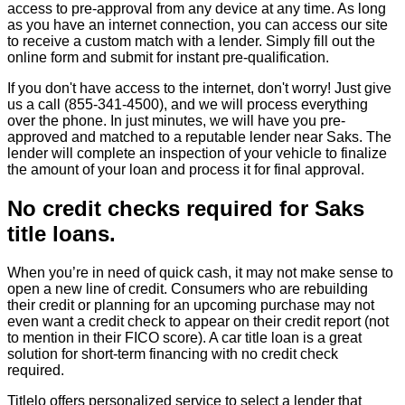
access to pre-approval from any device at any time. As long
as you have an internet connection, you can access our site
to receive a custom match with a lender. Simply fill out the
online form and submit for instant pre-qualification.
If you don't have access to the internet, don't worry! Just give
us a call (855-341-4500), and we will process everything
over the phone. In just minutes, we will have you pre-
approved and matched to a reputable lender near Saks. The
lender will complete an inspection of your vehicle to finalize
the amount of your loan and process it for final approval.
No credit checks required for Saks
title loans.
When you’re in need of quick cash, it may not make sense to
open a new line of credit. Consumers who are rebuilding
their credit or planning for an upcoming purchase may not
even want a credit check to appear on their credit report (not
to mention in their FICO score). A car title loan is a great
solution for short-term financing with no credit check
required.
Titlelo offers personalized service to select a lender that