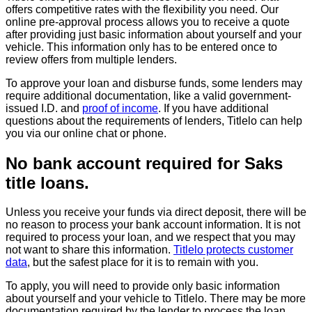
offers competitive rates with the flexibility you need. Our
online pre-approval process allows you to receive a quote
after providing just basic information about yourself and your
vehicle. This information only has to be entered once to
review offers from multiple lenders.
To approve your loan and disburse funds, some lenders may
require additional documentation, like a valid government-
issued I.D. and
proof of income
. If you have additional
questions about the requirements of lenders, Titlelo can help
you via our online chat or phone.
No bank account required for Saks
title loans.
Unless you receive your funds via direct deposit, there will be
no reason to process your bank account information. It is not
required to process your loan, and we respect that you may
not want to share this information.
Titlelo protects customer
data
, but the safest place for it is to remain with you.
To apply, you will need to provide only basic information
about yourself and your vehicle to Titlelo. There may be more
documentation required by the lender to process the loan