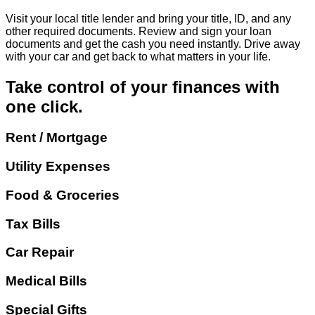
Visit your local title lender and bring your title, ID, and any
other required documents. Review and sign your loan
documents and get the cash you need instantly. Drive away
with your car and get back to what matters in your life.
Take control of your finances with
one click.
Rent / Mortgage
Utility Expenses
Food & Groceries
Tax Bills
Car Repair
Medical Bills
Special Gifts