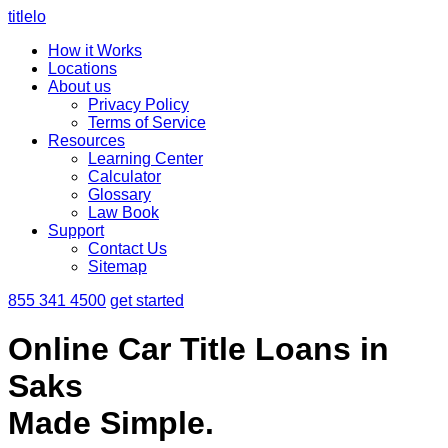
titlelo
How it Works
Locations
About us
Privacy Policy
Terms of Service
Resources
Learning Center
Calculator
Glossary
Law Book
Support
Contact Us
Sitemap
855 341 4500
get started
Online Car Title Loans in
Saks
Made Simple.