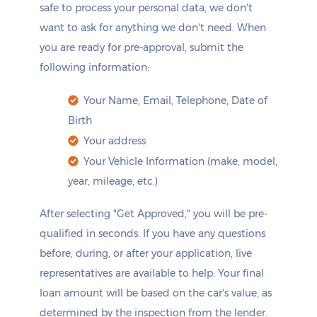
safe to process your personal data, we don't
want to ask for anything we don't need. When
you are ready for pre-approval, submit the
following information:
Your Name, Email, Telephone, Date of
Birth
Your address
Your Vehicle Information (make, model,
year, mileage, etc.)
After selecting "Get Approved," you will be pre-
qualified in seconds. If you have any questions
before, during, or after your application, live
representatives are available to help. Your final
loan amount will be based on the car's value, as
determined by the inspection from the lender.