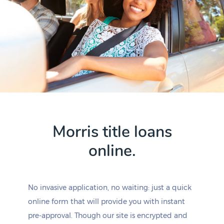
Morris title loans
online.
No invasive application, no waiting: just a quick
online form that will provide you with instant
pre-approval. Though our site is encrypted and