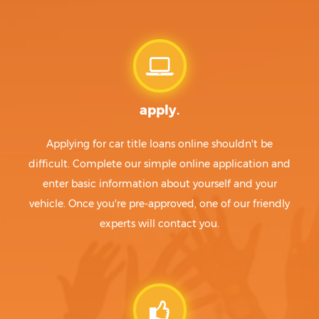
apply.
Applying for car title loans online shouldn't be
difficult. Complete our simple online application and
enter basic information about yourself and your
vehicle. Once you're pre-approved, one of our friendly
experts will contact you.