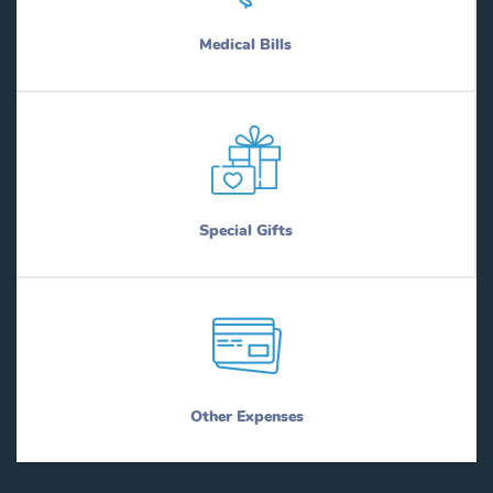
Medical Bills
Special Gifts
Other Expenses