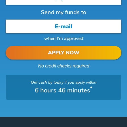
Send my funds to
when I'm approved
APPLY NOW
No credit checks required
Get cash
by today
if you apply within
*
6 hours 46 minutes