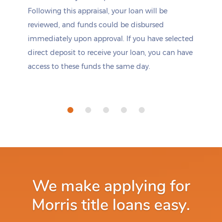
Following this appraisal, your loan will be
reviewed, and funds could be disbursed
immediately upon approval. If you have selected
direct deposit to receive your loan, you can have
access to these funds the same day.
We make applying for
Morris title loans easy.