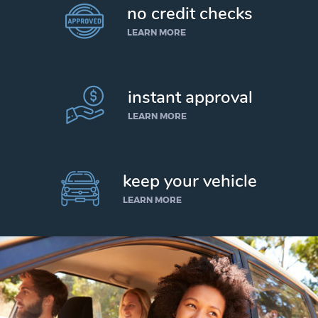
no credit checks
LEARN MORE
instant approval
LEARN MORE
keep your vehicle
LEARN MORE