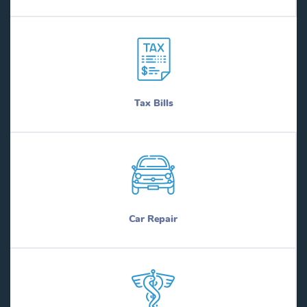
Tax Bills
Car Repair