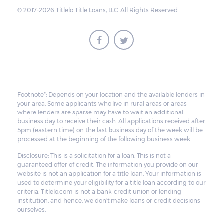
the maturity date. The vehicle may be
© 2017-2026 Titlelo Title Loans, LLC. All Rights Reserved.
repurchased or redeemed by the borrower
within that grace period. However, on top
of the payment first agreed for the pledged
car, extra charges will be added.
All unredeemed vehicles must be within
the pawn shop's premises for at least 21
Footnote*: Depends on your location and the available lenders in
your area. Some applicants who live in rural areas or areas
business days before they are deemed
where lenders are sparse may have to wait an additional
eligible for resale.
business day to receive their cash. All applications received after
5pm (eastern time) on the last business day of the week will be
processed at the beginning of the following business week.
Disclosure: This is a solicitation for a loan. This is not a
guaranteed offer of credit. The information you provide on our
website is not an application for a title loan. Your information is
used to determine your eligibility for a title loan according to our
criteria. Titlelo.com is not a bank, credit union or lending
institution, and hence, we don't make loans or credit decisions
ourselves.