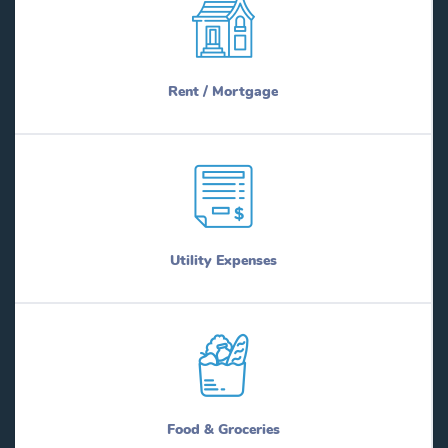
Rent / Mortgage
Utility Expenses
Food & Groceries