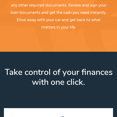
any other required documents. Review and sign your
loan documents and get the cash you need instantly.
Drive away with your car and get back to what
matters in your life.
Take control of your finances
with one click.