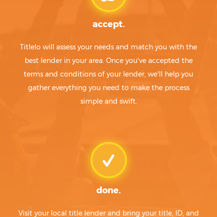
accept.
Titlelo will assess your needs and match you with the
best lender in your area. Once you've accepted the
terms and conditions of your lender, we'll help you
gather everything you need to make the process
simple and swift.
done.
Visit your local title lender and bring your title, ID, and