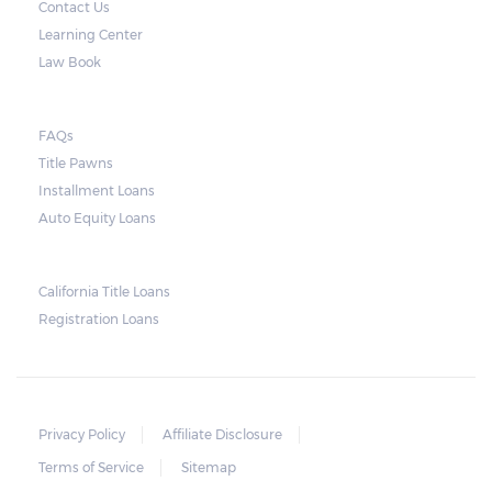
Contact Us
only for the interest.
Learning Center
Note, however, that this would mean higher
Law Book
payments when accumulated. For a lot of
borrowers, rolling payments over to the
FAQs
next month make it more difficult to catch
Title Pawns
up, leading to repossession.
Installment Loans
Auto Equity Loans
Repossessions:
California Title Loans
Much like any other loan transaction, pawn
Registration Loans
loans in Alabama have an expiration period.
If the borrower fails to redeem the pledged
vehicle on or before the expiry date on the
ticket, the lender will still be obligated to
Privacy Policy
Affiliate Disclosure
hold onto it for another 30 days following
Terms of Service
Sitemap