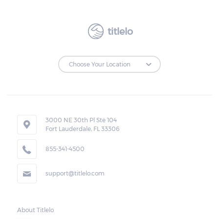
borrower. The ticket should also reflect the
expiration date of the transaction, the
amount of the total cash advanced, the
titlelo
monthly rate and charges, and the amount
due.
Loan Extensions:
Lenders in Morris, Alabama have the right to
3000 NE 30th Pl Ste 104
forfeit pledged vehicles that are not
Fort Lauderdale, FL 33306
redeemed after the 30-day grace period.
855-341-4500
However, the borrower may also request a
rollover. In this case, the payment for the
support@titlelo.com
amount borrowed as well as the interest
will be rolled over to the next month. As for
the current month, the borrower may pay
About Titlelo