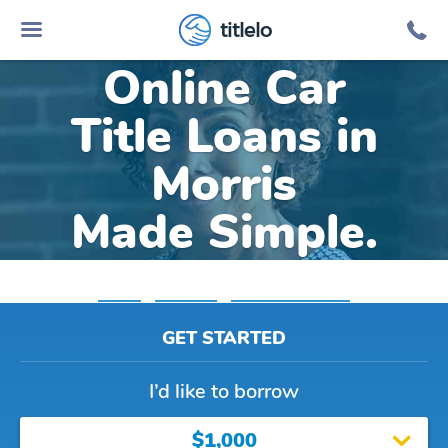
titlelo
Online Car
Title Loans in
Morris
Made Simple.
Home
»
Alabama
»
Title Loans Morris
GET STARTED
I’d like to borrow
$1,000