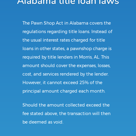
Alabama title loan laws
The Pawn Shop Act in Alabama covers the
regulations regarding title loans. Instead of
the usual interest rates charged for title
loans in other states, a pawnshop charge is
required by title lenders in Morris, AL. This
amount should cover the expenses, losses,
cost, and services rendered by the lender.
However, it cannot exceed 25% of the
principal amount charged each month.
Should the amount collected exceed the
fee stated above, the transaction will then
be deemed as void.