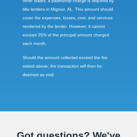
other states, a pawnshop charge is required by
title lenders in Mignon, AL. This amount should
cover the expenses, losses, cost, and services
rendered by the lender. However, it cannot
exceed 25% of the principal amount charged
each month.
Should the amount collected exceed the fee
stated above, the transaction will then be
deemed as void.
Requirements:
All borrowers in Alabama must be of legal age.
The borrower also needs to present a valid
identification card before the transaction begins.
Got questions? We've
Lenders must have an up-to-date license to