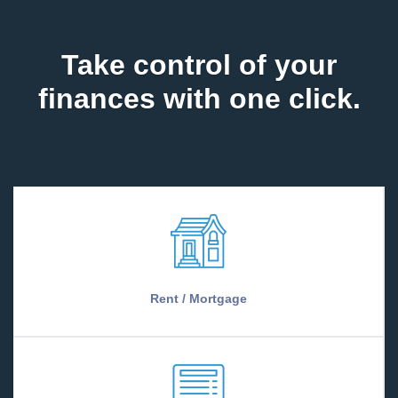
Take control of your
finances with one click.
Rent / Mortgage