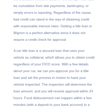
be cumulative from late payments, bankruptcy, or
simply errors in reporting. Regardless of the cause,
bad credit can stand in the way of obtaining credit
with reasonable interest rates. Getting a title loan in
Mignon is a perfect alternative since it does not
require a credit check for approval.
A car title loan is a secured loan that uses your
vehicle as collateral, which allows you to obtain credit
regardless of your FICO score. With a few details
about your car, we can pre-approve you for a title
loan and set the process in motion to have your
vehicle inspected. The inspection will determine the
loan amount, and you will receive approval within 24
hours. Fund disbursement can happen within a few
minutes (with a deposit to your bank account) to a