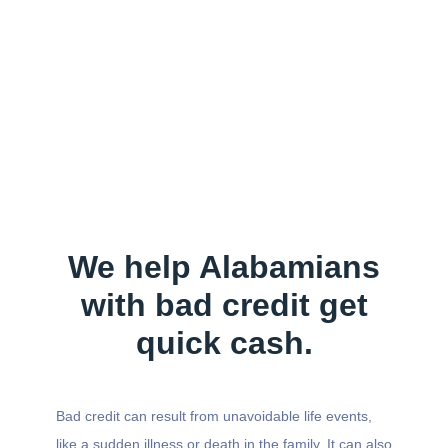
We help Alabamians
with bad credit get
quick cash.
Bad credit can result from unavoidable life events,
like a sudden illness or death in the family. It can also