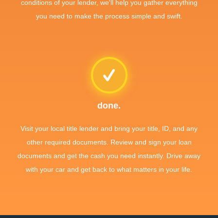
conditions of your lender, we'll help you gather everything
you need to make the process simple and swift.
done.
Visit your local title lender and bring your title, ID, and any
other required documents. Review and sign your loan
documents and get the cash you need instantly. Drive away
with your car and get back to what matters in your life.