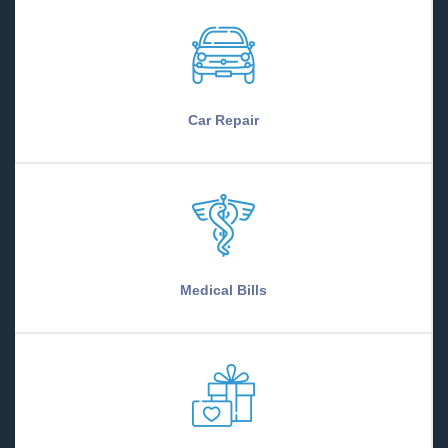
Car Repair
Medical Bills