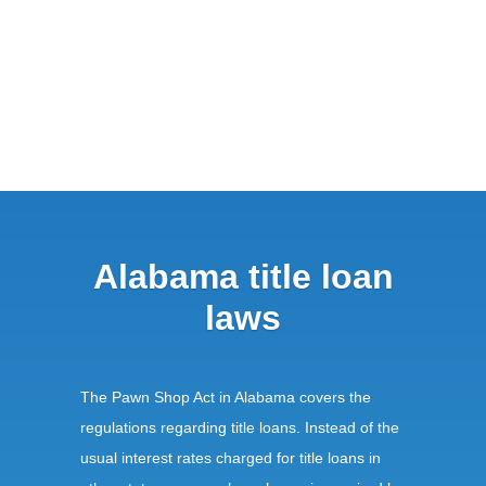
Alabama title loan
laws
The Pawn Shop Act in Alabama covers the
regulations regarding title loans. Instead of the
usual interest rates charged for title loans in