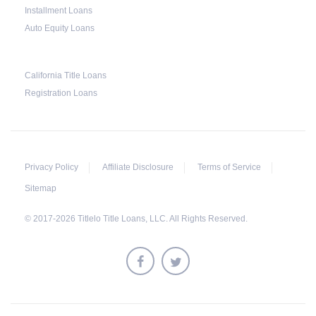
Installment Loans
Much like any other loan transaction, pawn
Auto Equity Loans
loans in Alabama have an expiration period. If
the borrower fails to redeem the pledged
California Title Loans
vehicle on or before the expiry date on the
Registration Loans
ticket, the lender will still be obligated to hold
onto it for another 30 days following the
maturity date. The vehicle may be repurchased
or redeemed by the borrower within that grace
Privacy Policy
Affiliate Disclosure
Terms of Service
period. However, on top of the payment first
Sitemap
agreed for the pledged car, extra charges will
© 2017-2026 Titlelo Title Loans, LLC. All Rights Reserved.
be added.
All unredeemed vehicles must be within the
pawn shop's premises for at least 21 business
days before they are deemed eligible for resale.