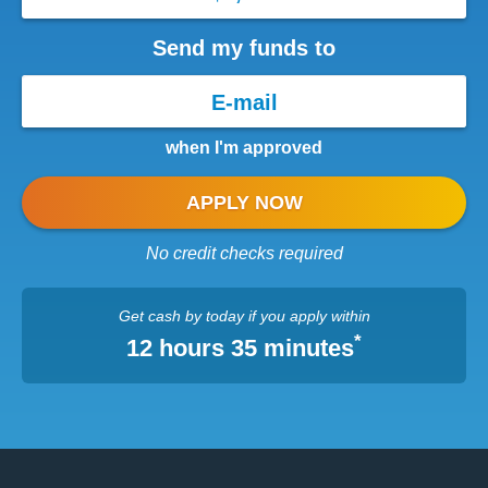
Send my funds to
when I'm approved
APPLY NOW
No credit checks required
Get cash
by today
if you apply within
*
12 hours 35 minutes