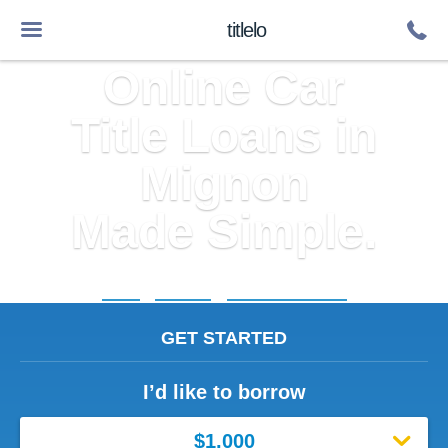
titlelo
Online Car
Title Loans in
Mignon
Made Simple.
Home
»
Alabama
»
Title Loans Mignon
GET STARTED
I’d like to borrow
$1,000