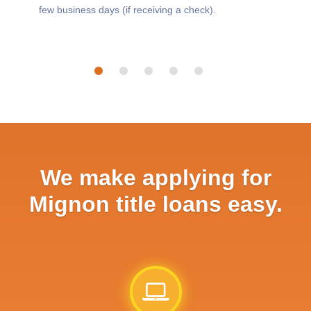
few business days (if receiving a check).
We make applying for
Mignon title loans easy.