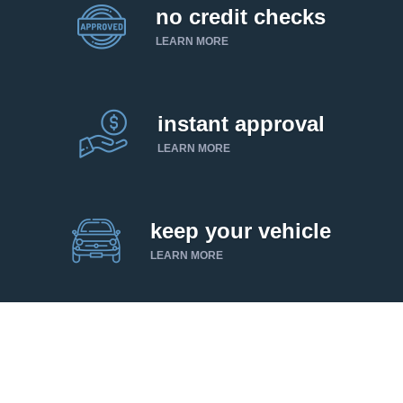
no credit checks
LEARN MORE
instant approval
LEARN MORE
keep your vehicle
LEARN MORE