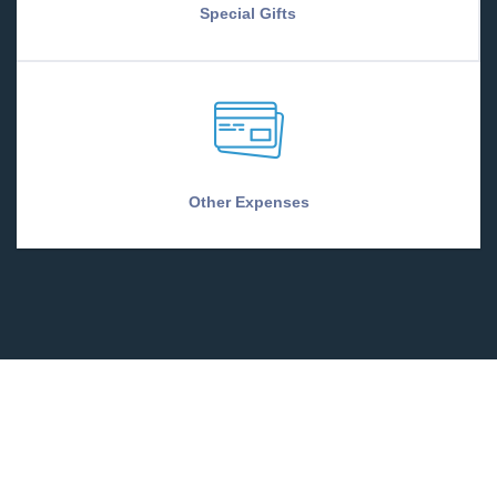
Special Gifts
Other Expenses