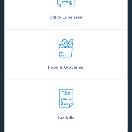
Utility Expenses
Food & Groceries
Tax Bills