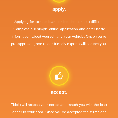
apply.
Applying for car title loans online shouldn't be difficult.
Complete our simple online application and enter basic
information about yourself and your vehicle. Once you're
pre-approved, one of our friendly experts will contact you.
accept.
Titlelo will assess your needs and match you with the best
lender in your area. Once you've accepted the terms and