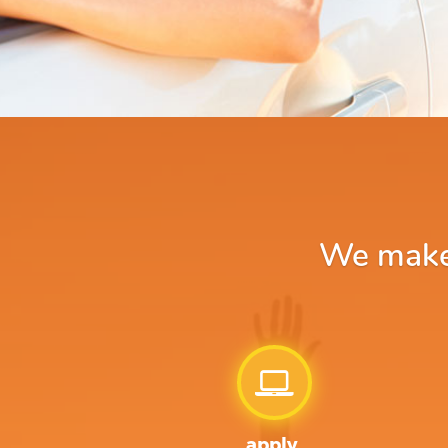
We make 
apply.