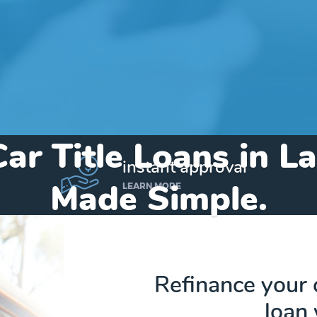
Car Title Loans in L
instant approval
Made Simple.
LEARN MORE
Home
»
Alabama
»
Title Loans Lake View
Refinance your 
loan 
Send my funds to