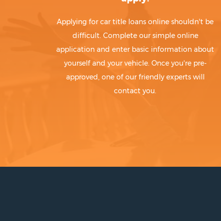
Applying for car title loans online shouldn't be
difficult. Complete our simple online
application and enter basic information about
yourself and your vehicle. Once you're pre-
approved, one of our friendly experts will
contact you.