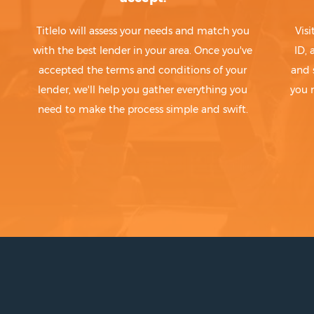
Titlelo will assess your needs and match you
Visi
with the best lender in your area. Once you've
ID,
accepted the terms and conditions of your
and 
lender, we'll help you gather everything you
you 
need to make the process simple and swift.