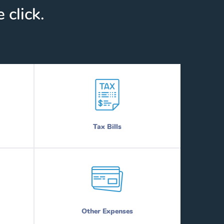
 click.
Tax Bills
Other Expenses