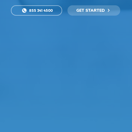
GET STARTED
855 341 4500