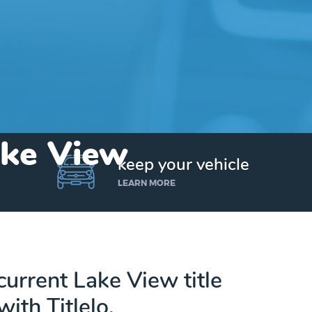
ake View
keep your vehicle
LEARN MORE
current Lake View title
with Titlelo.
Get up to $25,000 today. No credit checks.