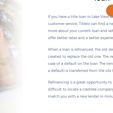
If you have a title loan in Lake View 
customer service, Titlelo can find a n
more about your current loan and vehi
Get cash
by today
if you apply within
*
2 hours 31 minutes
offer better rates and a better experi
When a loan is refinanced, the old de
created to replace the old one. The ne
case of a default on the loan. The lien
a default) is transferred from the ol
Refinancing is a great opportunity to
difficult to locate a credible company
match you with a new lender in minut