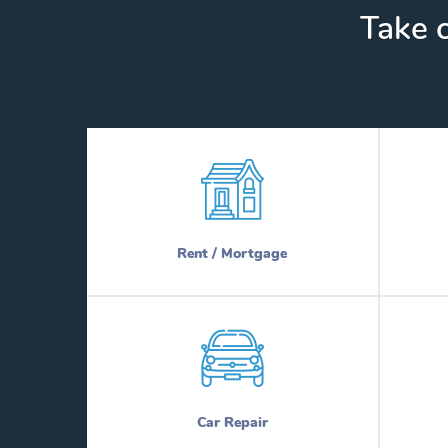
Take c
Rent / Mortgage
Car Repair