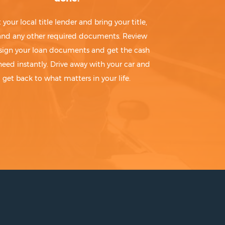
t your local title lender and bring your title,
 and any other required documents. Review
sign your loan documents and get the cash
need instantly. Drive away with your car and
get back to what matters in your life.