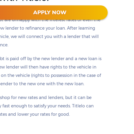
APPLY NOW
but are unhappy with the interest rates or even the
ew lender to refinance your loan. After learning
cle, we will connect you with a lender that will
ence.
bt is paid off by the new lender and a new loan is
w lender will then have rights to the vehicle in
 on the vehicle (rights to possession in the case of
d lender to the new one with the new loan.
 shop for new rates and lenders, but it can be
 fast enough to satisfy your needs. Titlelo can
es and lower your rates for good.