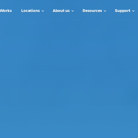
 Works
Locations
About us
Resources
Support