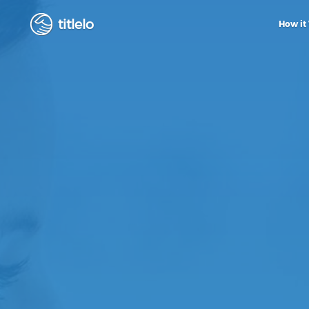
titlelo
How it