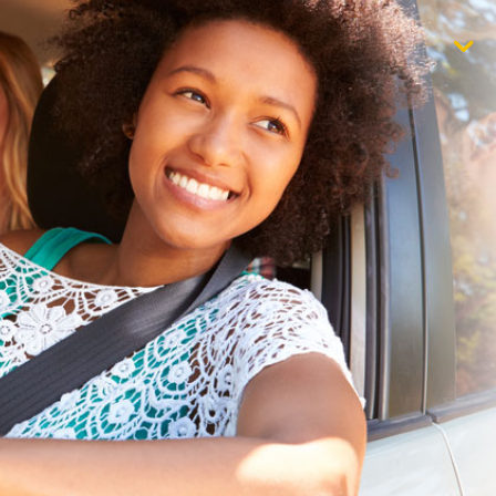
$1,000