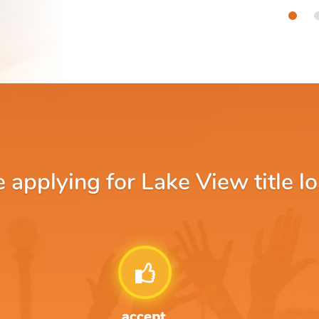
applying for Lake View title lo
accept.