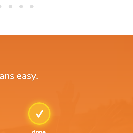
ans easy.
done.