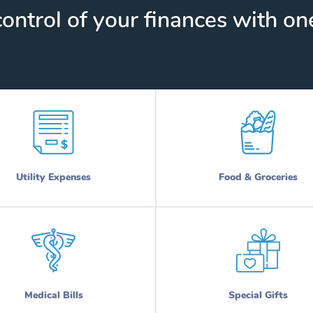
ontrol of your finances with one
Utility Expenses
Food & Groceries
Medical Bills
Special Gifts