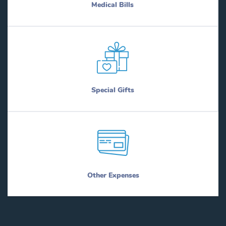
Medical Bills
Special Gifts
Other Expenses