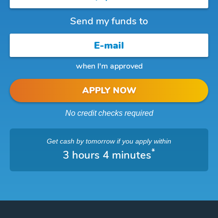
Send my funds to
when I'm approved
APPLY NOW
No credit checks required
Get cash
by tomorrow
if you apply within
*
3 hours 4 minutes