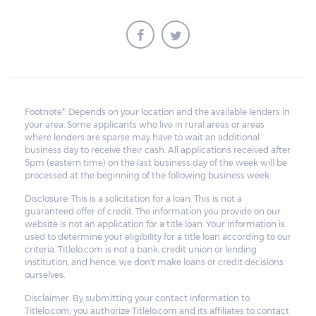
within that grace period. However, on top
of the payment first agreed for the pledged
car, extra charges will be added.
All unredeemed vehicles must be within
the pawn shop's premises for at least 21
Footnote*: Depends on your location and the available lenders in
your area. Some applicants who live in rural areas or areas
business days before they are deemed
where lenders are sparse may have to wait an additional
eligible for resale.
business day to receive their cash. All applications received after
5pm (eastern time) on the last business day of the week will be
processed at the beginning of the following business week.
Disclosure: This is a solicitation for a loan. This is not a
guaranteed offer of credit. The information you provide on our
website is not an application for a title loan. Your information is
used to determine your eligibility for a title loan according to our
criteria. Titlelo.com is not a bank, credit union or lending
institution, and hence, we don't make loans or credit decisions
ourselves.
Disclaimer: By submitting your contact information to
Titlelo.com, you authorize Titlelo.com and its affiliates to contact