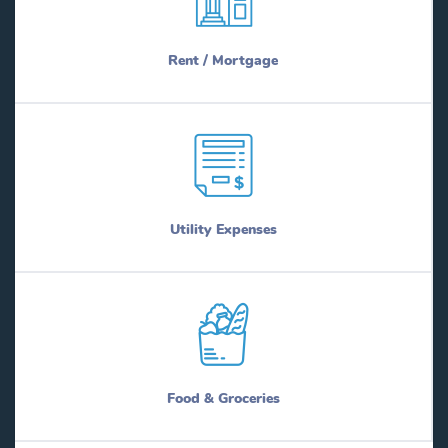
Rent / Mortgage
Utility Expenses
Food & Groceries