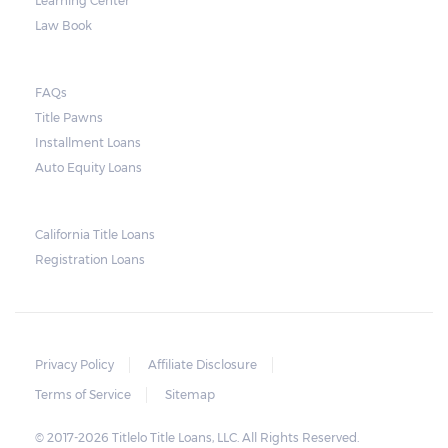
Learning Center
Note, however, that this would mean higher
Law Book
payments when accumulated. For a lot of
borrowers, rolling payments over to the
FAQs
next month make it more difficult to catch
Title Pawns
up, leading to repossession.
Installment Loans
Auto Equity Loans
Repossessions:
California Title Loans
Much like any other loan transaction, pawn
Registration Loans
loans in Alabama have an expiration period.
If the borrower fails to redeem the pledged
vehicle on or before the expiry date on the
ticket, the lender will still be obligated to
Privacy Policy
Affiliate Disclosure
hold onto it for another 30 days following
Terms of Service
Sitemap
the maturity date. The vehicle may be
© 2017-2026 Titlelo Title Loans, LLC. All Rights Reserved.
repurchased or redeemed by the borrower