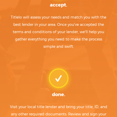
accept.
Titlelo will assess your needs and match you with the
best lender in your area. Once you've accepted the
terms and conditions of your lender, we'll help you
gather everything you need to make the process
simple and swift.
done.
Visit your local title lender and bring your title, ID, and
any other required documents. Review and sign your