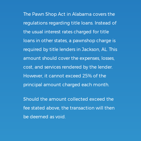
The Pawn Shop Act in Alabama covers the
regulations regarding title loans. Instead of
the usual interest rates charged for title
loans in other states, a pawnshop charge is
required by title lenders in Jackson, AL. This
amount should cover the expenses, losses,
cost, and services rendered by the lender.
However, it cannot exceed 25% of the
principal amount charged each month.
Should the amount collected exceed the
fee stated above, the transaction will then
be deemed as void.
Requirements: