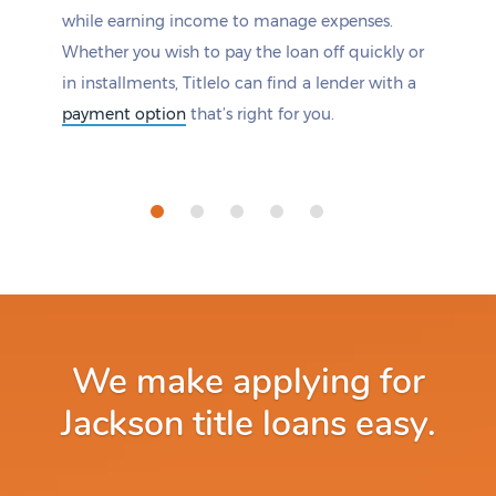
while earning income to manage expenses.
Whether you wish to pay the loan off quickly or
in installments, Titlelo can find a lender with a
payment option
that’s right for you.
We make applying for
Jackson title loans easy.