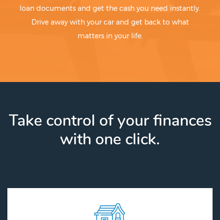
loan documents and get the cash you need instantly.
Drive away with your car and get back to what
matters in your life.
Take control of your finances
with one click.