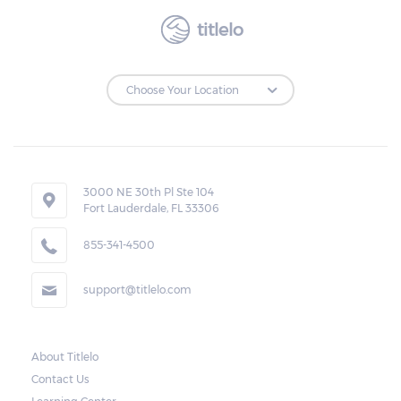
expiration date of the transaction, the
amount of the total cash advanced, the
titlelo
monthly rate and charges, and the amount
due.
Loan Extensions:
Lenders in Jackson, Alabama have the right
3000 NE 30th Pl Ste 104
to forfeit pledged vehicles that are not
Fort Lauderdale, FL 33306
redeemed after the 30-day grace period.
855-341-4500
However, the borrower may also request a
rollover. In this case, the payment for the
support@titlelo.com
amount borrowed as well as the interest
will be rolled over to the next month. As for
the current month, the borrower may pay
About Titlelo
Contact Us
only for the interest.