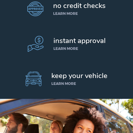
no credit checks
LEARN MORE
instant approval
LEARN MORE
keep your vehicle
LEARN MORE