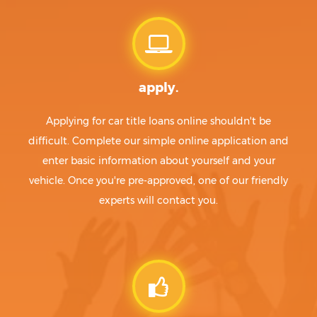
apply.
Applying for car title loans online shouldn't be
difficult. Complete our simple online application and
enter basic information about yourself and your
vehicle. Once you're pre-approved, one of our friendly
experts will contact you.