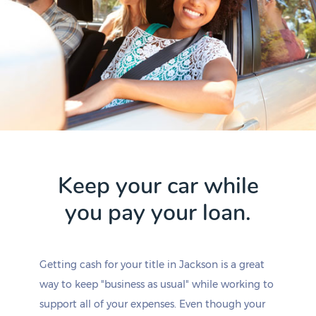
Keep your car while
you pay your loan.
Getting cash for your title in Jackson is a great
way to keep "business as usual" while working to
support all of your expenses. Even though your