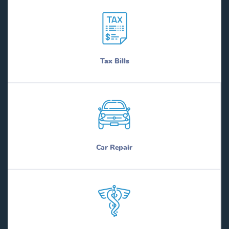
Tax Bills
Car Repair