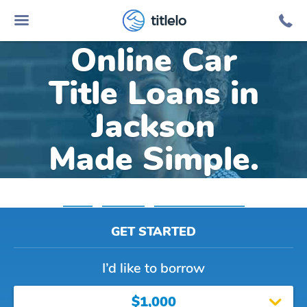
titlelo
Online Car
Title Loans in
Jackson
Made Simple.
Home
»
Alabama
»
Title Loans Jackson
GET STARTED
I’d like to borrow
$1,000