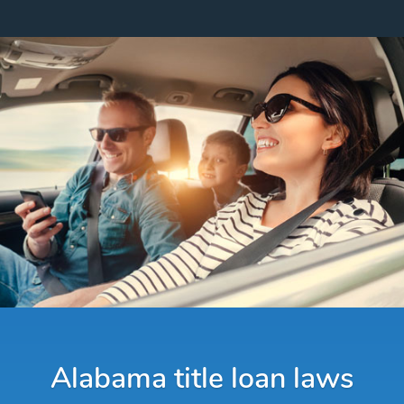
Alabama title loan laws