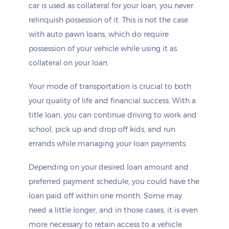
car is used as collateral for your loan, you never
relinquish possession of it. This is not the case
with auto pawn loans, which do require
possession of your vehicle while using it as
collateral on your loan.
Your mode of transportation is crucial to both
your quality of life and financial success. With a
title loan, you can continue driving to work and
school, pick up and drop off kids, and run
errands while managing your loan payments.
Depending on your desired loan amount and
preferred payment schedule, you could have the
loan paid off within one month. Some may
need a little longer, and in those cases, it is even
more necessary to retain access to a vehicle