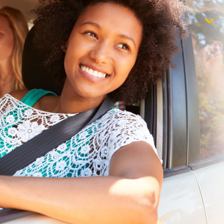
$1,000