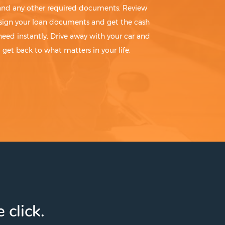
 and any other required documents. Review
sign your loan documents and get the cash
need instantly. Drive away with your car and
get back to what matters in your life.
 click.