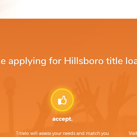
applying for Hillsboro title lo
accept.
Titlelo will assess your needs and match you
Visi