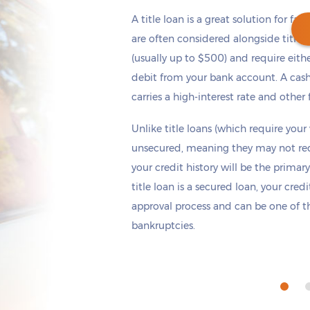
A title loan is a great solution for fas
are often considered alongside title 
(usually up to $500) and require eith
debit from your bank account. A cash
Get cash
by today
if you apply within
carries a high-interest rate and other 
*
3 hours 9 minutes
Unlike title loans (which require your
unsecured, meaning they may not requi
your credit history will be the primary
title loan is a secured loan, your cred
approval process and can be one of th
bankruptcies.