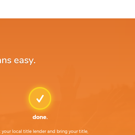
ans easy.
done.
t your local title lender and bring your title,