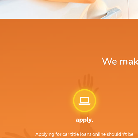
We make 
apply.
Applying for car title loans online shouldn't be