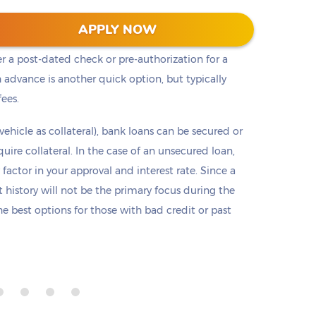
t cash, but it is not the only option. Payday loans
APPLY NOW
loans but are only offered in small amounts
er a post-dated check or pre-authorization for a
 advance is another quick option, but typically
fees.
 vehicle as collateral), bank loans can be secured or
re collateral. In the case of an unsecured loan,
 factor in your approval and interest rate. Since a
it history will not be the primary focus during the
e best options for those with bad credit or past