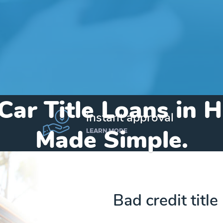
Car Title Loans in H
instant approval
Made Simple.
LEARN MORE
Home
»
Alabama
»
Title Loans Hillsboro
Bad credit title
Send my funds to