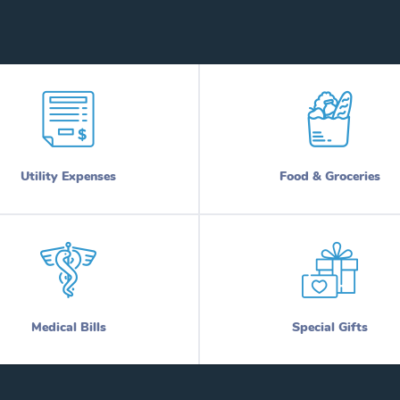
Utility Expenses
Food & Groceries
Medical Bills
Special Gifts