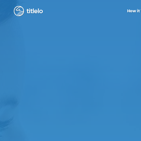
titlelo
How it