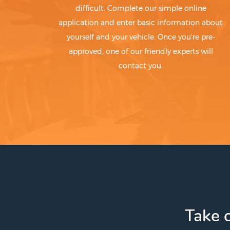
difficult. Complete our simple online
application and enter basic information about
yourself and your vehicle. Once you're pre-
approved, one of our friendly experts will
contact you.
Take c