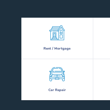
Rent / Mortgage
Car Repair