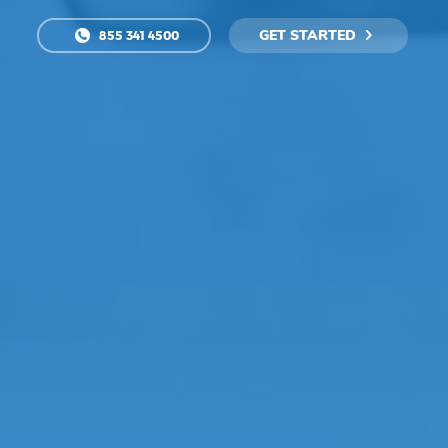
GET STARTED
855 341 4500