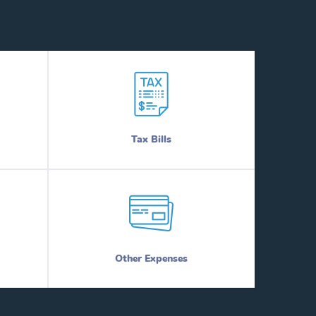
Tax Bills
Other Expenses