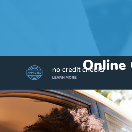
Online 
no credit checks
LEARN MORE
I’d like to borrow