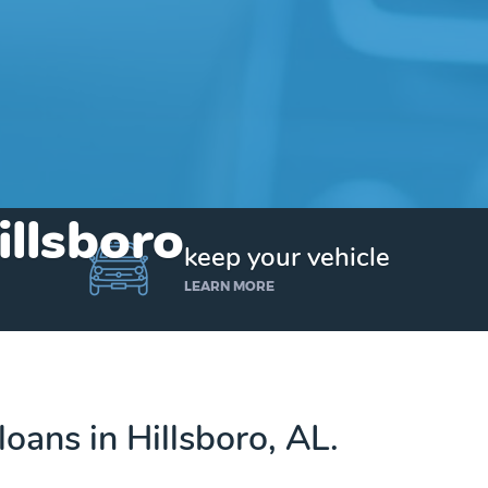
illsboro
keep your vehicle
LEARN MORE
 loans in Hillsboro, AL.
Get up to $25,000 today. No credit checks.