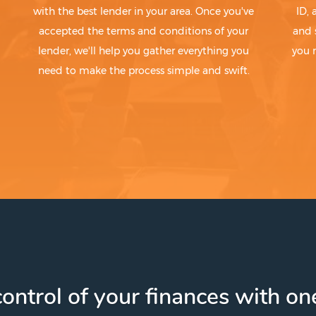
with the best lender in your area. Once you've
ID,
accepted the terms and conditions of your
and 
lender, we'll help you gather everything you
you 
need to make the process simple and swift.
ontrol of your finances with one