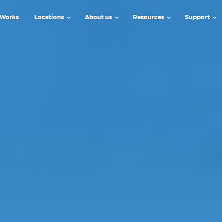
 Works
Locations
About us
Resources
Support