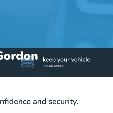
 Gordon
keep your vehicle
LEARN MORE
nfidence and security.
Get up to $25,000 today. No credit checks.