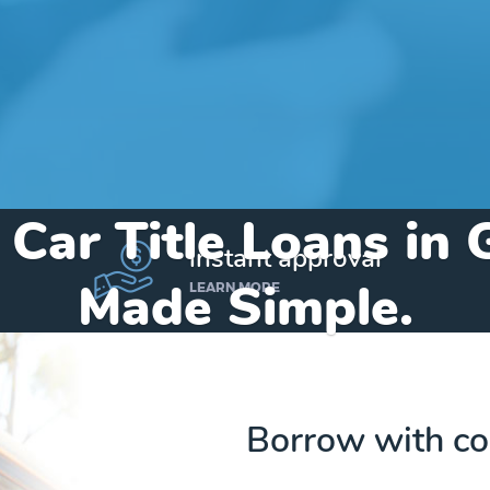
 Car Title Loans in
instant approval
Made Simple.
LEARN MORE
Home
»
Alabama
»
Title Loans Gordon
Borrow with co
Send my funds to