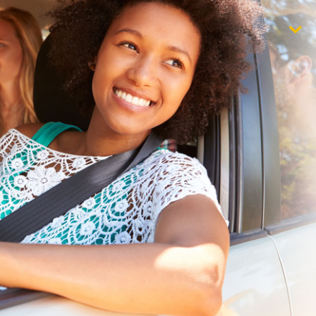
$1,000