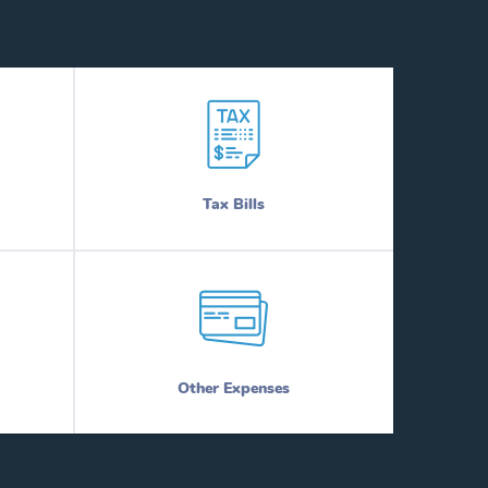
Tax Bills
Other Expenses