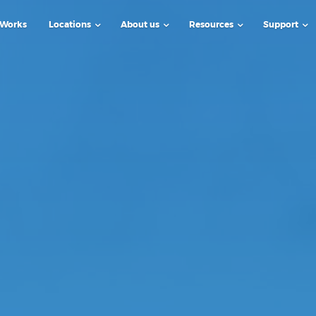
 Works
Locations
About us
Resources
Support