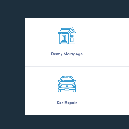
Rent / Mortgage
Car Repair