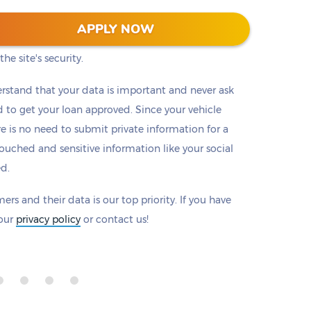
 128-bit encryption to protect all information that
APPLY NOW
eck to make sure there is a padlock beside our
he site's security.
rstand that your data is important and never ask
to get your loan approved. Since your vehicle
ere is no need to submit private information for a
ouched and sensitive information like your social
ed.
ers and their data is our top priority. If you have
 our
privacy policy
or contact us!