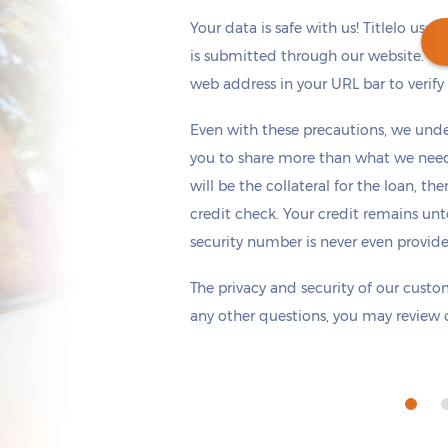
Your data is safe with us! Titlelo uses
is submitted through our website. Ch
web address in your URL bar to verify t
Get cash
by today
if you apply within
Even with these precautions, we unde
*
11 hours 45 minutes
you to share more than what we need 
will be the collateral for the loan, th
credit check. Your credit remains unt
security number is never even provid
The privacy and security of our custom
any other questions, you may review