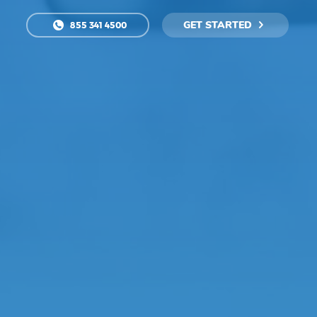
GET STARTED
855 341 4500