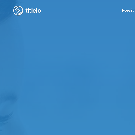
titlelo
How it