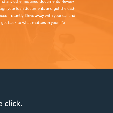
 and any other required documents. Review
sign your loan documents and get the cash
need instantly. Drive away with your car and
get back to what matters in your life.
 click.