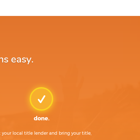
ns easy.
done.
t your local title lender and bring your title,