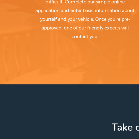
difficult. Complete our simple online
application and enter basic information about
yourself and your vehicle. Once you're pre-
approved, one of our friendly experts will
contact you.
Take c