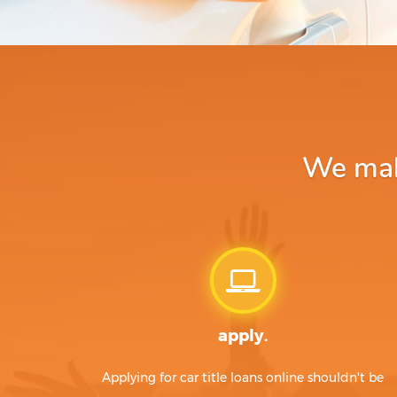
We make
apply.
Applying for car title loans online shouldn't be