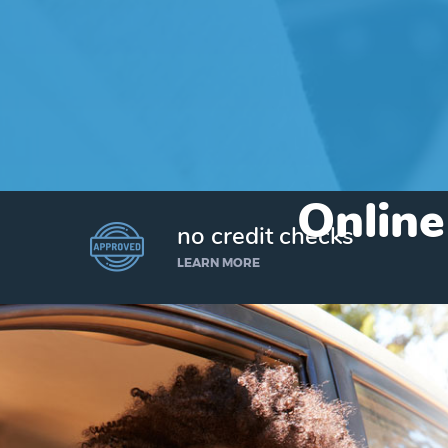
Online
no credit checks
LEARN MORE
I’d like to borrow