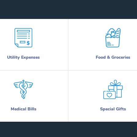
Utility Expenses
Food & Groceries
Medical Bills
Special Gifts