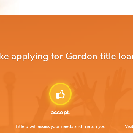
 applying for Gordon title loa
accept.
Titlelo will assess your needs and match you
Visi