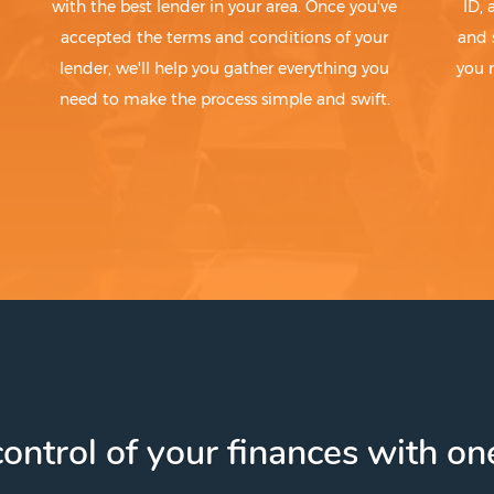
with the best lender in your area. Once you've
ID,
accepted the terms and conditions of your
and 
lender, we'll help you gather everything you
you 
need to make the process simple and swift.
ontrol of your finances with one