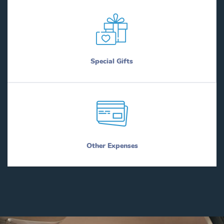
Special Gifts
Other Expenses