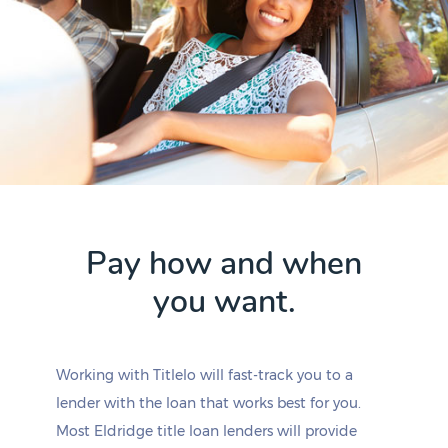
Pay how and when
you want.
Working with Titlelo will fast-track you to a
lender with the loan that works best for you.
Most Eldridge title loan lenders will provide