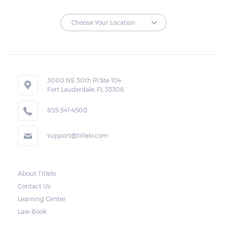
monthly rate and charges, and the amount
due.
Loan Extensions:
Lenders in Eldridge, Alabama have the right
3000 NE 30th Pl Ste 104
to forfeit pledged vehicles that are not
Fort Lauderdale, FL 33306
redeemed after the 30-day grace period.
855-341-4500
However, the borrower may also request a
rollover. In this case, the payment for the
support@titlelo.com
amount borrowed as well as the interest
will be rolled over to the next month. As for
the current month, the borrower may pay
About Titlelo
Contact Us
only for the interest.
Learning Center
Note, however, that this would mean higher
Law Book
payments when accumulated. For a lot of