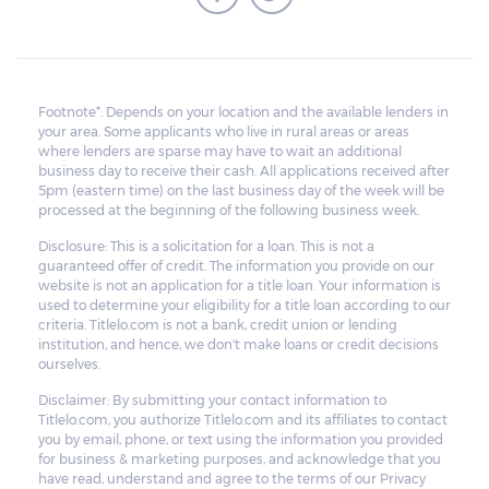
car, extra charges will be added.
All unredeemed vehicles must be within
the pawn shop's premises for at least 21
Footnote*: Depends on your location and the available lenders in
your area. Some applicants who live in rural areas or areas
business days before they are deemed
where lenders are sparse may have to wait an additional
eligible for resale.
business day to receive their cash. All applications received after
5pm (eastern time) on the last business day of the week will be
processed at the beginning of the following business week.
Disclosure: This is a solicitation for a loan. This is not a
guaranteed offer of credit. The information you provide on our
website is not an application for a title loan. Your information is
used to determine your eligibility for a title loan according to our
criteria. Titlelo.com is not a bank, credit union or lending
institution, and hence, we don't make loans or credit decisions
ourselves.
Disclaimer: By submitting your contact information to
Titlelo.com, you authorize Titlelo.com and its affiliates to contact
you by email, phone, or text using the information you provided
for business & marketing purposes, and acknowledge that you
have read, understand and agree to the terms of our Privacy