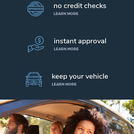
no credit checks
LEARN MORE
instant approval
LEARN MORE
keep your vehicle
LEARN MORE