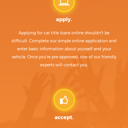
apply.
Applying for car title loans online shouldn't be
difficult. Complete our simple online application and
enter basic information about yourself and your
vehicle. Once you're pre-approved, one of our friendly
experts will contact you.
accept.