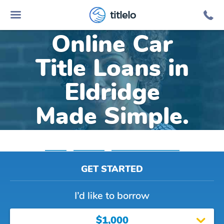
titlelo
Online Car
Title Loans in
Eldridge
Made Simple.
Home
»
Alabama
»
Title Loans Eldridge
GET STARTED
I’d like to borrow
$1,000