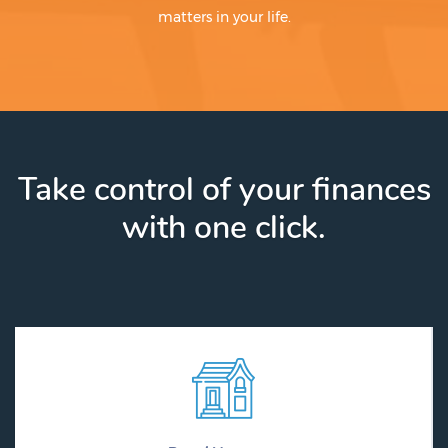
matters in your life.
Take control of your finances
with one click.