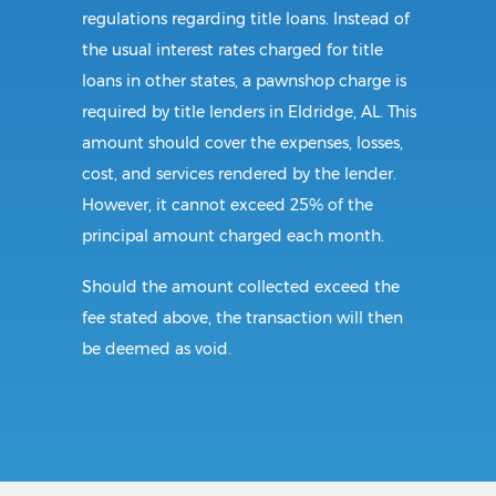
regulations regarding title loans. Instead of
the usual interest rates charged for title
loans in other states, a pawnshop charge is
required by title lenders in Eldridge, AL. This
amount should cover the expenses, losses,
cost, and services rendered by the lender.
However, it cannot exceed 25% of the
principal amount charged each month.
Should the amount collected exceed the
fee stated above, the transaction will then
be deemed as void.
Requirements:
All borrowers in Alabama must be of legal