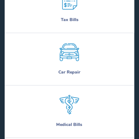
Tax Bills
Car Repair
Medical Bills