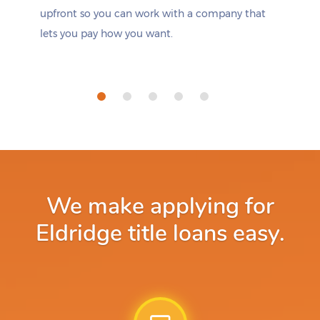
upfront so you can work with a company that
lets you pay how you want.
We make applying for
Eldridge title loans easy.