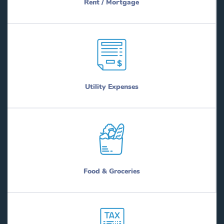
Rent / Mortgage
Utility Expenses
Food & Groceries