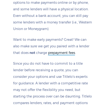
options to make payments online or by phone,
and some lenders will have a physical location.
Even without a bank account, you can still pay
some lenders with a money transfer (i.e., Western
Union or Moneygram).
Want to make early payments? Great! We can
also make sure we get you paired with a lender
that does
not
charge
prepayment fees
.
Since you do not have to commit to a title
lender before receiving a quote, you can
consider your options and use Titlelo's experts
for guidance. A lender with a competitive rate
may not offer the flexibility you need, but
starting the process over can be daunting. Titlelo
compares lenders, rates, and payment options