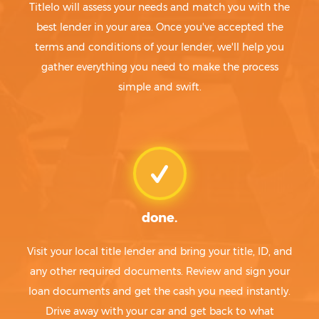
Titlelo will assess your needs and match you with the
best lender in your area. Once you've accepted the
terms and conditions of your lender, we'll help you
gather everything you need to make the process
simple and swift.
done.
Visit your local title lender and bring your title, ID, and
any other required documents. Review and sign your
loan documents and get the cash you need instantly.
Drive away with your car and get back to what