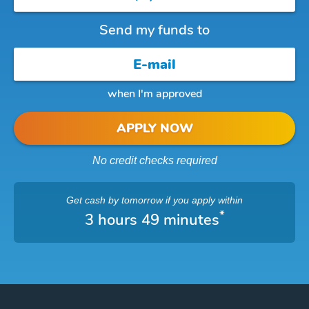
Send my funds to
when I'm approved
APPLY NOW
No credit checks required
Get cash
by tomorrow
if you apply within
*
3 hours 49 minutes