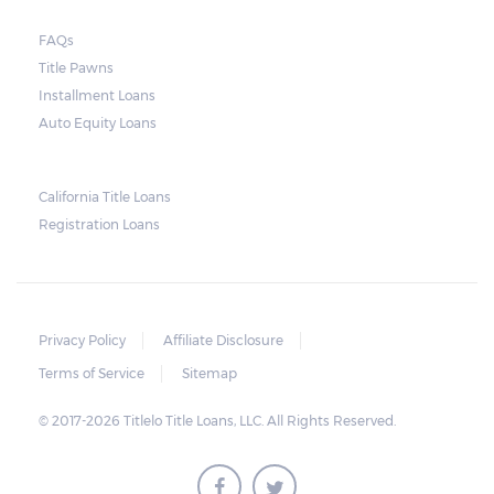
borrowers, rolling payments over to the
FAQs
next month make it more difficult to catch
Title Pawns
up, leading to repossession.
Installment Loans
Auto Equity Loans
Repossessions:
California Title Loans
Much like any other loan transaction, pawn
Registration Loans
loans in Alabama have an expiration period.
If the borrower fails to redeem the pledged
vehicle on or before the expiry date on the
ticket, the lender will still be obligated to
Privacy Policy
Affiliate Disclosure
hold onto it for another 30 days following
Terms of Service
Sitemap
the maturity date. The vehicle may be
© 2017-2026 Titlelo Title Loans, LLC. All Rights Reserved.
repurchased or redeemed by the borrower
within that grace period. However, on top
of the payment first agreed for the pledged