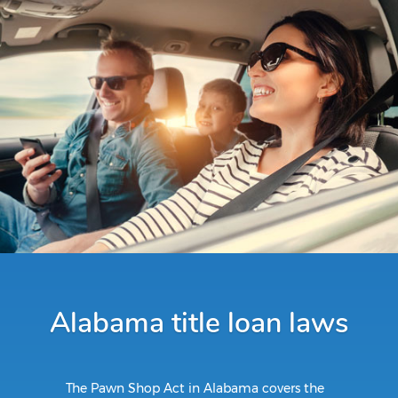
Alabama title loan laws
The Pawn Shop Act in Alabama covers the