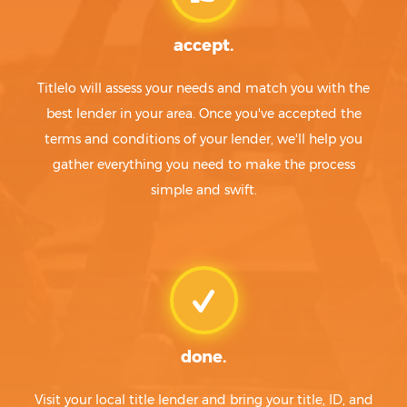
accept.
Titlelo will assess your needs and match you with the
best lender in your area. Once you've accepted the
terms and conditions of your lender, we'll help you
gather everything you need to make the process
simple and swift.
done.
Visit your local title lender and bring your title, ID, and