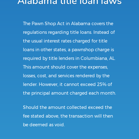
Alabama title loan laws
The Pawn Shop Act in Alabama covers the
regulations regarding title loans. Instead of
the usual interest rates charged for title
loans in other states, a pawnshop charge is
required by title lenders in Columbiana, AL.
This amount should cover the expenses,
losses, cost, and services rendered by the
lender. However, it cannot exceed 25% of
the principal amount charged each month.
Should the amount collected exceed the
fee stated above, the transaction will then
be deemed as void.