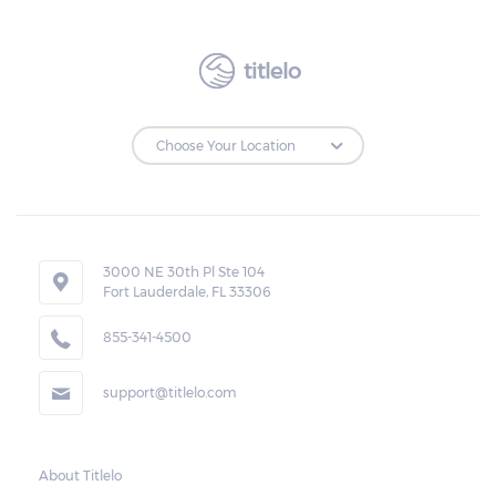
borrower. The ticket should also reflect the
expiration date of the transaction, the
amount of the total cash advanced, the
titlelo
monthly rate and charges, and the amount
due.
Loan Extensions:
Lenders in Columbiana, Alabama have the
3000 NE 30th Pl Ste 104
right to forfeit pledged vehicles that are not
Fort Lauderdale, FL 33306
redeemed after the 30-day grace period.
855-341-4500
However, the borrower may also request a
rollover. In this case, the payment for the
support@titlelo.com
amount borrowed as well as the interest
will be rolled over to the next month. As for
the current month, the borrower may pay
About Titlelo