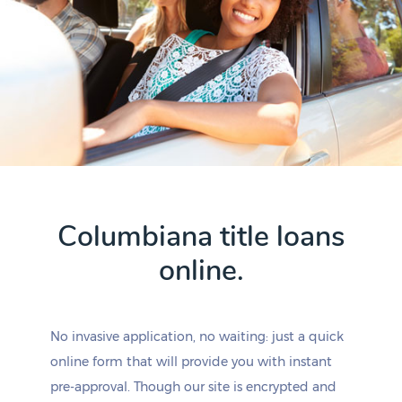
Columbiana title loans
online.
No invasive application, no waiting: just a quick
online form that will provide you with instant
pre-approval. Though our site is encrypted and