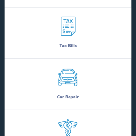
Tax Bills
Car Repair