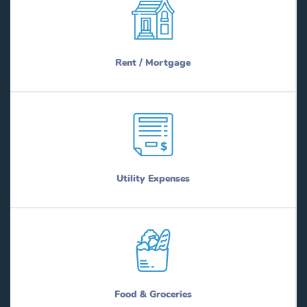
Rent / Mortgage
Utility Expenses
Food & Groceries