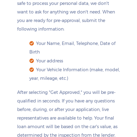
safe to process your personal data, we don't
want to ask for anything we don't need. When
you are ready for pre-approval, submit the
following information:
Your Name, Email, Telephone, Date of
Birth
Your address
Your Vehicle Information (make, model,
year, mileage, etc.)
After selecting "Get Approved," you will be pre-
qualified in seconds. If you have any questions
before, during, or after your application, live
representatives are available to help. Your final
loan amount will be based on the car's value, as
determined by the inspection from the lender.