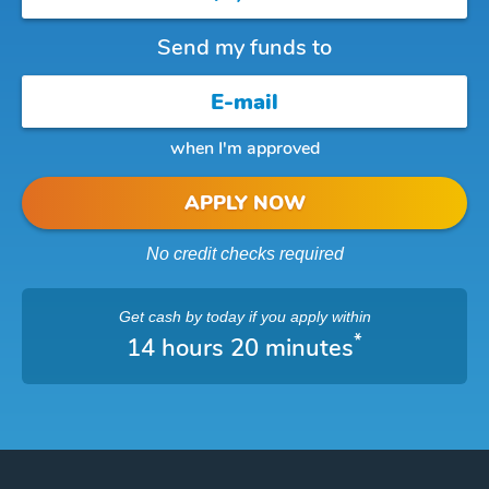
Send my funds to
when I'm approved
APPLY NOW
No credit checks required
Get cash
by today
if you apply within
*
14 hours 20 minutes