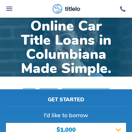
titlelo
Online Car
Title Loans in
Columbiana
Made Simple.
Home
»
Alabama
»
Title Loans Columbiana
GET STARTED
I’d like to borrow
$1,000