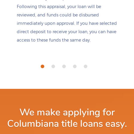
Following this appraisal, your loan will be
reviewed, and funds could be disbursed
immediately upon approval. If you have selected
direct deposit to receive your loan, you can have
access to these funds the same day.
We make applying for
Columbiana title loans easy.