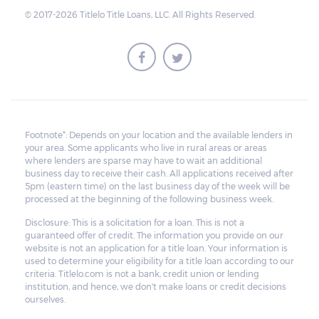
the maturity date. The vehicle may be
© 2017-2026 Titlelo Title Loans, LLC. All Rights Reserved.
repurchased or redeemed by the borrower
within that grace period. However, on top
of the payment first agreed for the pledged
car, extra charges will be added.
All unredeemed vehicles must be within
the pawn shop's premises for at least 21
Footnote*: Depends on your location and the available lenders in
your area. Some applicants who live in rural areas or areas
business days before they are deemed
where lenders are sparse may have to wait an additional
eligible for resale.
business day to receive their cash. All applications received after
5pm (eastern time) on the last business day of the week will be
processed at the beginning of the following business week.
Disclosure: This is a solicitation for a loan. This is not a
guaranteed offer of credit. The information you provide on our
website is not an application for a title loan. Your information is
used to determine your eligibility for a title loan according to our
criteria. Titlelo.com is not a bank, credit union or lending
institution, and hence, we don't make loans or credit decisions
ourselves.