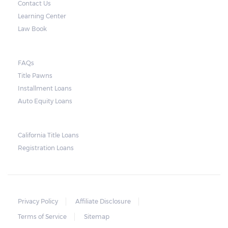
Contact Us
only for the interest.
Learning Center
Note, however, that this would mean higher
Law Book
payments when accumulated. For a lot of
borrowers, rolling payments over to the
FAQs
next month make it more difficult to catch
Title Pawns
up, leading to repossession.
Installment Loans
Auto Equity Loans
Repossessions:
California Title Loans
Much like any other loan transaction, pawn
Registration Loans
loans in Alabama have an expiration period.
If the borrower fails to redeem the pledged
vehicle on or before the expiry date on the
ticket, the lender will still be obligated to
Privacy Policy
Affiliate Disclosure
hold onto it for another 30 days following
Terms of Service
Sitemap