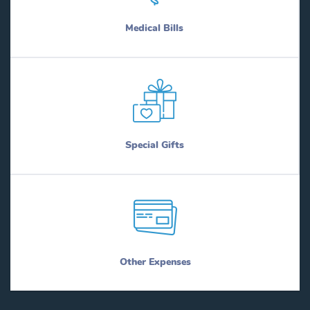
Medical Bills
Special Gifts
Other Expenses