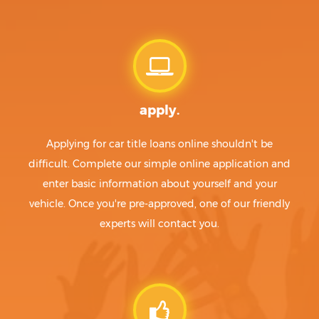
apply.
Applying for car title loans online shouldn't be
difficult. Complete our simple online application and
enter basic information about yourself and your
vehicle. Once you're pre-approved, one of our friendly
experts will contact you.