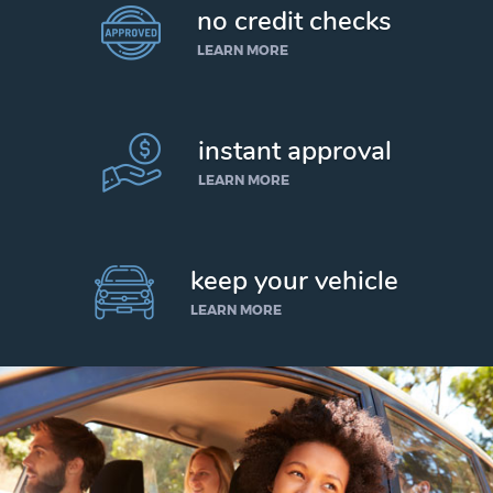
no credit checks
LEARN MORE
instant approval
LEARN MORE
keep your vehicle
LEARN MORE