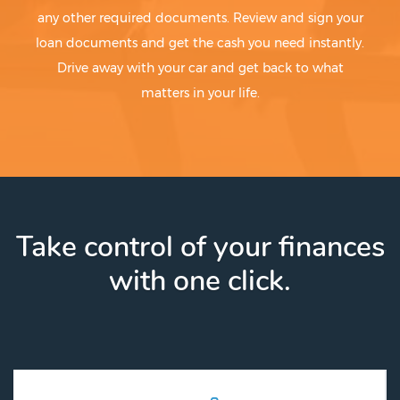
any other required documents. Review and sign your
loan documents and get the cash you need instantly.
Drive away with your car and get back to what
matters in your life.
Take control of your finances
with one click.