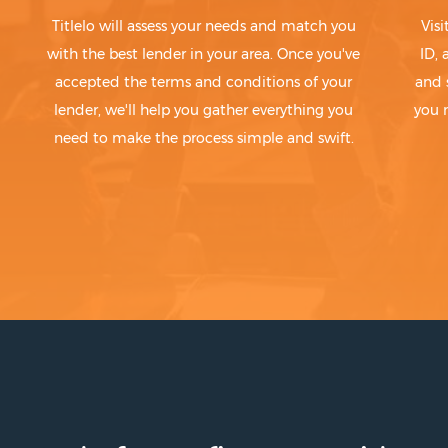
Titlelo will assess your needs and match you
Visi
with the best lender in your area. Once you've
ID,
accepted the terms and conditions of your
and 
lender, we'll help you gather everything you
you 
need to make the process simple and swift.