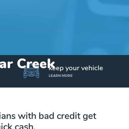
ear Creek
keep your vehicle
LEARN MORE
ns with bad credit get
ick cash.
Get up to $25,000 today. No credit checks.