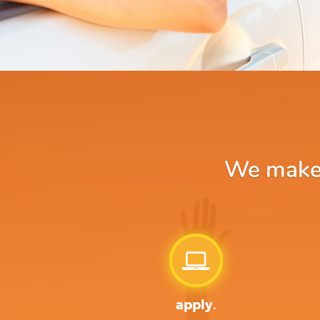
We make a
apply.