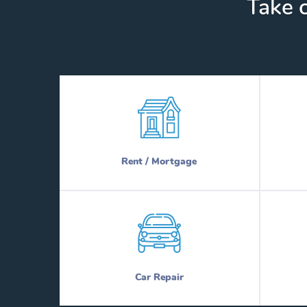
Take c
Rent / Mortgage
Car Repair