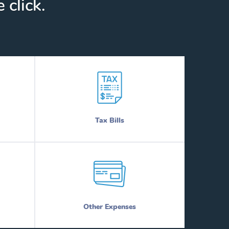
 click.
Tax Bills
Other Expenses