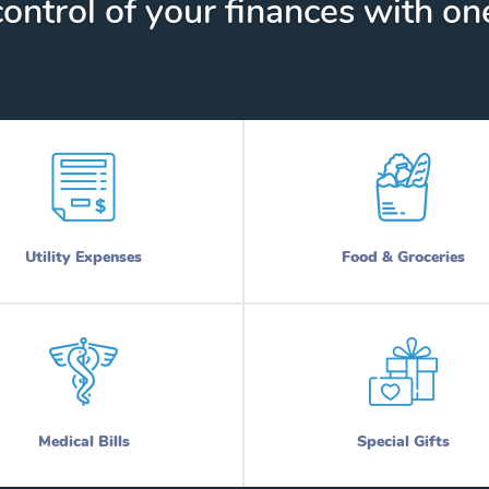
ontrol of your finances with one
Utility Expenses
Food & Groceries
Medical Bills
Special Gifts