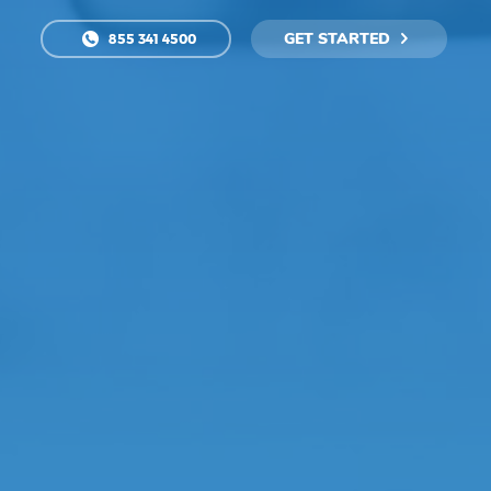
GET STARTED
855 341 4500