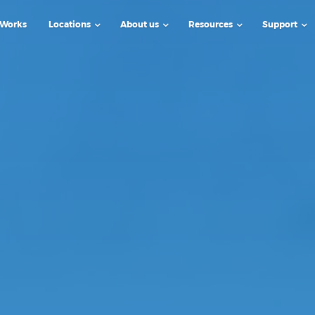
 Works
Locations
About us
Resources
Support