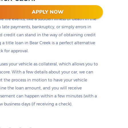
APPLY NOW
 life events, like a sudden illness or death in the
m late payments, bankruptcy, or simply errors in
ad credit can stand in the way of obtaining credit
 a title loan in Bear Creek is a perfect alternative
ck for approval.
 uses your vehicle as collateral, which allows you to
 score. With a few details about your car, we can
set the process in motion to have your vehicle
mine the loan amount, and you will receive
ursement can happen within a few minutes (with a
 business days (if receiving a check).