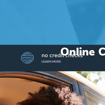
Online C
no credit checks
LEARN MORE
I’d like to borrow