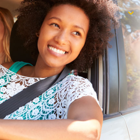
$1,000