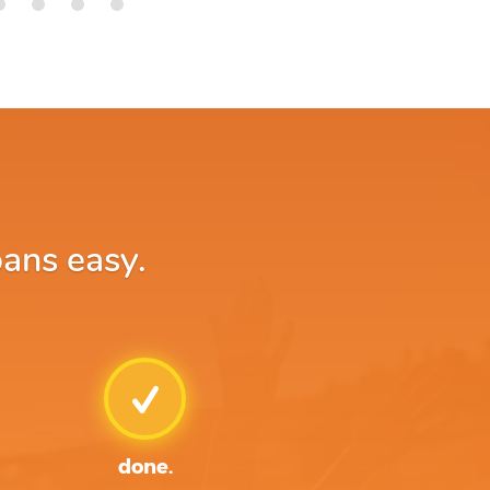
oans easy.
done.