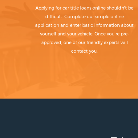
Applying for car title loans online shouldn't be
difficult. Complete our simple online
application and enter basic information about
yourself and your vehicle. Once you're pre-
approved, one of our friendly experts will
contact you.