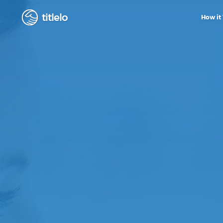
titlelo
How it