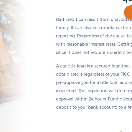
Bad credit can result from unavoidable
family. It can also be cumulative fro
reporting. Regardless of the cause, b
Get cash
by today
if you apply within
*
11 hours 28 minutes
with reasonable interest rates. Getting
since it does not require a credit che
A car title loan is a secured loan that
obtain credit regardless of your FICO
pre-approve you for a title loan and 
inspected. The inspection will deter
approval within 24 hours. Fund disb
deposit to your bank account) to a few