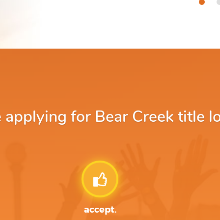
pplying for Bear Creek title l
accept.