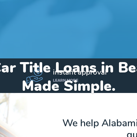
ar Title Loans in B
instant approval
Made Simple.
LEARN MORE
Home
»
Alabama
»
Title Loans Bear Creek
We help Alabamia
qu
Send my funds to