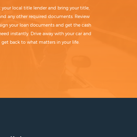
t your local title lender and bring your title,
 and any other required documents. Review
sign your loan documents and get the cash
need instantly. Drive away with your car and
get back to what matters in your life.