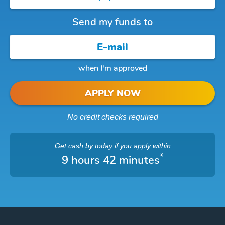
Send my funds to
when I'm approved
APPLY NOW
No credit checks required
Get cash
by today
if you apply within
*
9 hours 42 minutes