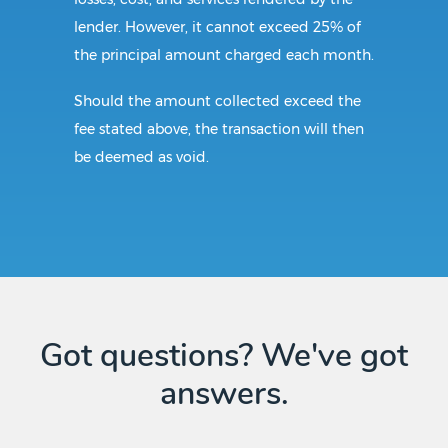
lender. However, it cannot exceed 25% of
the principal amount charged each month.
Should the amount collected exceed the
fee stated above, the transaction will then
be deemed as void.
Requirements:
All borrowers in Alabama must be of legal
age. The borrower also needs to present a
valid identification card before the
Got questions? We've got
transaction begins. Lenders must have an
answers.
up-to-date license to provide loan services
in the state.