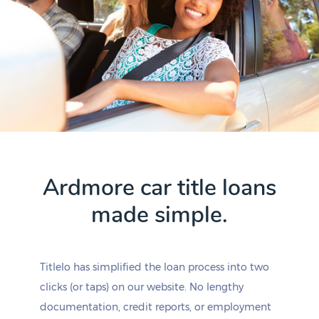
Ardmore car title loans
made simple.
Titlelo has simplified the loan process into two
clicks (or taps) on our website. No lengthy
documentation, credit reports, or employment