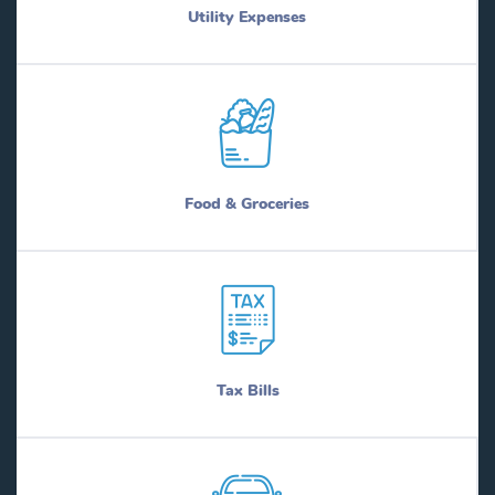
Utility Expenses
Food & Groceries
Tax Bills