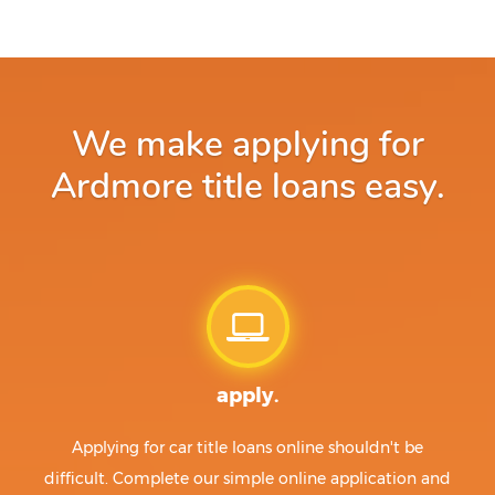
We make applying for
Ardmore title loans easy.
apply.
Applying for car title loans online shouldn't be
difficult. Complete our simple online application and