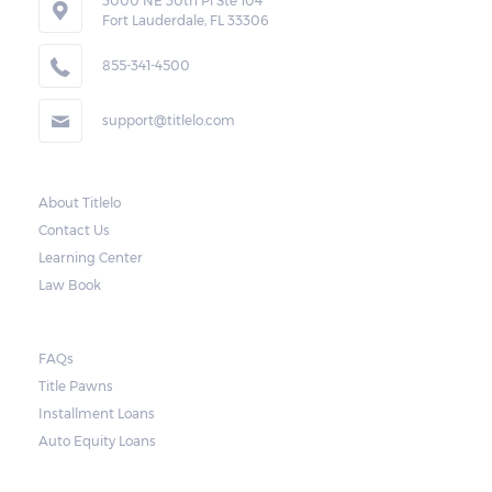
3000 NE 30th Pl Ste 104
right to forfeit pledged vehicles that are not
Fort Lauderdale, FL 33306
redeemed after the 30-day grace period.
855-341-4500
However, the borrower may also request a
rollover. In this case, the payment for the
support@titlelo.com
amount borrowed as well as the interest
will be rolled over to the next month. As for
the current month, the borrower may pay
About Titlelo
Contact Us
only for the interest.
Learning Center
Note, however, that this would mean higher
Law Book
payments when accumulated. For a lot of
borrowers, rolling payments over to the
FAQs
next month make it more difficult to catch
Title Pawns
up, leading to repossession.
Installment Loans
Auto Equity Loans
Repossessions: