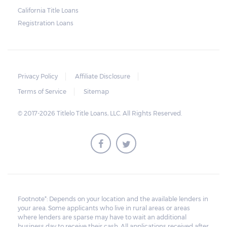
California Title Loans
Much like any other loan transaction, pawn
Registration Loans
loans in Alabama have an expiration period.
If the borrower fails to redeem the pledged
vehicle on or before the expiry date on the
ticket, the lender will still be obligated to
Privacy Policy
Affiliate Disclosure
hold onto it for another 30 days following
Terms of Service
Sitemap
the maturity date. The vehicle may be
© 2017-2026 Titlelo Title Loans, LLC. All Rights Reserved.
repurchased or redeemed by the borrower
within that grace period. However, on top
of the payment first agreed for the pledged
car, extra charges will be added.
All unredeemed vehicles must be within
the pawn shop's premises for at least 21
Footnote*: Depends on your location and the available lenders in
your area. Some applicants who live in rural areas or areas
business days before they are deemed
where lenders are sparse may have to wait an additional
eligible for resale.
business day to receive their cash. All applications received after