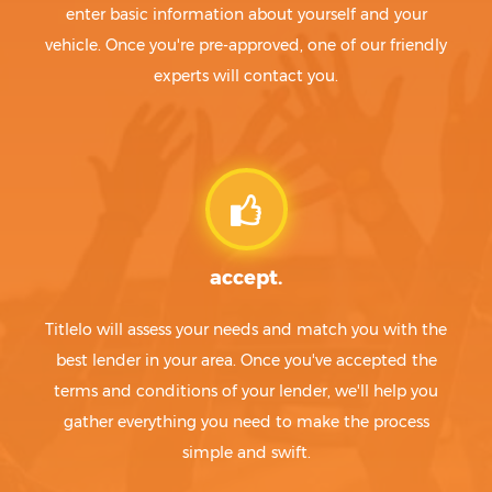
enter basic information about yourself and your
vehicle. Once you're pre-approved, one of our friendly
experts will contact you.
accept.
Titlelo will assess your needs and match you with the
best lender in your area. Once you've accepted the
terms and conditions of your lender, we'll help you
gather everything you need to make the process
simple and swift.