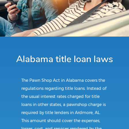
Alabama title loan laws
The Pawn Shop Act in Alabama covers the
regulations regarding title loans. Instead of
the usual interest rates charged for title
loans in other states, a pawnshop charge is
required by title lenders in Ardmore, AL.
This amount should cover the expenses,
losses, cost, and services rendered by the