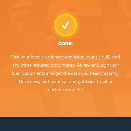
done.
Visit your local title lender and bring your title, ID, and
any other required documents. Review and sign your
loan documents and get the cash you need instantly.
Drive away with your car and get back to what
matters in your life.