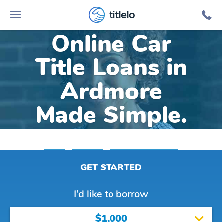
titlelo
Online Car
Title Loans in
Ardmore
Made Simple.
Home
»
Alabama
»
Title Loans Ardmore
GET STARTED
I’d like to borrow
$1,000