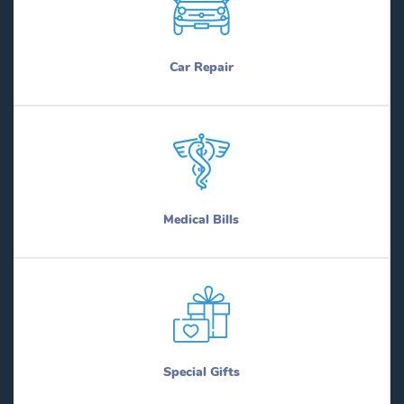
Car Repair
Medical Bills
Special Gifts