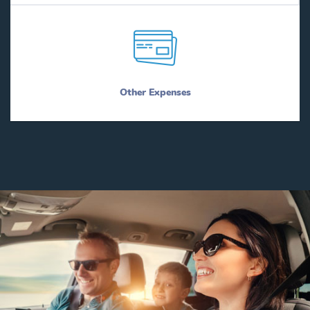
Other Expenses