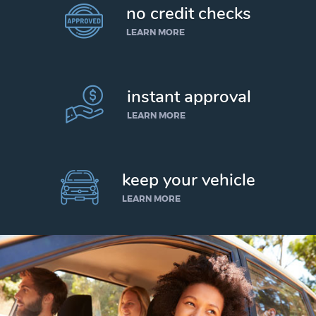
no credit checks
LEARN MORE
instant approval
LEARN MORE
keep your vehicle
LEARN MORE