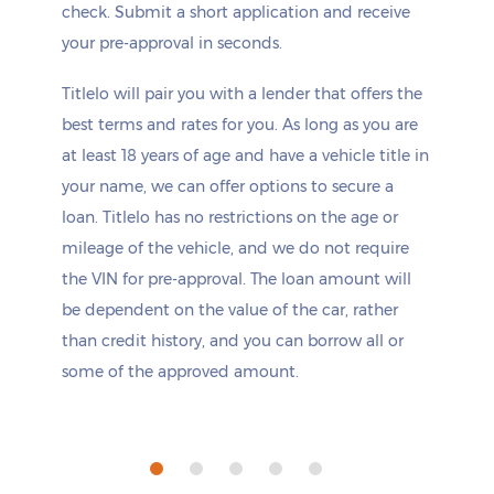
check. Submit a short application and receive
your pre-approval in seconds.
Titlelo will pair you with a lender that offers the
best terms and rates for you. As long as you are
at least 18 years of age and have a vehicle title in
your name, we can offer options to secure a
loan. Titlelo has no restrictions on the age or
mileage of the vehicle, and we do not require
the VIN for pre-approval. The loan amount will
be dependent on the value of the car, rather
than credit history, and you can borrow all or
some of the approved amount.