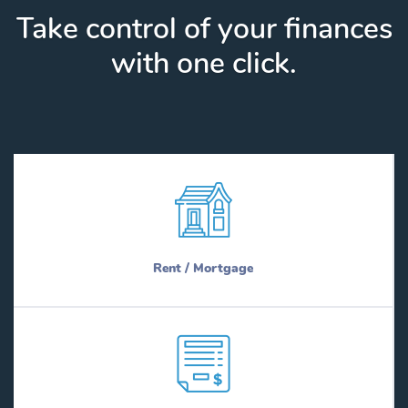
Take control of your finances
with one click.
Rent / Mortgage