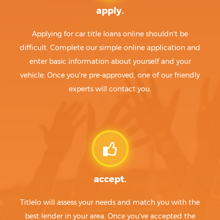
apply.
Applying for car title loans online shouldn't be
difficult. Complete our simple online application and
enter basic information about yourself and your
vehicle. Once you're pre-approved, one of our friendly
experts will contact you.
accept.
Titlelo will assess your needs and match you with the
best lender in your area. Once you've accepted the