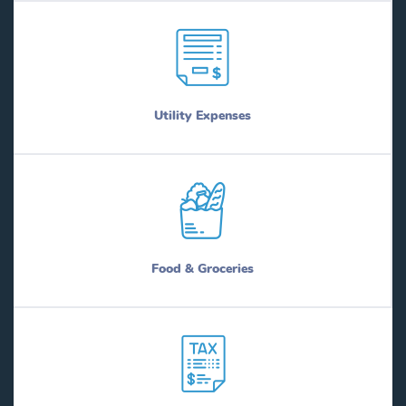
Utility Expenses
Food & Groceries