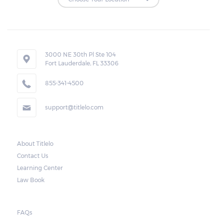
Loan Extensions:
Lenders in Allgood, Alabama have the right
3000 NE 30th Pl Ste 104
to forfeit pledged vehicles that are not
Fort Lauderdale, FL 33306
redeemed after the 30-day grace period.
855-341-4500
However, the borrower may also request a
rollover. In this case, the payment for the
support@titlelo.com
amount borrowed as well as the interest
will be rolled over to the next month. As for
the current month, the borrower may pay
About Titlelo
Contact Us
only for the interest.
Learning Center
Note, however, that this would mean higher
Law Book
payments when accumulated. For a lot of
borrowers, rolling payments over to the
FAQs