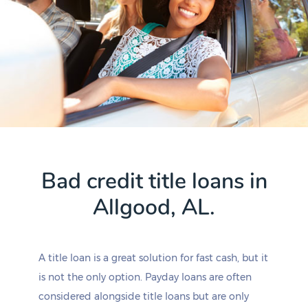
Bad credit title loans in
Allgood, AL.
A title loan is a great solution for fast cash, but it
is not the only option. Payday loans are often
considered alongside title loans but are only