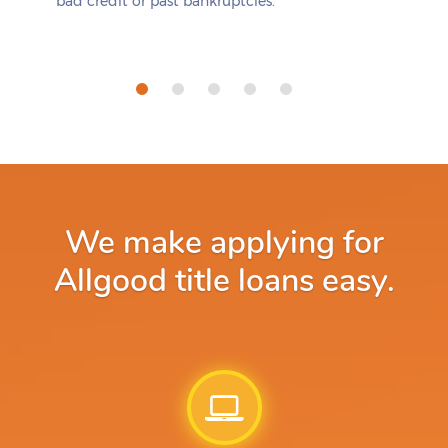
bad credit or past bankruptcies.
We make applying for
Allgood title loans easy.