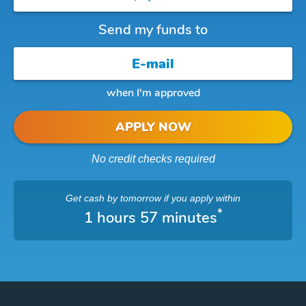
Send my funds to
when I'm approved
APPLY NOW
No credit checks required
Get cash
by tomorrow
if you apply within
*
1 hours 57 minutes