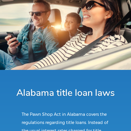
Alabama title loan laws
The Pawn Shop Act in Alabama covers the
regulations regarding title loans. Instead of
the usual interest rates charged for title