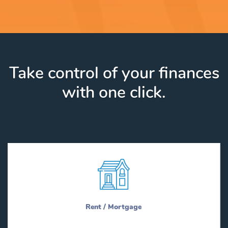
Take control of your finances
with one click.
Rent / Mortgage