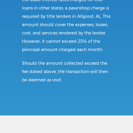
loans in other states, a pawnshop charge is
required by title lenders in Allgood, AL. This
amount should cover the expenses, losses,
cost, and services rendered by the lender.
However, it cannot exceed 25% of the
principal amount charged each month.
Should the amount collected exceed the
fee stated above, the transaction will then
be deemed as void.
Requirements:
All borrowers in Alabama must be of legal
age. The borrower also needs to present a
valid identification card before the