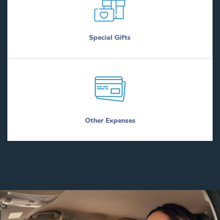
Special Gifts
Other Expenses