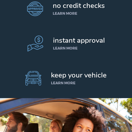
no credit checks
LEARN MORE
instant approval
LEARN MORE
keep your vehicle
LEARN MORE