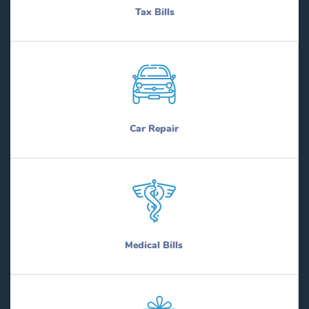
Tax Bills
Car Repair
Medical Bills