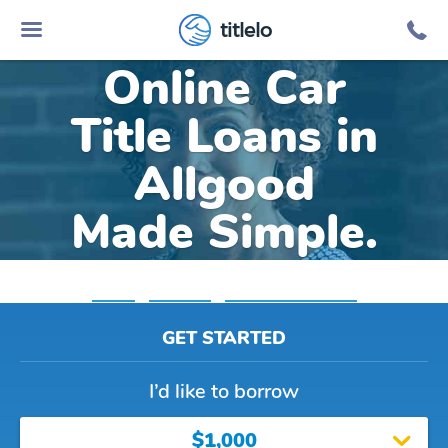
titlelo
Online Car
Title Loans in
Allgood
Made Simple.
Home
»
Alabama
»
Title Loans Allgood
GET STARTED
I’d like to borrow
$1,000