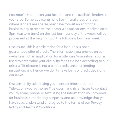
All unredeemed vehicles must be within
the pawn shop's premises for at least 21
Footnote*: Depends on your location and the available lenders in
your area. Some applicants who live in rural areas or areas
business days before they are deemed
where lenders are sparse may have to wait an additional
eligible for resale.
business day to receive their cash. All applications received after
5pm (eastern time) on the last business day of the week will be
processed at the beginning of the following business week.
Disclosure: This is a solicitation for a loan. This is not a
guaranteed offer of credit. The information you provide on our
website is not an application for a title loan. Your information is
used to determine your eligibility for a title loan according to our
criteria. Titlelo.com is not a bank, credit union or lending
institution, and hence, we don't make loans or credit decisions
ourselves.
Disclaimer: By submitting your contact information to
Titlelo.com, you authorize Titlelo.com and its affiliates to contact
you by email, phone, or text using the information you provided
for business & marketing purposes, and acknowledge that you
have read, understand and agree to the terms of our Privacy
Policy and Terms & Conditions.