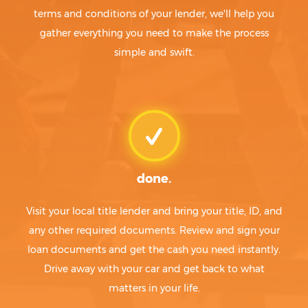
terms and conditions of your lender, we'll help you
gather everything you need to make the process
simple and swift.
done.
Visit your local title lender and bring your title, ID, and
any other required documents. Review and sign your
loan documents and get the cash you need instantly.
Drive away with your car and get back to what
matters in your life.