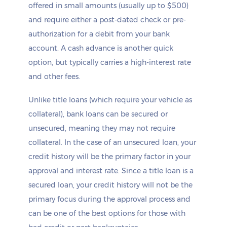
offered in small amounts (usually up to $500)
and require either a post-dated check or pre-
authorization for a debit from your bank
account. A cash advance is another quick
option, but typically carries a high-interest rate
and other fees.
Unlike title loans (which require your vehicle as
collateral), bank loans can be secured or
unsecured, meaning they may not require
collateral. In the case of an unsecured loan, your
credit history will be the primary factor in your
approval and interest rate. Since a title loan is a
secured loan, your credit history will not be the
primary focus during the approval process and
can be one of the best options for those with