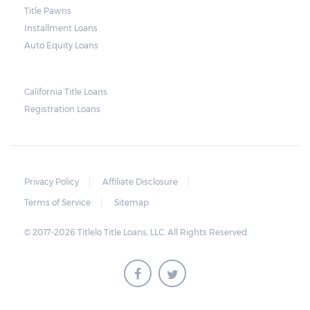
next month make it more difficult to catch
Title Pawns
up, leading to repossession.
Installment Loans
Auto Equity Loans
Repossessions:
California Title Loans
Much like any other loan transaction, pawn
Registration Loans
loans in Alabama have an expiration period.
If the borrower fails to redeem the pledged
vehicle on or before the expiry date on the
ticket, the lender will still be obligated to
Privacy Policy
Affiliate Disclosure
hold onto it for another 30 days following
Terms of Service
Sitemap
the maturity date. The vehicle may be
© 2017-2026 Titlelo Title Loans, LLC. All Rights Reserved.
repurchased or redeemed by the borrower
within that grace period. However, on top
of the payment first agreed for the pledged
car, extra charges will be added.